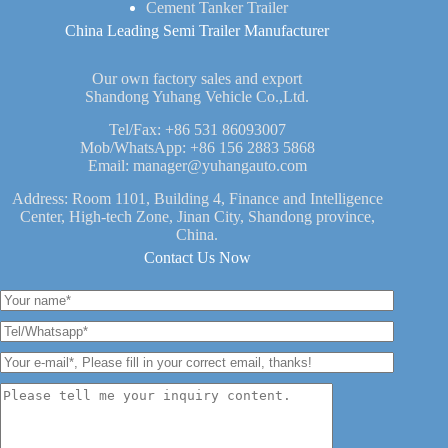
Cement Tanker Trailer
China Leading Semi Trailer Manufacturer
Our own factory sales and export
Shandong Yuhang Vehicle Co.,Ltd.
Tel/Fax:
+86 531 86093007
Mob/WhatsApp:
+86 156 2883 5868
Email:
manager@yuhangauto.com
Address: Room 1101, Building 4, Finance and Intelligence
Center, High-tech Zone, Jinan City, Shandong province,
China.
Contact Us Now