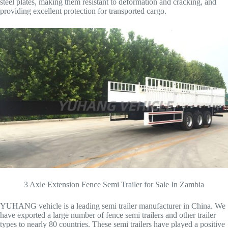
steel plates, making them resistant to deformation and cracking, and
providing excellent protection for transported cargo.
3 Axle Extension Fence Semi Trailer for Sale In Zambia
YUHANG vehicle is a leading semi trailer manufacturer in China. We
have exported a large number of fence semi trailers and other trailer
types to nearly 80 countries. These semi trailers have played a positive