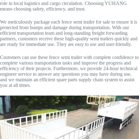
role in local logistics and cargo circulation. Choosing YUHANG
means choosing safety, efficiency, and trust.
We meticulously package each fence semi trailer for sale to ensure it is
protected from bumps and damage during transportation. With our
efficient transportation team and long-standing freight forwarding
partners, customers receive these high-quality semi trailers quickly and
are ready for immediate use. They are easy to use and user-friendly.
Customers can use these fence semi trailer with complete confidence to
complete various transportation tasks and improve the progress and
efficiency of their projects. Furthermore, we provide 24-hour technical
engineer service to answer any questions you may have during use,
and we maintain an efficient spare parts supply chain system to assist
you at all times.