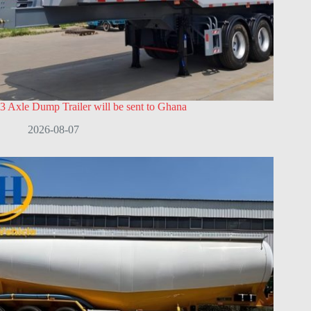
3 Axle Dump Trailer will be sent to Ghana
2026-08-07