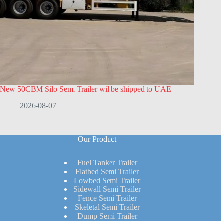
New 50CBM Silo Semi Trailer wil be shipped to UAE
2026-08-07
Our Product
Fuel Tanker Trailer
Flatbed Semi Trailer
Lowbed Semi Trailer
Sidewall Semi Trailer
Fence Semi Trailer
Skeletal Semi Trailer
Dump Semi Trailer