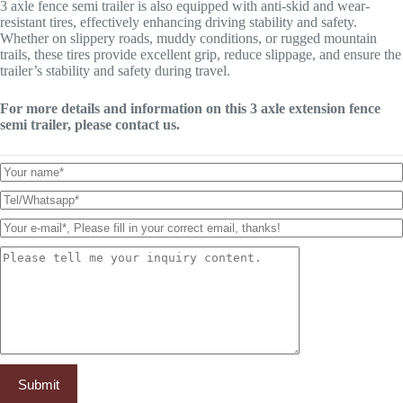
3 axle fence semi trailer is also equipped with anti-skid and wear-
resistant tires, effectively enhancing driving stability and safety.
Whether on slippery roads, muddy conditions, or rugged mountain
trails, these tires provide excellent grip, reduce slippage, and ensure the
trailer’s stability and safety during travel.
For more details and information on this 3 axle extension fence
semi trailer, please contact us.