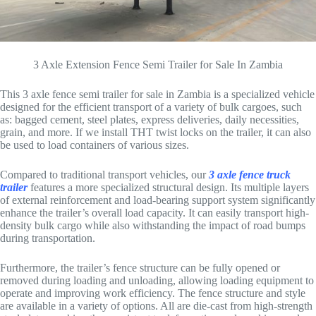
3 Axle Extension Fence Semi Trailer for Sale In Zambia
This 3 axle fence semi trailer for sale in Zambia is a specialized vehicle
designed for the efficient transport of a variety of bulk cargoes, such
as: bagged cement, steel plates, express deliveries, daily necessities,
grain, and more. If we install THT twist locks on the trailer, it can also
be used to load containers of various sizes.
Compared to traditional transport vehicles, our
3 axle fence truck
trailer
features a more specialized structural design. Its multiple layers
of external reinforcement and load-bearing support system significantly
enhance the trailer’s overall load capacity. It can easily transport high-
density bulk cargo while also withstanding the impact of road bumps
during transportation.
Furthermore, the trailer’s fence structure can be fully opened or
removed during loading and unloading, allowing loading equipment to
operate and improving work efficiency. The fence structure and style
are available in a variety of options. All are die-cast from high-strength