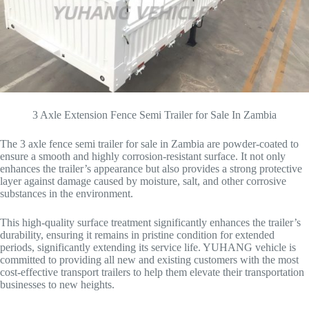
3 Axle Extension Fence Semi Trailer for Sale In Zambia
The 3 axle fence semi trailer for sale in Zambia are powder-coated to
ensure a smooth and highly corrosion-resistant surface. It not only
enhances the trailer’s appearance but also provides a strong protective
layer against damage caused by moisture, salt, and other corrosive
substances in the environment.
This high-quality surface treatment significantly enhances the trailer’s
durability, ensuring it remains in pristine condition for extended
periods, significantly extending its service life. YUHANG vehicle is
committed to providing all new and existing customers with the most
cost-effective transport trailers to help them elevate their transportation
businesses to new heights.