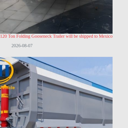
120 Ton Folding Gooseneck Trailer will be shipped to Mexico
2026-08-07