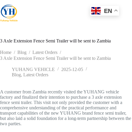
Skip
to
EN
content
3 Axle Extension Fence Semi Trailer will be sent to Zambia
Home
/
Blog
/
Latest Orders
/
3 Axle Extension Fence Semi Trailer will be sent to Zambia
YUHANG VEHICLE
2025-12-05
Blog
,
Latest Orders
A customer from Zambia recently visited the YUHANG vehicle
factory and finalized their intention to purchase a 3 axle extension
fence semi trailer. This visit not only provided the customer with a
comprehensive understanding of the practical performance and
transport capabilities of the new YUHANG brand fence semi trailer,
but also laid a solid foundation for a long-term partnership between the
two parties.