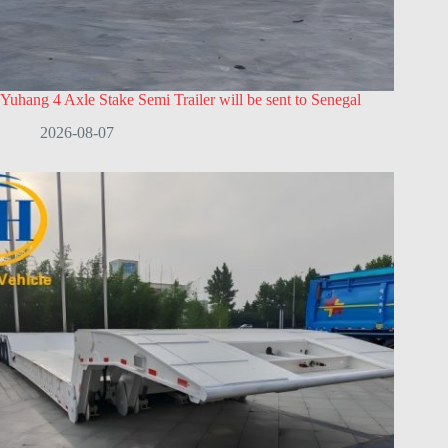
Yuhang 4 Axle Stake Semi Trailer will be sent to Senegal
2026-08-07