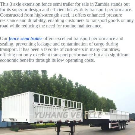
This 3 axle extension fence semi trailer for sale in Zambia stands out
for its superior design and efficient heavy-duty transport performance.
Constructed from high-strength steel, it offers enhanced pressure
resistance and durability, enabling customers to transport goods on any
road while reducing the need for routine maintenance.
Our
fence semi trailer
offers excellent transport performance and
sealing, preventing leakage and contamination of cargo during
transport. It has been a favorite of customers in many countries,
offering not only excellent transport performance but also significant
economic benefits through its low operating costs.