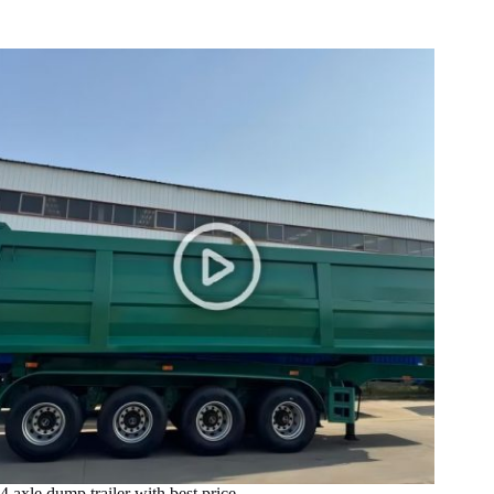
4 axle dump trailer with best price