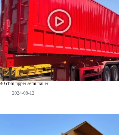
40 cbm tipper semi trailer
2024-08-12