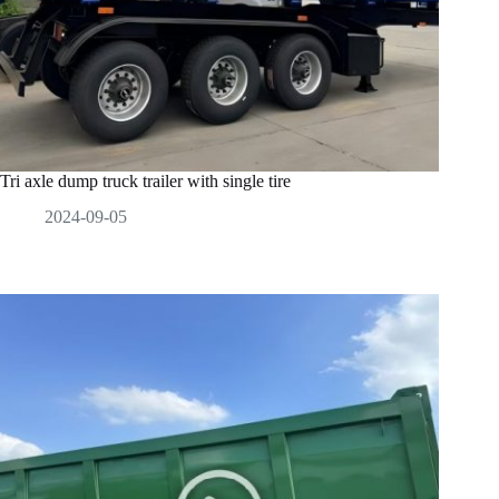
Tri axle dump truck trailer with single tire
2024-09-05