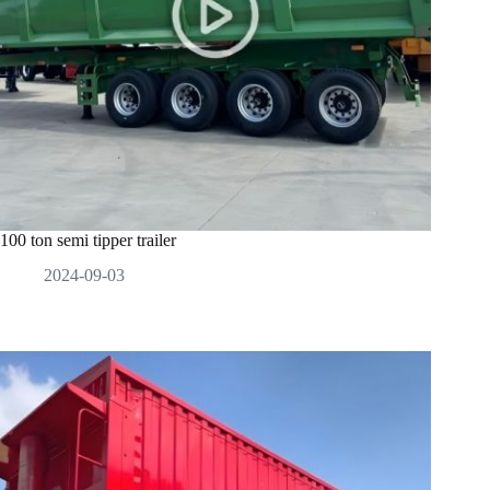
100 ton semi tipper trailer
2024-09-03