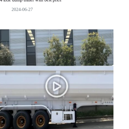
2024-06-27