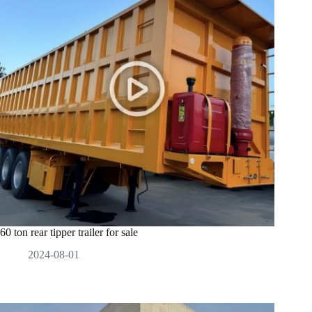
60 ton rear tipper trailer for sale
2024-08-01