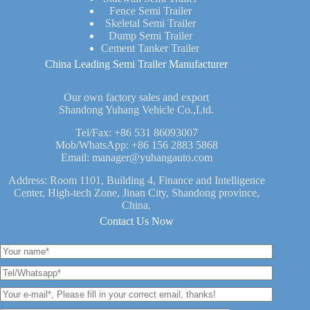
Fence Semi Trailer
Skeletal Semi Trailer
Dump Semi Trailer
Cement Tanker Trailer
China Leading Semi Trailer Manufacturer
Our own factory sales and export
Shandong Yuhang Vehicle Co.,Ltd.
Tel/Fax:
+86 531 86093007
Mob/WhatsApp:
+86 156 2883 5868
Email:
manager@yuhangauto.com
Address: Room 1101, Building 4, Finance and Intelligence
Center, High-tech Zone, Jinan City, Shandong province,
China.
Contact Us Now