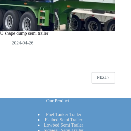
U shape dump semi trailer
2024-04-26
NEXT
Our Product
Fuel Tanker Trailer
Flatbed Semi Trailer
Lowbed Semi Trailer
Sidewall Semi Trailer