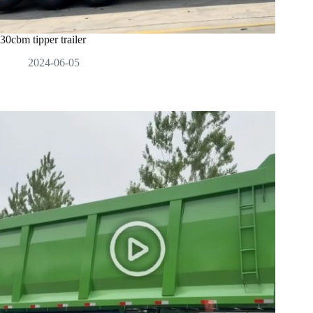
30cbm tipper trailer
2024-06-05