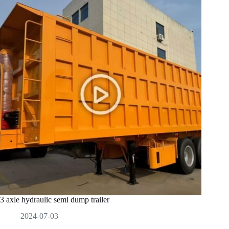
3 axle hydraulic semi dump trailer
2024-07-03