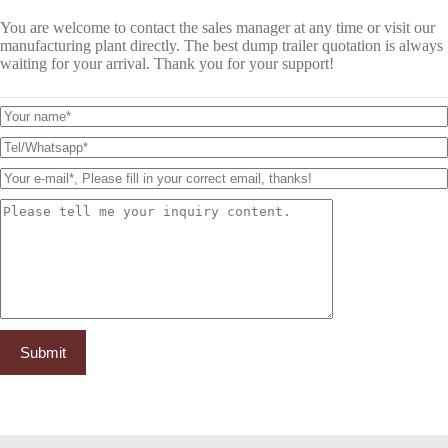
You are welcome to contact the sales manager at any time or visit our
manufacturing plant directly. The best dump trailer quotation is always
waiting for your arrival. Thank you for your support!