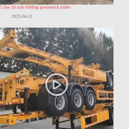
5 line 10 axle folding gooseneck trailer
2025-04-11