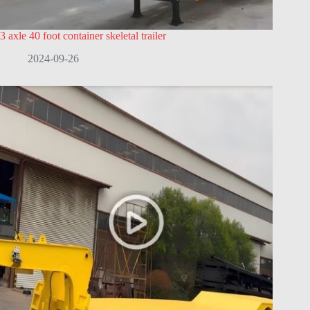
3 axle 40 foot container skeletal trailer
2024-09-26