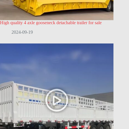
High quality 4 axle gooseneck detachable trailer for sale
2024-09-19