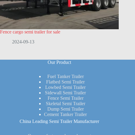
Fence cargo semi trailer for sale
2024-09-13
Our Product
Fuel Tanker Trailer
Flatbed Semi Trailer
Lowbed Semi Trailer
Sidewall Semi Trailer
Fence Semi Trailer
Skeletal Semi Trailer
Dump Semi Trailer
Cement Tanker Trailer
China Leading Semi Trailer Manufacturer