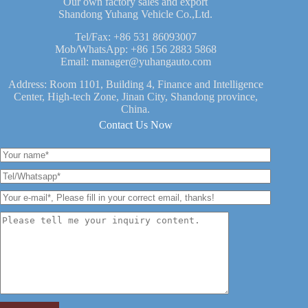
Our own factory sales and export
Shandong Yuhang Vehicle Co.,Ltd.
Tel/Fax:
+86 531 86093007
Mob/WhatsApp:
+86 156 2883 5868
Email:
manager@yuhangauto.com
Address: Room 1101, Building 4, Finance and Intelligence
Center, High-tech Zone, Jinan City, Shandong province,
China.
Contact Us Now