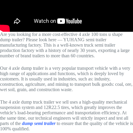
Are you looking for a more cost-effective 4 axle 100 tons u shape
dump trailer? Please look here — YUHANG semi trailer
manufacturing factory. This is a well-known truck semi trailer
production factory with a history of nearly 30 years, exporting a large
number of brand trailers to more than 60 countries.
Our 4 axle dump trailer is a very popular transport vehicle with a very
high range of applications and functions, which is deeply loved by
customers. It is usually used in industries, such as: industry,
construction, agriculture, and mining to transport bulk goods: coal, ore,
wet soil, grain, and construction waste.
The 4 axle dump truck trailer we sell uses a high-quality mechanical
suspension system and 12R22.5 tires, which greatly improves the
vehicle’s load-bearing performance and transportation efficiency. At
the same time, our technical engineers will strictly inspect and test all
parts of the
dump semi trailer
to ensure that the quality of the vehicle is
100% qualified.