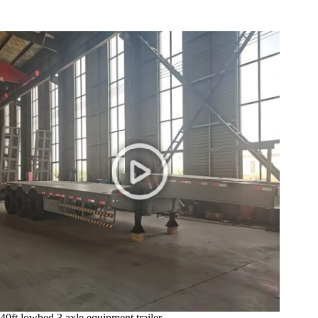
40ft lowbed 3 axle equipment trailer