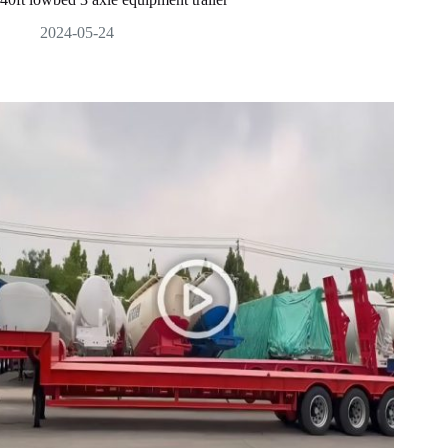
2024-05-24