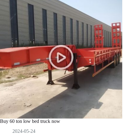
Buy 60 ton low bed truck now
2024-05-24