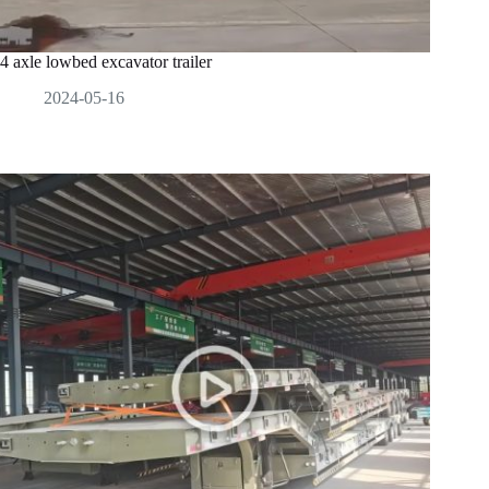
4 axle lowbed excavator trailer
2024-05-16