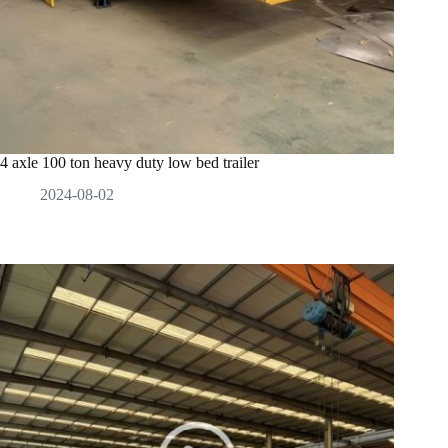
4 axle 100 ton heavy duty low bed trailer
2024-08-02