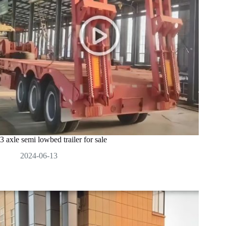
3 axle semi lowbed trailer for sale
2024-06-13