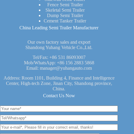
Fence Semi Trailer
Skeletal Semi Trailer
Dump Semi Trailer
Cement Tanker Trailer
China Leading Semi Trailer Manufacturer
Our own factory sales and export
Shandong Yuhang Vehicle Co.,Ltd.
Tel/Fax:
+86 531 86093007
Mob/WhatsApp:
+86 156 2883 5868
Email:
manager@yuhangauto.com
Address: Room 1101, Building 4, Finance and Intelligence
Center, High-tech Zone, Jinan City, Shandong province,
China.
Contact Us Now