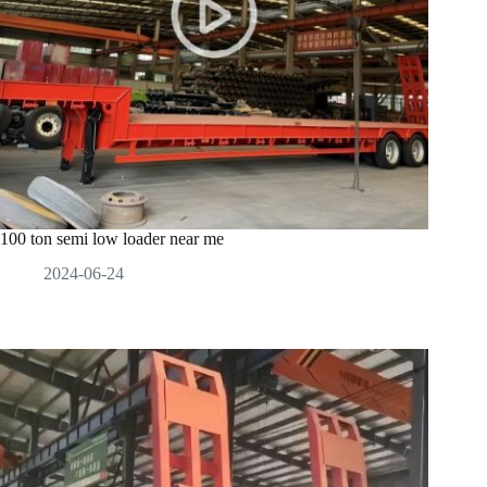
100 ton semi low loader near me
2024-06-24