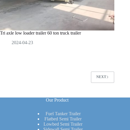
Tri axle low loader trailer 60 ton truck trailer
2024-04-23
NEXT
Our Product
Fuel Tanker Trailer
Flatbed Semi Trailer
Lowbed Semi Trailer
Sidewall Semi Trailer