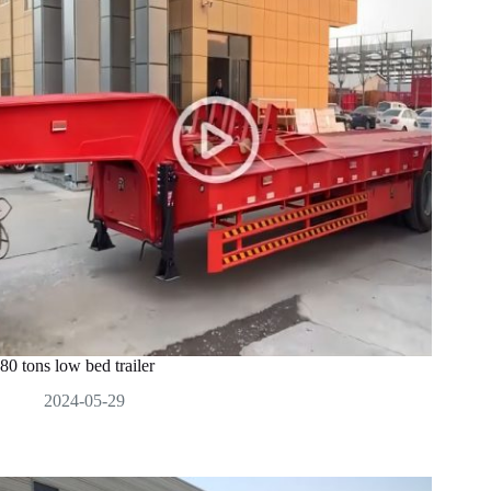
80 tons low bed trailer
2024-05-29