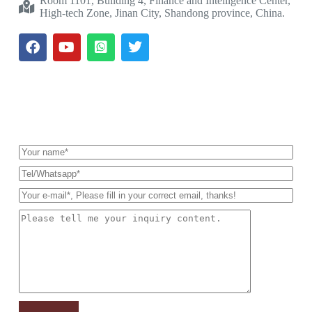
Room 1101, Building 4, Finance and Intelligence Center,
High-tech Zone, Jinan City, Shandong province, China.