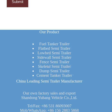
Our Product
Fuel Tanker Trailer
Flatbed Semi Trailer
Lowbed Semi Trailer
Sidewall Semi Trailer
Fence Semi Trailer
Skeletal Semi Trailer
Dump Semi Trailer
Cement Tanker Trailer
China Leading Semi Trailer Manufacturer
Our own factory sales and export
Shandong Yuhang Vehicle Co.,Ltd.
Tel/Fax:
+86 531 86093007
Mob/WhatsApp:
+86 156 2883 5868