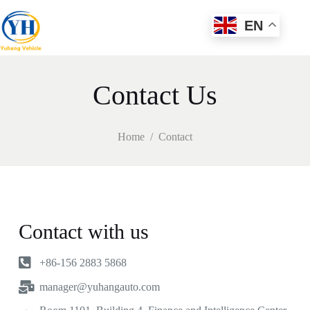
EN
Contact Us
Home
/
Contact
Contact with us
+86-156 2883 5868
manager@yuhangauto.com