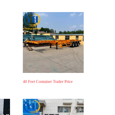
40 Feet Container Trailer Price