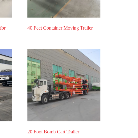
for
40 Feet Container Moving Trailer
20 Foot Bomb Cart Trailer