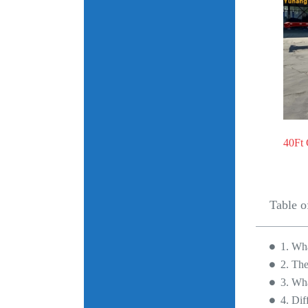
40Ft 
Table o
1. Wha
2. The
3. Wha
4. Dif