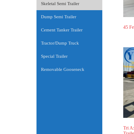
Skeletal Semi Trailer
Dump Semi Trailer
45 Fe
Cement Tanker Trailer
Tractor/Dump Truck
Special Trailer
Removable Gooseneck
Tri A
Traile