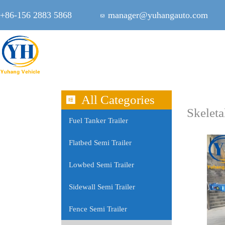
+86-156 2883 5868
manager@yuhangauto.com
All Categories
Skeleta
Fuel Tanker Trailer
Flatbed Semi Trailer
Lowbed Semi Trailer
Sidewall Semi Trailer
Fence Semi Trailer