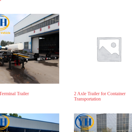
Terminal Trailer
2 Axle Trailer for Container
Transportation