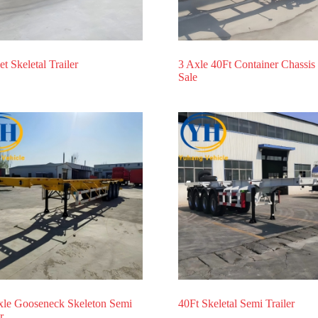
et Skeletal Trailer
3 Axle 40Ft Container Chassis 
Sale
xle Gooseneck Skeleton Semi
40Ft Skeletal Semi Trailer
r