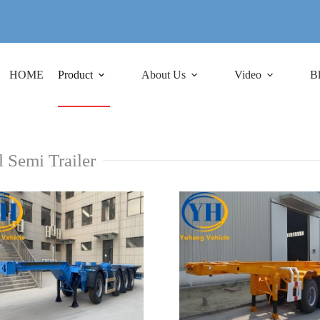
HOME
Product
About Us
Video
B
l Semi Trailer