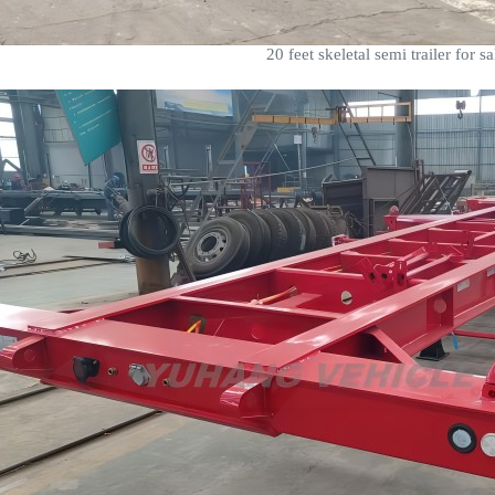
20 feet skeletal semi trailer for sa