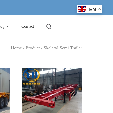
EN
log
Contact
Home
/
Product
/ Skeletal Semi Trailer