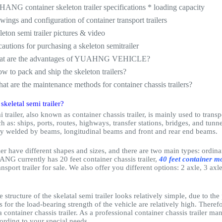
ANG container skeleton trailer specifications * loading capacity
wings and configuration of container transport trailers
leton semi trailer pictures & video
cautions for purchasing a skeleton semitrailer
at are the advantages of YUAHNG VEHICLE?
w to pack and ship the skeleton trailers?
at are the maintenance methods for container chassis trailers?
 skeletal semi trailer?
i trailer, also known as container chassis trailer, is mainly used to trans
h as: ships, ports, routes, highways, transfer stations, bridges, and tunnel
ly welded by beams, longitudinal beams and front and rear end beams.
iler have different shapes and sizes, and there are two main types: ordinar
ANG currently has 20 feet container chassis trailer,
40 feet container mo
ansport trailer for sale. We also offer you different options: 2 axle, 3 ax
 structure of the skelatal semi trailer looks relatively simple, due to the
 for the load-bearing strength of the vehicle are relatively high. Theref
 container chassis trailer. As a professional container chassis trailer 
ording to your special needs.