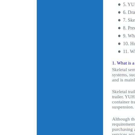
5. YUH
6. Dra
7. Ske
8. Pre
9. Wh
10. Ho
11. Wh
1. What is a
Skeletal sem
systems, suc
and is main
Skeletal tra
trailer. YUH
container tr
suspension.
Although the
requirements
purchasing a
services acc