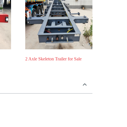
2 Axle Skeleton Trailer for Sale