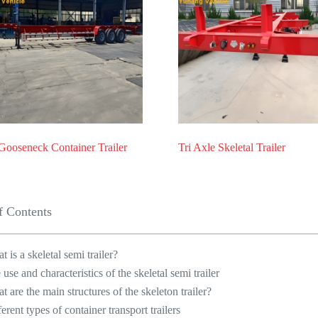
Gooseneck Container Trailer
Tri Axle Skeletal Trailer
f Contents
t is a skeletal semi trailer?
 use and characteristics of the skeletal semi trailer
t are the main structures of the skeleton trailer?
ferent types of container transport trailers