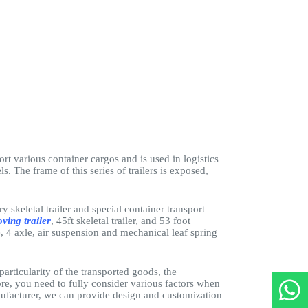
port various container cargos and is used in logistics
s. The frame of this series of trailers is exposed,
y skeletal trailer and special container transport
ving trailer
, 45ft skeletal trailer, and 53 foot
le, 4 axle, air suspension and mechanical leaf spring
 particularity of the transported goods, the
ore, you need to fully consider various factors when
manufacturer, we can provide design and customization