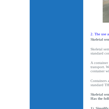
2. The use a
Skeletal sem
Skeletal sem
standard con
A container 
transport. W
container w
Containers a
standard THT
Skeletal se
Has the fol
1). Simplif