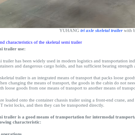
YUHANG
tri axle skeletal trailer
with b
nd characteristics of the skeletal semi trailer
i trailer use:
i trailer has been widely used in modern logistics and transportation indu
tainers and dangerous cargo holds, and has sufficient bearing strength 
skeletal trailer is an integrated means of transport that packs loose good
hen changing the means of transport, the goods in the cabin do not need
ith loose goods from one means of transport to another means of transpo
re loaded onto the container chassis trailer using a front-end crane, and
 twist locks, and then they can be transported directly.
mi trailer is a good means of transportation for intermodal transport
lowing characteristic:
y operations