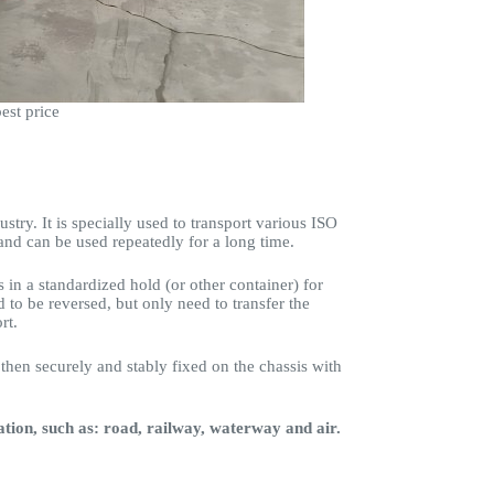
est price
stry. It is specially used to transport various ISO
and can be used repeatedly for a long time.
s in a standardized hold (or other container) for
 to be reversed, but only need to transfer the
rt.
 then securely and stably fixed on the chassis with
ation, such as: road, railway, waterway and air.