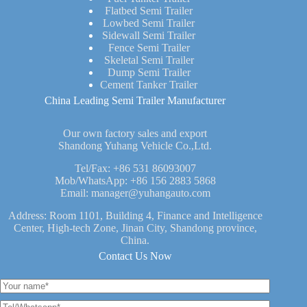
Flatbed Semi Trailer
Lowbed Semi Trailer
Sidewall Semi Trailer
Fence Semi Trailer
Skeletal Semi Trailer
Dump Semi Trailer
Cement Tanker Trailer
China Leading Semi Trailer Manufacturer
Our own factory sales and export
Shandong Yuhang Vehicle Co.,Ltd.
Tel/Fax:
+86 531 86093007
Mob/WhatsApp:
+86 156 2883 5868
Email:
manager@yuhangauto.com
Address: Room 1101, Building 4, Finance and Intelligence
Center, High-tech Zone, Jinan City, Shandong province,
China.
Contact Us Now