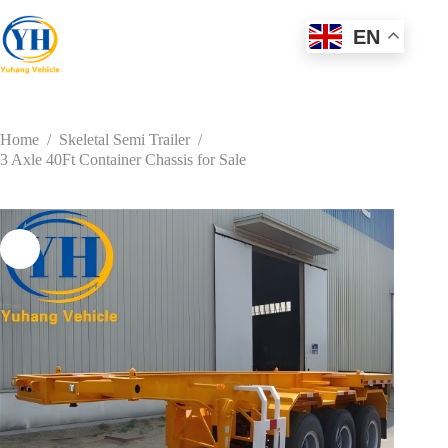
Skip
to
EN
content
Home
/
Skeletal Semi Trailer
/
3 Axle 40Ft Container Chassis for Sale