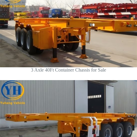
3 Axle 40Ft Container Chassis for Sale