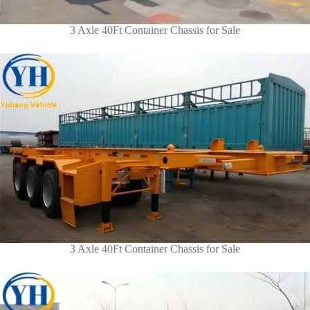
3 Axle 40Ft Container Chassis for Sale
3 Axle 40Ft Container Chassis for Sale