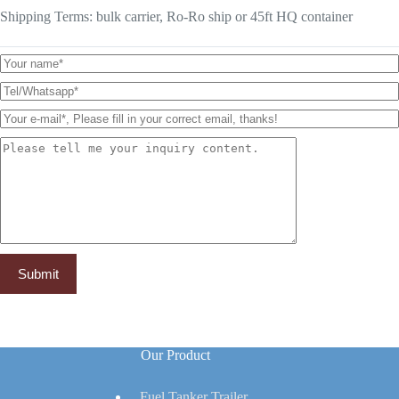
Shipping Terms: bulk carrier, Ro-Ro ship or 45ft HQ container
Our Product
Fuel Tanker Trailer