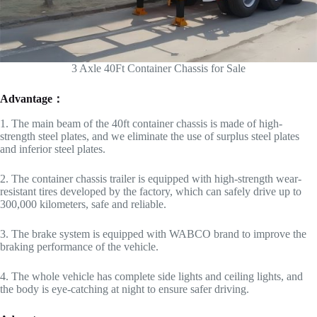
3 Axle 40Ft Container Chassis for Sale
Advantage：
1. The main beam of the 40ft container chassis is made of high-
strength steel plates, and we eliminate the use of surplus steel plates
and inferior steel plates.
2. The container chassis trailer is equipped with high-strength wear-
resistant tires developed by the factory, which can safely drive up to
300,000 kilometers, safe and reliable.
3. The brake system is equipped with WABCO brand to improve the
braking performance of the vehicle.
4. The whole vehicle has complete side lights and ceiling lights, and
the body is eye-catching at night to ensure safer driving.