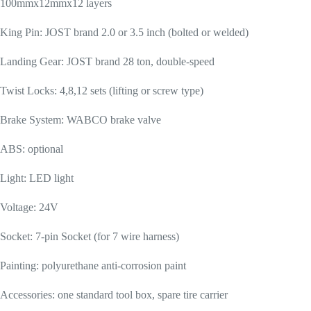
100mmx12mmx12 layers
King Pin: JOST brand 2.0 or 3.5 inch (bolted or welded)
Landing Gear: JOST brand 28 ton, double-speed
Twist Locks: 4,8,12 sets (lifting or screw type)
Brake System: WABCO brake valve
ABS: optional
Light: LED light
Voltage: 24V
Socket: 7-pin Socket (for 7 wire harness)
Painting: polyurethane anti-corrosion paint
Accessories: one standard tool box, spare tire carrier