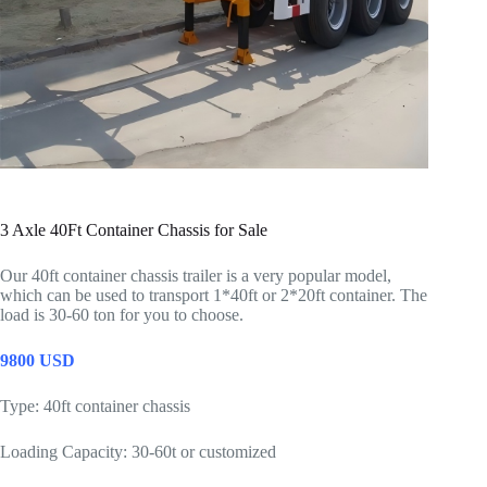
3 Axle 40Ft Container Chassis for Sale
Our 40ft container chassis trailer is a very popular model,
which can be used to transport 1*40ft or 2*20ft container. The
load is 30-60 ton for you to choose.
9800 USD
Type: 40ft container chassis
Loading Capacity: 30-60t or customized