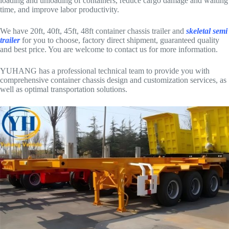
loading and unloading of containers, reduce cargo damage and waiting
time, and improve labor productivity.
We have 20ft, 40ft, 45ft, 48ft container chassis trailer and
skeletal semi
trailer
for you to choose, factory direct shipment, guaranteed quality
and best price. You are welcome to contact us for more information.
YUHANG has a professional technical team to provide you with
comprehensive container chassis design and customization services, as
well as optimal transportation solutions.