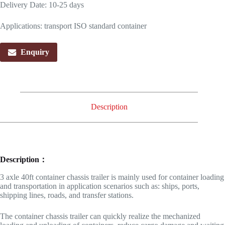
Delivery Date: 10-25 days
Applications: transport ISO standard container
Enquiry
Description
Description：
3 axle 40ft container chassis trailer is mainly used for container loading
and transportation in application scenarios such as: ships, ports,
shipping lines, roads, and transfer stations.
The container chassis trailer can quickly realize the mechanized