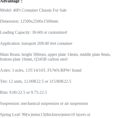
Advantage：
Model: 40Ft Container Chassis For Sale
Dimension: 12500x2500x1500mm
Loading Capacity: 30-60t or customized
Application: transport 20ft/40 feet container
Main Beam: height 500mm, upper plate 14mm, middle plate 8mm,
bottom plate 16mm, Q345B carbon steel
Axles: 3 axles, 13T/14/16T, FUWA/BPW/ brand
Tire: 12 units, 12.00R22.5 or 315/80R22.5
Rim: 9.00-22.5 or 9.75-22.5
Suspension: mechanical suspension or air suspension
Spring Leaf: 90(w)mmx13(thickness)mmx10 layers or