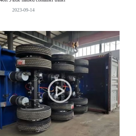
2023-09-14