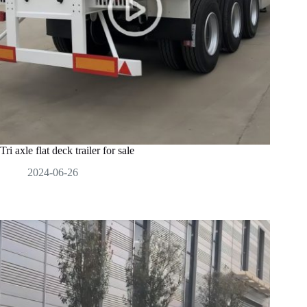
Tri axle flat deck trailer for sale
2024-06-26