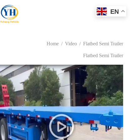
Skip
to
EN
content
Home
/
Video
/
Flatbed Semi Trailer
Flatbed Semi Trailer