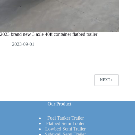
2023 brand new 3 axle 40ft container flatbed trailer
2023-09-01
NEXT
Our Product
Fuel Tanker Trailer
Flatbed Semi Trailer
Lowbed Semi Trailer
Sidewall Semi Trailer