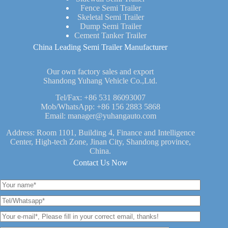
Fence Semi Trailer
Skeletal Semi Trailer
Dump Semi Trailer
Cement Tanker Trailer
China Leading Semi Trailer Manufacturer
Our own factory sales and export
Shandong Yuhang Vehicle Co.,Ltd.
Tel/Fax:
+86 531 86093007
Mob/WhatsApp:
+86 156 2883 5868
Email:
manager@yuhangauto.com
Address: Room 1101, Building 4, Finance and Intelligence
Center, High-tech Zone, Jinan City, Shandong province,
China.
Contact Us Now