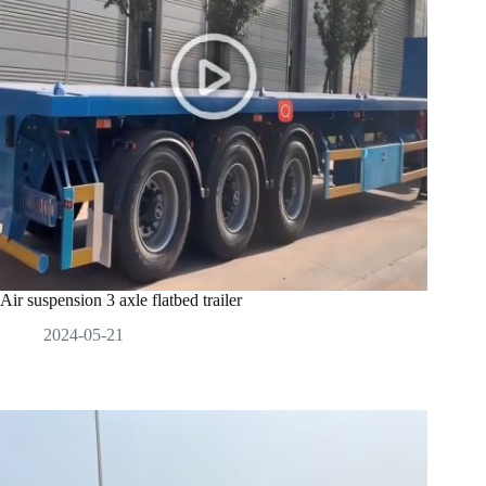
Air suspension 3 axle flatbed trailer
2024-05-21