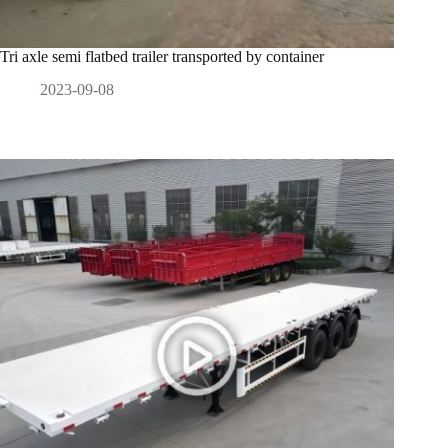
Tri axle semi flatbed trailer transported by container
2023-09-08