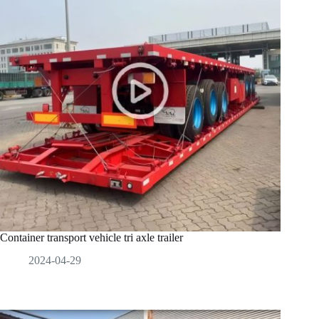
Container transport vehicle tri axle trailer
2024-04-29