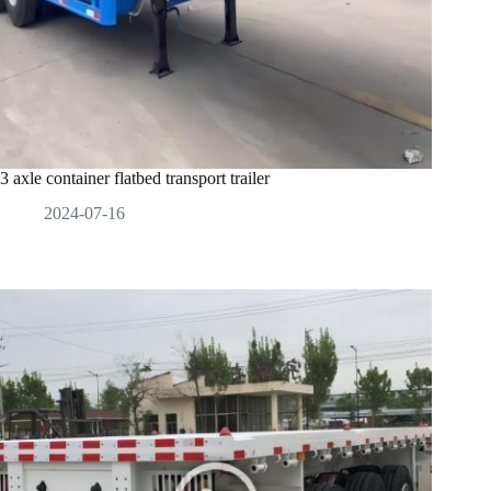
3 axle container flatbed transport trailer
2024-07-16