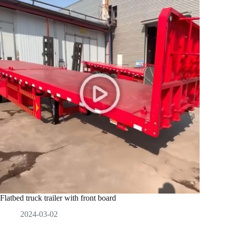
Flatbed truck trailer with front board
2024-03-02