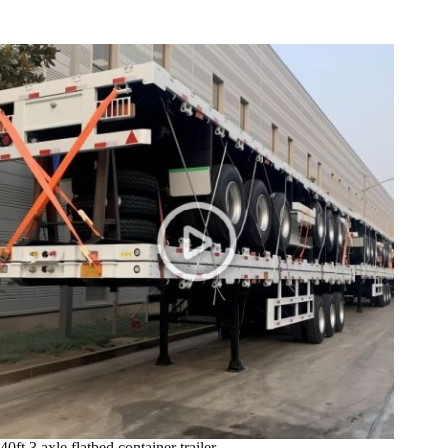
40ft 3 axle flatbed container trailer