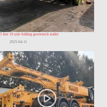
5 line 10 axle folding gooseneck trailer
2025-04-11