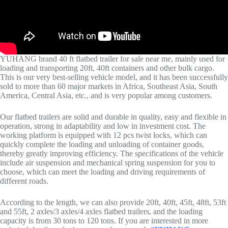
YUHANG brand 40 ft flatbed trailer for sale near me, mainly used for
loading and transporting 20ft, 40ft containers and other bulk cargo.
This is our very best-selling vehicle model, and it has been successfully
sold to more than 60 major markets in Africa, Southeast Asia, South
America, Central Asia, etc., and is very popular among customers.
Our flatbed trailers are solid and durable in quality, easy and flexible in
operation, strong in adaptability and low in investment cost. The
working platform is equipped with 12 pcs twist locks, which can
quickly complete the loading and unloading of container goods,
thereby greatly improving efficiency. The specifications of the vehicle
include air suspension and mechanical spring suspension for you to
choose, which can meet the loading and driving requirements of
different roads.
According to the length, we can also provide 20ft, 40ft, 45ft, 48ft, 53ft
and 55ft, 2 axles/3 axles/4 axles flatbed trailers, and the loading
capacity is from 30 tons to 120 tons. If you are interested in more