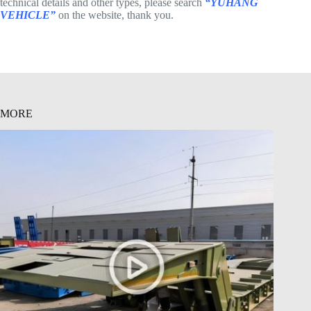
technical details and other types, please search
“YUHANG
VEHICLE”
on the website, thank you.
MORE