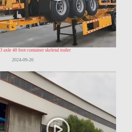
3 axle 40 foot container skeletal trailer
2024-09-26