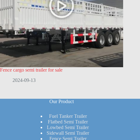
Fence cargo semi trailer for sale
2024-09-13
Our Product
Fuel Tanker Trailer
Flatbed Semi Trailer
Lowbed Semi Trailer
Sidewall Semi Trailer
Fence Semi Trailer