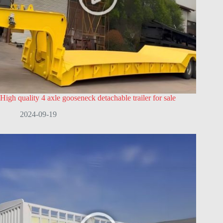
High quality 4 axle gooseneck detachable trailer for sale
2024-09-19