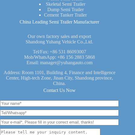
Skeletal Semi Trailer
Dump Semi Trailer
Cement Tanker Trailer
China Leading Semi Trailer Manufacturer
Our own factory sales and export
Shandong Yuhang Vehicle Co.,Ltd.
Tel/Fax:
+86 531 86093007
Mob/WhatsApp:
+86 156 2883 5868
Email:
manager@yuhangauto.com
Address: Room 1101, Building 4, Finance and Intelligence
Center, High-tech Zone, Jinan City, Shandong province,
China.
Contact Us Now