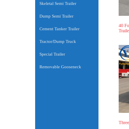
Skeletal Semi Trailer
Dump Semi Trailer
40 Fo
Cement Tanker Trailer
Traile
Tractor/Dump Truck
Special Trailer
Removable Gooseneck
Three