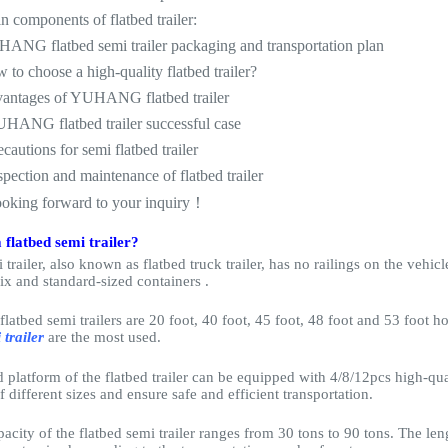
n components of flatbed trailer:
ANG flatbed semi trailer packaging and transportation plan
 to choose a high-quality flatbed trailer?
vantages of YUHANG flatbed trailer
UHANG flatbed trailer successful case
ecautions for semi flatbed trailer
spection and maintenance of flatbed trailer
ooking forward to your inquiry！
 flatbed semi trailer?
 trailer, also known as flatbed truck trailer, has no railings on the vehic
fix and standard-sized containers .
flatbed semi trailers are 20 foot, 40 foot, 45 foot, 48 foot and 53 foot 
 trailer
are the most used.
platform of the flatbed trailer can be equipped with 4/8/12pcs high-qual
f different sizes and ensure safe and efficient transportation.
acity of the flatbed semi trailer ranges from 30 tons to 90 tons. The leng