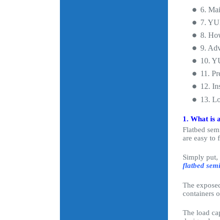
6. Mai
7. YUH
8. How
9. Ad
10. Y
11. Pr
12. In
13. L
1. What is a
Flatbed semi
are easy to 
Simply put, 
flatbed semi
The exposed 
containers o
The load cap