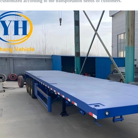
 customized according to the transportation needs of customers.