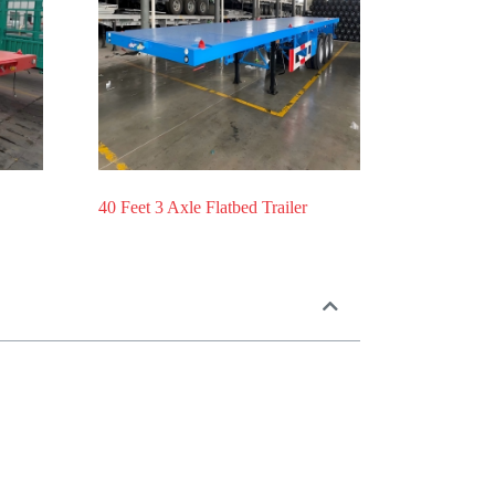
40 Feet 3 Axle Flatbed Trailer