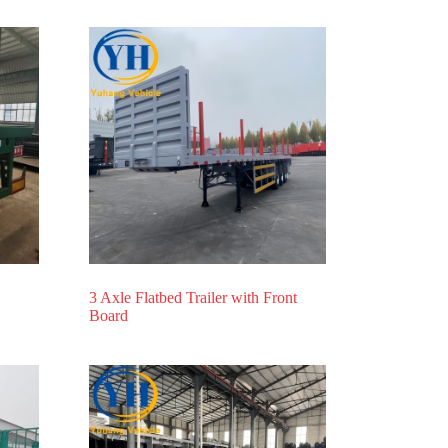
3 Axle Flatbed Trailer with Front
Board