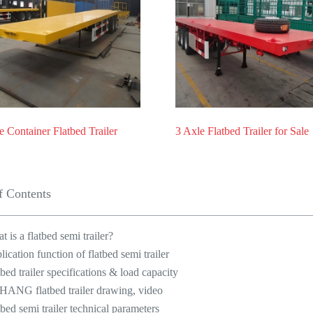
e Container Flatbed Trailer
3 Axle Flatbed Trailer for Sale
f Contents
t is a flatbed semi trailer?
lication function of flatbed semi trailer
tbed trailer specifications & load capacity
HANG flatbed trailer drawing, video
tbed semi trailer technical parameters