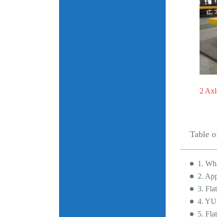
2 Axl
Table o
1. Wha
2. App
3. Fla
4. YU
5. Fla