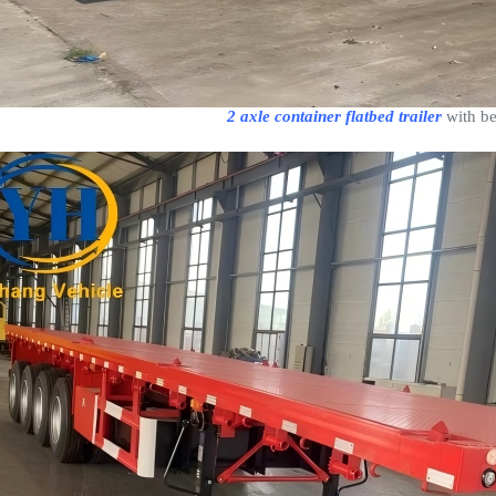
2 axle container flatbed trailer
with be