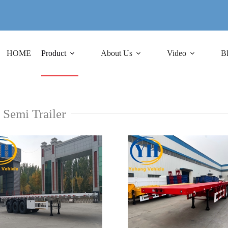
HOME
Product
About Us
Video
B
 Semi Trailer