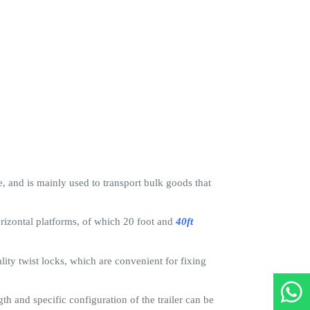
le, and is mainly used to transport bulk goods that
horizontal platforms, of which 20 foot and
40ft
ity twist locks, which are convenient for fixing
th and specific configuration of the trailer can be