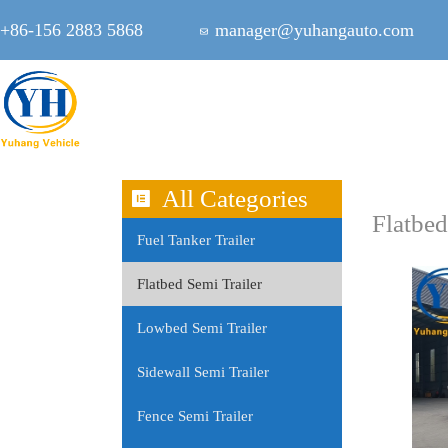
+86-156 2883 5868
manager@yuhangauto.com
All Categories
Flatbed
Fuel Tanker Trailer
Flatbed Semi Trailer
Lowbed Semi Trailer
Sidewall Semi Trailer
Fence Semi Trailer