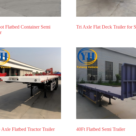
ot Flatbed Container Semi
Tri Axle Flat Deck Trailer for 
r
 Axle Flatbed Tractor Trailer
40Ft Flatbed Semi Trailer