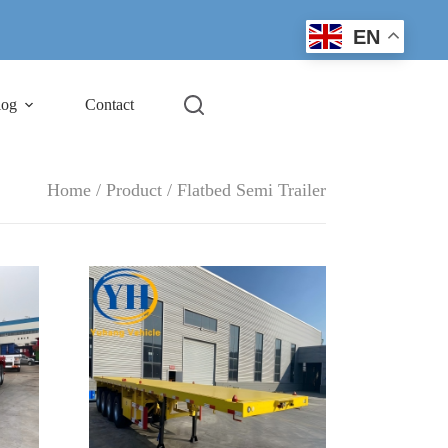
EN
log
Contact
Home
/
Product
/ Flatbed Semi Trailer