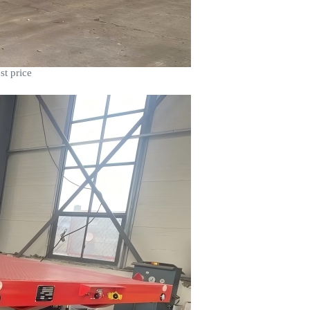
st price