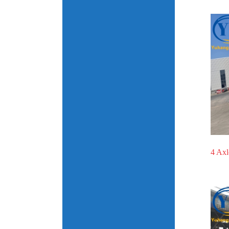
4 Axl