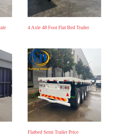
Sale
4 Axle 48 Foot Flat Bed Trailer
Flatbed Semi Trailer Price