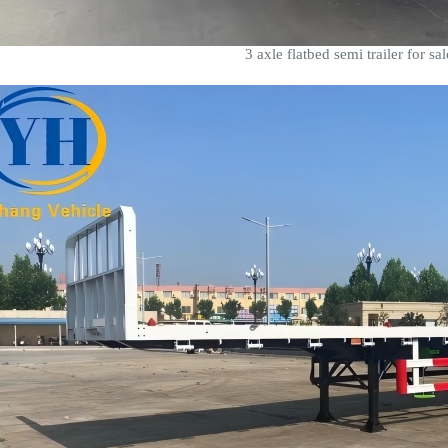
3 axle flatbed semi trailer for sal