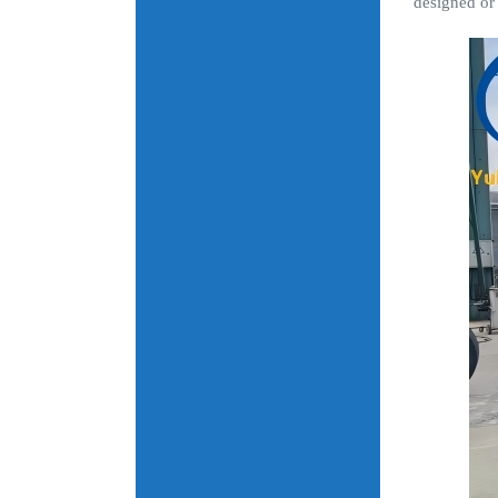
designed or