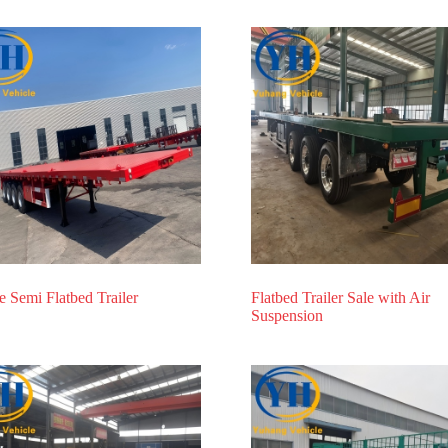
e Semi Flatbed Trailer
Flatbed Trailer Sale with Air
Suspension