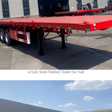
4 Axle Semi Flatbed Trailer for Sale