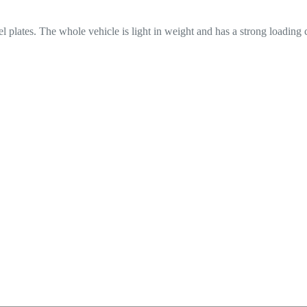
eel plates. The whole vehicle is light in weight and has a strong loading 