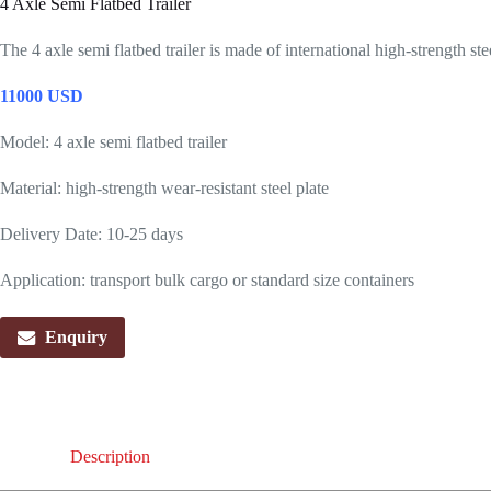
4 Axle Semi Flatbed Trailer
The 4 axle semi flatbed trailer is made of international high-strength st
11000 USD
Model: 4 axle semi flatbed trailer
Material: high-strength wear-resistant steel plate
Delivery Date: 10-25 days
Application: transport bulk cargo or standard size containers
Enquiry
Description