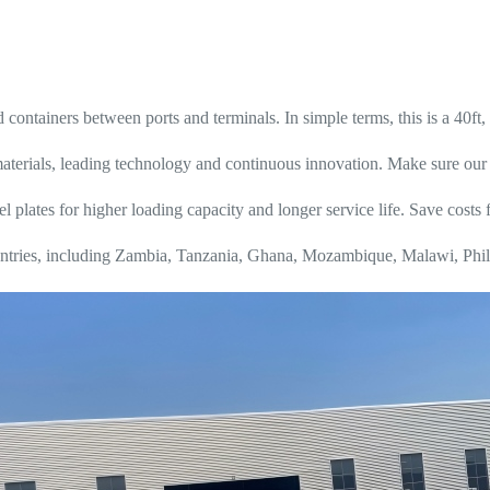
d containers between ports and terminals. In simple terms, this is a 40ft, 
erials, leading technology and continuous innovation. Make sure our 4 a
l plates for higher loading capacity and longer service life. Save costs 
 countries, including Zambia, Tanzania, Ghana, Mozambique, Malawi, Phi