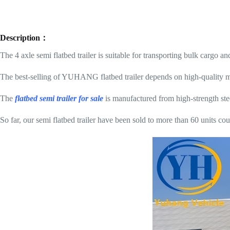
Description：
The 4 axle semi flatbed trailer is suitable for transporting bulk cargo an
The best-selling of YUHANG flatbed trailer depends on high-quality mat
The
flatbed semi trailer for sale
is manufactured from high-strength stee
So far, our semi flatbed trailer have been sold to more than 60 units