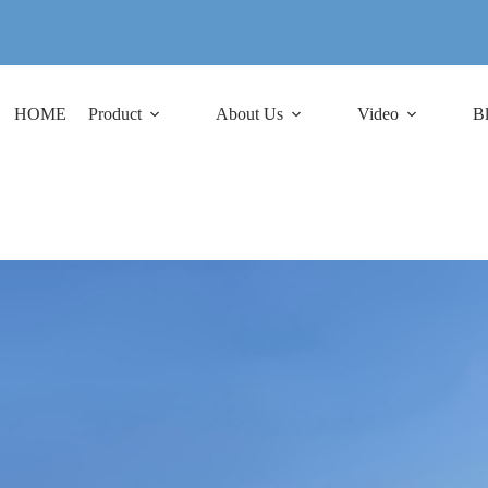
HOME
Product
About Us
Video
B