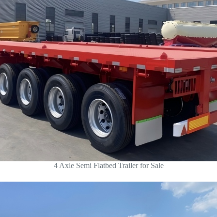
4 Axle Semi Flatbed Trailer for Sale