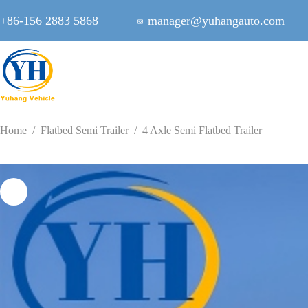
Skip
to
+86-156 2883 5868
manager@yuhangauto.com
content
Home
/
Flatbed Semi Trailer
/
4 Axle Semi Flatbed Trailer