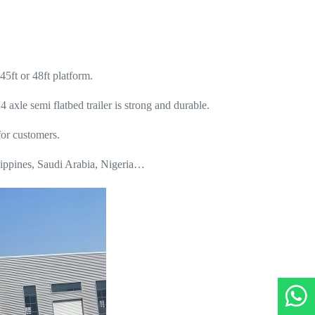
45ft or 48ft platform.
xle semi flatbed trailer is strong and durable.
for customers.
lippines, Saudi Arabia, Nigeria…