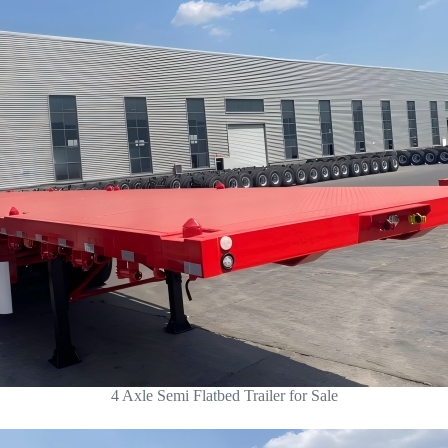
4 Axle Semi Flatbed Trailer for Sale