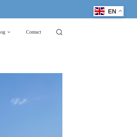
EN
log
Contact