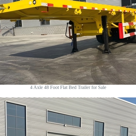
4 Axle 48 Foot Flat Bed Trailer for Sale