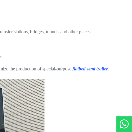
nsfer stations, bridges, tunnels and other places.
e.
tomize the production of special-purpose
flatbed semi trailer
.