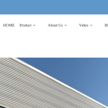
HOME
Product
About Us
Video
B