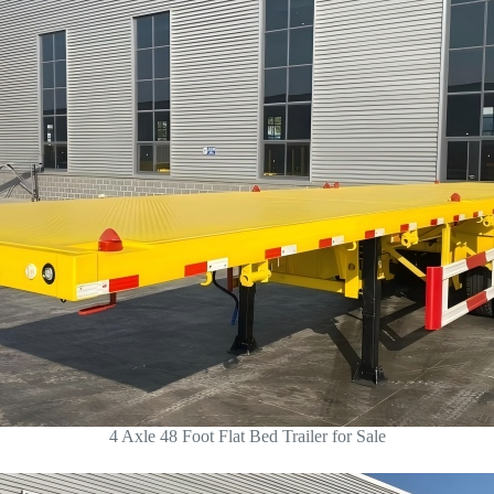
4 Axle 48 Foot Flat Bed Trailer for Sale