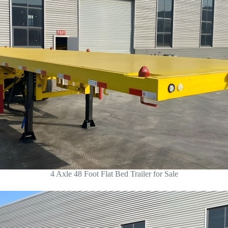
4 Axle 48 Foot Flat Bed Trailer for Sale