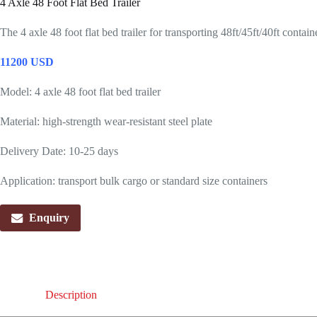
4 Axle 48 Foot Flat Bed Trailer
The 4 axle 48 foot flat bed trailer for transporting 48ft/45ft/40ft conta
11200 USD
Model: 4 axle 48 foot flat bed trailer
Material: high-strength wear-resistant steel plate
Delivery Date: 10-25 days
Application: transport bulk cargo or standard size containers
Enquiry
Description