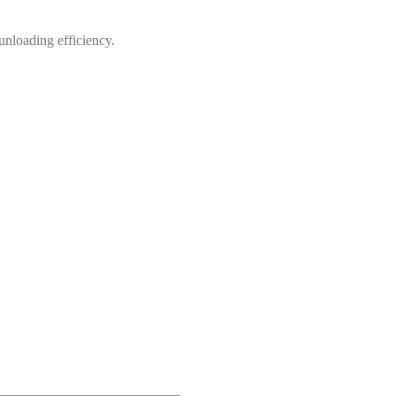
 unloading efficiency.