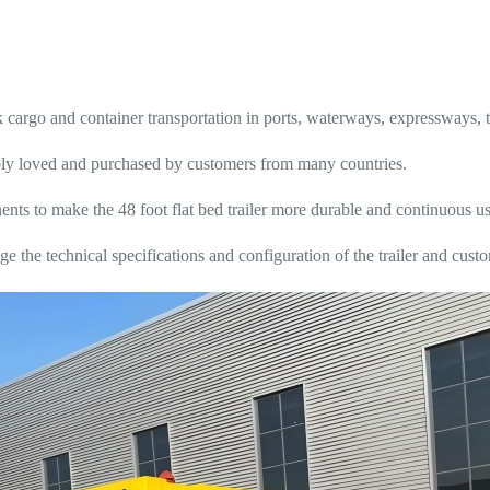
argo and container transportation in ports, waterways, expressways, tra
eeply loved and purchased by customers from many countries.
ts to make the 48 foot flat bed trailer more durable and continuous us
e the technical specifications and configuration of the trailer and cus