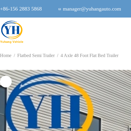
Skip
to
+86-156 2883 5868
manager@yuhangauto.com
content
Home
/
Flatbed Semi Trailer
/
4 Axle 48 Foot Flat Bed Trailer