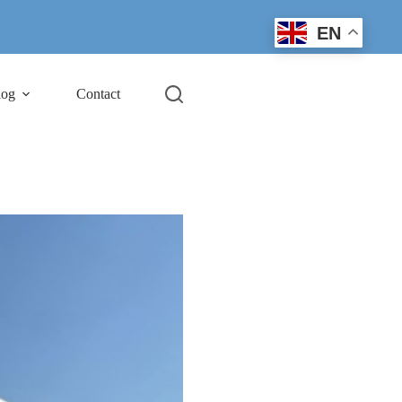
EN
log
Contact