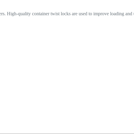
iners. High-quality container twist locks are used to improve loading and