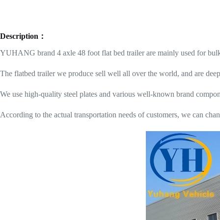
Description：
YUHANG brand 4 axle 48 foot flat bed trailer are mainly used for bulk c
The flatbed trailer we produce sell well all over the world, and are d
We use high-quality steel plates and various well-known brand componen
According to the actual transportation needs of customers, we can chang