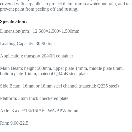
covered with tarpaulins to protect them from seawater and rain, and to
prevent paint from peeling off and rusting.
Specification:
Dimension(mm): 12,500×2,500×1,500mm
Loading Capacity: 30-90 tons
Application: transport 20/40ft container
Main Beam: height 500mm, upper plate 14mm, middle plate 8mm,
bottom plate 16mm, material Q345B steel plate
Side Beam: 16mm or 18mm steel channel (material: Q235 steel)
Platform: 3mm-thick checkered plate
Axle: 3 axle*13t/16t *FUWA/BPW brand
Rim: 9.00-22.5