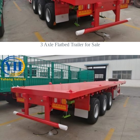
3 Axle Flatbed Trailer for Sale