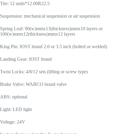
Tire: 12 units*12.00R22.5
Suspension: mechanical suspension or air suspension
Spring Leaf: 90(w)mmx13(thickness)mmx10 layers or
100(w)mmx12(thickness)mmx12 layers
King Pin: JOST brand 2.0 or 3.5 inch (bolted or welded)
Landing Gear: JOST brand
Twist Locks: 4/8/12 sets (lifting or screw type)
Brake Valve: WABCO brand valve
ABS: optional
Light: LED light
Voltage: 24V