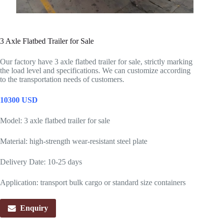
3 Axle Flatbed Trailer for Sale
Our factory have 3 axle flatbed trailer for sale, strictly marking
the load level and specifications. We can customize according
to the transportation needs of customers.
10300 USD
Model: 3 axle flatbed trailer for sale
Material: high-strength wear-resistant steel plate
Delivery Date: 10-25 days
Application: transport bulk cargo or standard size containers
Enquiry