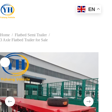
Skip
to
EN
content
Home
/
Flatbed Semi Trailer
/
3 Axle Flatbed Trailer for Sale