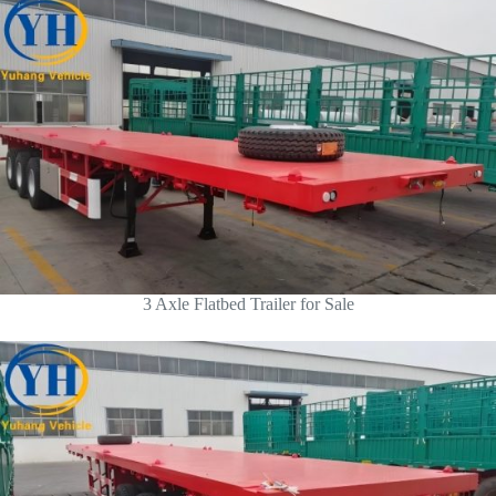
3 Axle Flatbed Trailer for Sale