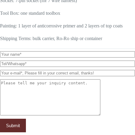
Socket: 7-pin socket (for 7 wire harness)
Tool Box: one standard toolbox
Painting: 1 layer of anticorrosive primer and 2 layers of top coats
Shipping Terms: bulk carrier, Ro-Ro ship or container