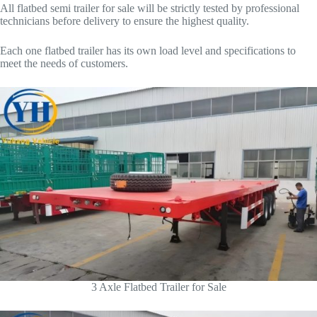
All flatbed semi trailer for sale will be strictly tested by professional
technicians before delivery to ensure the highest quality.
Each one flatbed trailer has its own load level and specifications to
meet the needs of customers.
3 Axle Flatbed Trailer for Sale