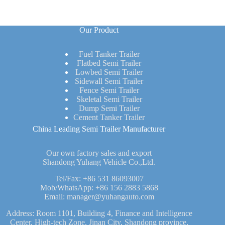
Our Product
Fuel Tanker Trailer
Flatbed Semi Trailer
Lowbed Semi Trailer
Sidewall Semi Trailer
Fence Semi Trailer
Skeletal Semi Trailer
Dump Semi Trailer
Cement Tanker Trailer
China Leading Semi Trailer Manufacturer
Our own factory sales and export
Shandong Yuhang Vehicle Co.,Ltd.
Tel/Fax:
+86 531 86093007
Mob/WhatsApp:
+86 156 2883 5868
Email:
manager@yuhangauto.com
Address: Room 1101, Building 4, Finance and Intelligence
Center, High-tech Zone, Jinan City, Shandong province,