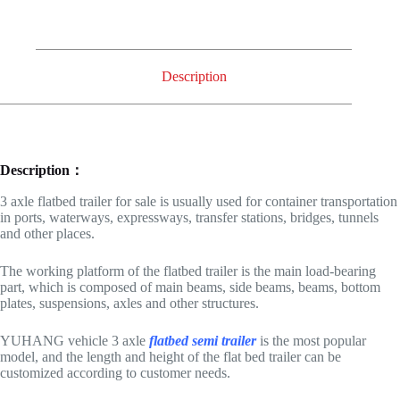
Description
Description：
3 axle flatbed trailer for sale is usually used for container transportation
in ports, waterways, expressways, transfer stations, bridges, tunnels
and other places.
The working platform of the flatbed trailer is the main load-bearing
part, which is composed of main beams, side beams, beams, bottom
plates, suspensions, axles and other structures.
YUHANG vehicle 3 axle
flatbed semi trailer
is the most popular
model, and the length and height of the flat bed trailer can be
customized according to customer needs.