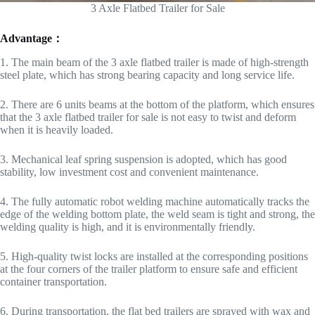
3 Axle Flatbed Trailer for Sale
Advantage：
1. The main beam of the 3 axle flatbed trailer is made of high-strength
steel plate, which has strong bearing capacity and long service life.
2. There are 6 units beams at the bottom of the platform, which ensures
that the 3 axle flatbed trailer for sale is not easy to twist and deform
when it is heavily loaded.
3. Mechanical leaf spring suspension is adopted, which has good
stability, low investment cost and convenient maintenance.
4. The fully automatic robot welding machine automatically tracks the
edge of the welding bottom plate, the weld seam is tight and strong, the
welding quality is high, and it is environmentally friendly.
5. High-quality twist locks are installed at the corresponding positions
at the four corners of the trailer platform to ensure safe and efficient
container transportation.
6. During transportation, the flat bed trailers are sprayed with wax and