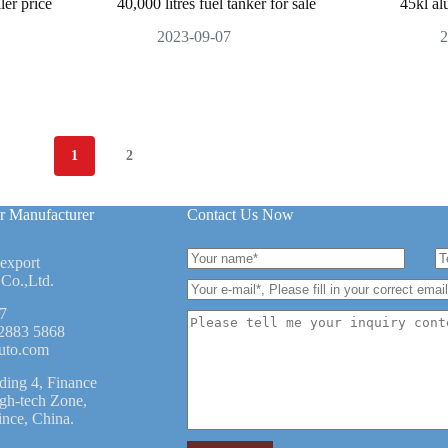
ler price
40,000 litres fuel tanker for sale
45kl al
2023-09-07
2
1
2
r Manufacturer
Contact Us Now
 export
Co.,Ltd.
7
2883 5868
uto.com
ding 4, Finance
igh-tech Zone,
ince, China.