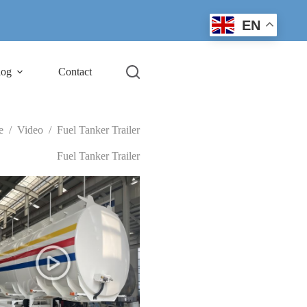
EN
log
Contact
e
/
Video
/
Fuel Tanker Trailer
Fuel Tanker Trailer