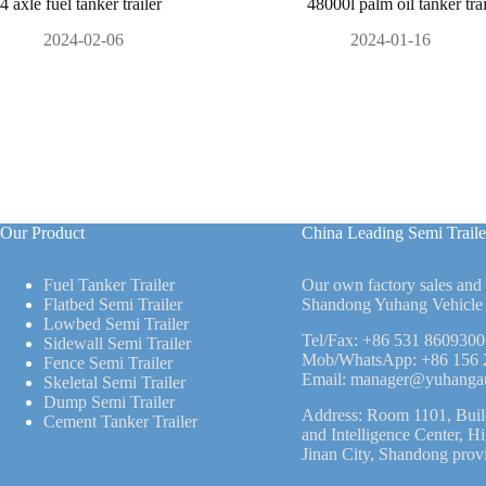
4 axle fuel tanker trailer
48000l palm oil tanker trai
2024-02-06
2024-01-16
Our Product
China Leading Semi Traile
Fuel Tanker Trailer
Our own factory sales and
Flatbed Semi Trailer
Shandong Yuhang Vehicle 
Lowbed Semi Trailer
Tel/Fax:
+86 531 8609300
Sidewall Semi Trailer
Mob/WhatsApp:
+86 156 
Fence Semi Trailer
Email:
manager@yuhanga
Skeletal Semi Trailer
Dump Semi Trailer
Address: Room 1101, Buil
Cement Tanker Trailer
and Intelligence Center, H
Jinan City, Shandong prov