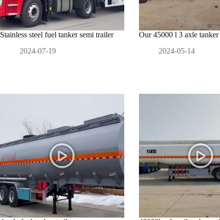
Stainless steel fuel tanker semi trailer
Our 45000 l 3 axle tanker t
2024-07-19
2024-05-14