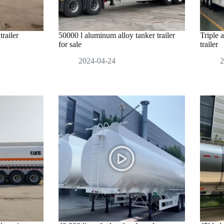
railer
50000 l aluminum alloy tanker trailer
Triple 
for sale
trailer
2024-04-24
2