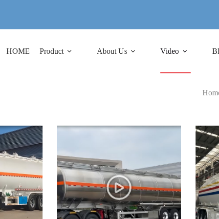
HOME
Product
About Us
Video
B
Hom