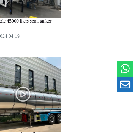
axle 45000 liters semi tanker
024-04-19