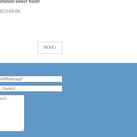
uminum tanker trailer
023-09-06
NEXT