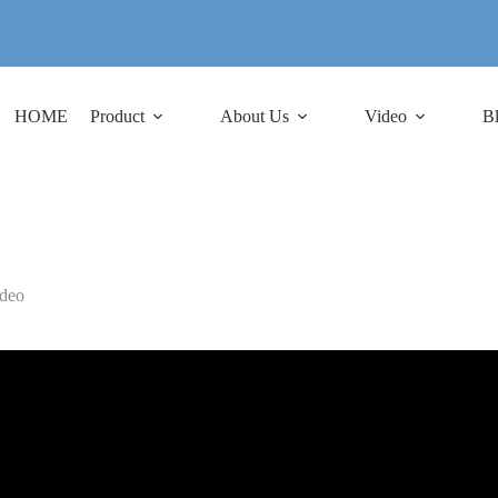
HOME
Product
About Us
Video
B
deo