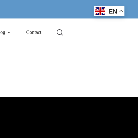
EN
log
Contact