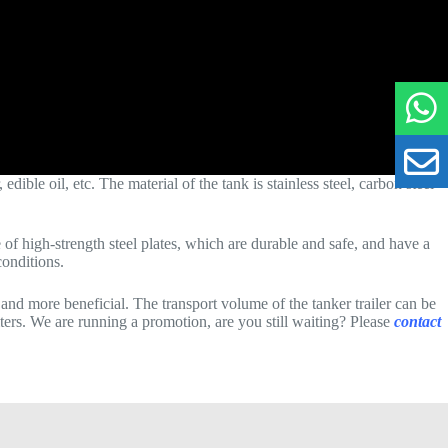
dible oil, etc. The material of the tank is stainless steel, carbon steel
f high-strength steel plates, which are durable and safe, and have a
conditions.
 and more beneficial. The transport volume of the tanker trailer can be
liters. We are running a promotion, are you still waiting? Please
contact