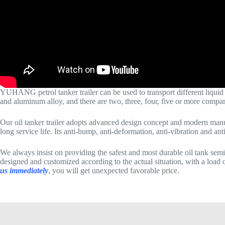
YUHANG petrol tanker trailer can be used to transport different liquid goo
and aluminum alloy, and there are two, three, four, five or more compa
Our oil tanker trailer adopts advanced design concept and modern manuf
long service life. Its anti-bump, anti-deformation, anti-vibration and an
We always insist on providing the safest and most durable oil tank semi
designed and customized according to the actual situation, with a load of
us immediately
, you will get unexpected favorable price.