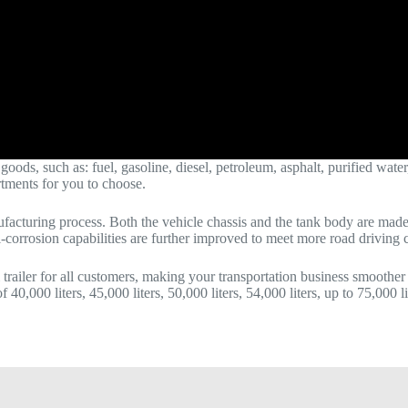
ds, such as: fuel, gasoline, diesel, petroleum, asphalt, purified water, e
rtments for you to choose.
acturing process. Both the vehicle chassis and the tank body are made o
ti-corrosion capabilities are further improved to meet more road driving 
 trailer for all customers, making your transportation business smoother
 40,000 liters, 45,000 liters, 50,000 liters, 54,000 liters, up to 75,000 