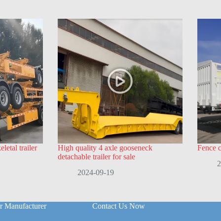
letal trailer
High quality 4 axle gooseneck
Fence ca
detachable trailer for sale
2
2024-09-19
r Manufacturer
Contact Us Now