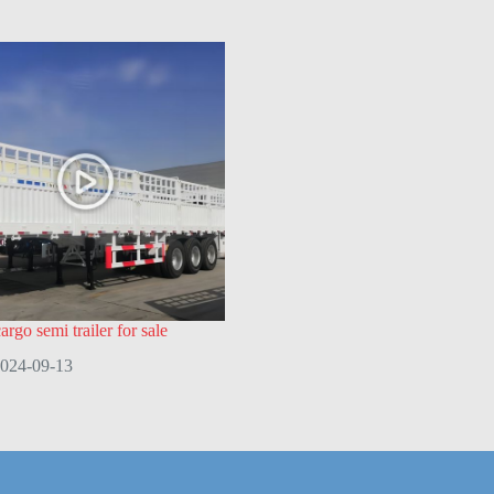
rgo semi trailer for sale
024-09-13