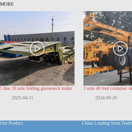
MORE
5 line 10 axle folding gooseneck trailer
3 axle 40 foot container ske
2025-04-11
2024-09-26
Our Product
China Leading Semi Traile