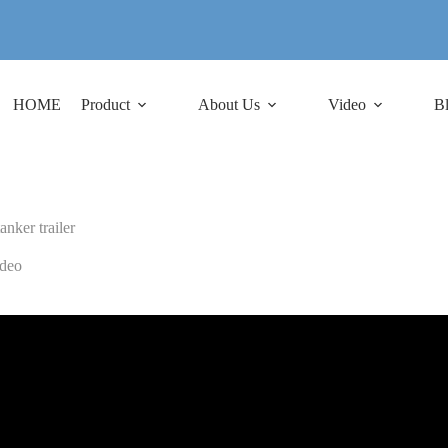
HOME
Product
About Us
Video
B
tanker trailer
deo