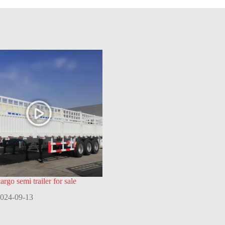
rgo semi trailer for sale
024-09-13