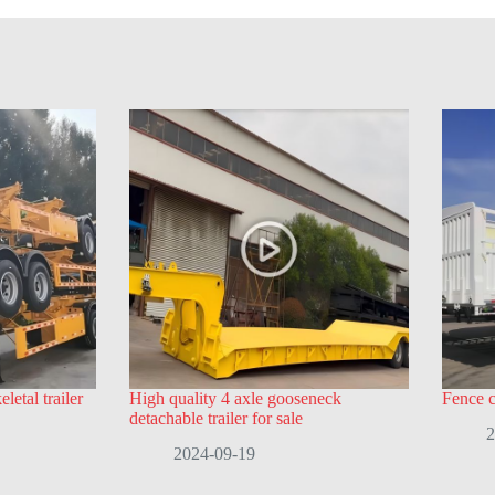
letal trailer
High quality 4 axle gooseneck
Fence ca
detachable trailer for sale
2
2024-09-19