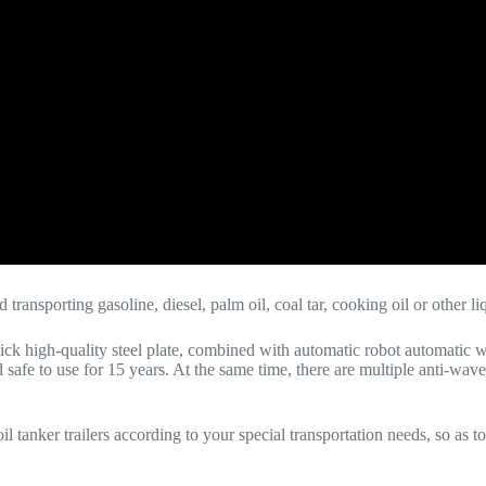
nd transporting gasoline, diesel, palm oil, coal tar, cooking oil or other l
k high-quality steel plate, combined with automatic robot automatic 
afe to use for 15 years. At the same time, there are multiple anti-wave 
 tanker trailers according to your special transportation needs, so as t