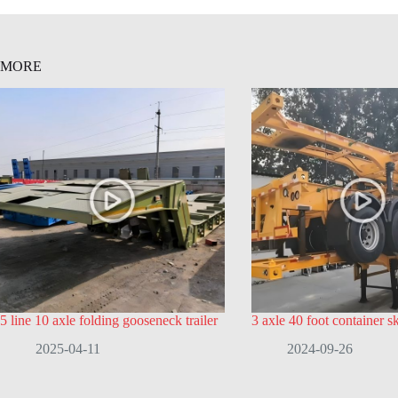
MORE
5 line 10 axle folding gooseneck trailer
3 axle 40 foot container ske
2025-04-11
2024-09-26