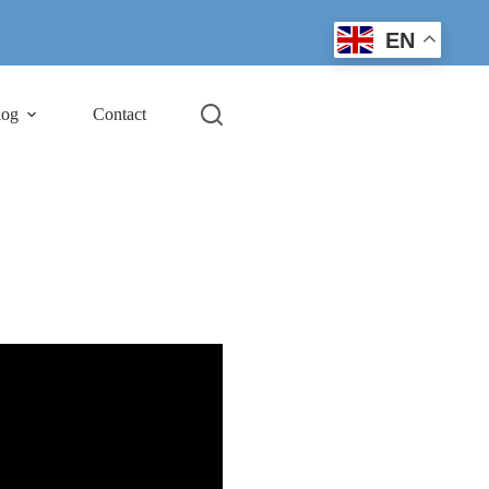
EN
log
Contact