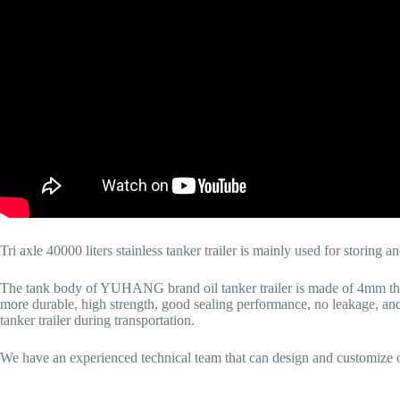
Tri axle 40000 liters stainless tanker trailer is mainly used for storing a
The tank body of YUHANG brand oil tanker trailer is made of 4mm thic
more durable, high strength, good sealing performance, no leakage, and s
tanker trailer during transportation.
We have an experienced technical team that can design and customize oil