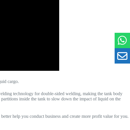
iquid cargo.
welding technology for double-sided welding, making the tank body
partitions inside the tank to slow down the impact of liquid on the
o better help you conduct business and create more profit value for you.