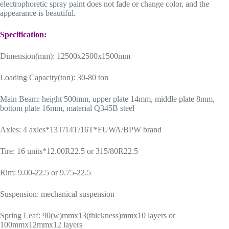
electrophoretic spray paint does not fade or change color, and the
appearance is beautiful.
Specification:
Dimension(mm): 12500x2500x1500mm
Loading Capacity(ton): 30-80 ton
Main Beam: height 500mm, upper plate 14mm, middle plate 8mm,
bottom plate 16mm, material Q345B steel
Axles: 4 axles*13T/14T/16T*FUWA/BPW brand
Tire: 16 units*12.00R22.5 or 315/80R22.5
Rim: 9.00-22.5 or 9.75-22.5
Suspension: mechanical suspension
Spring Leaf: 90(w)mmx13(thickness)mmx10 layers or
100mmx12mmx12 layers