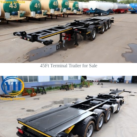
45Ft Terminal Trailer for Sale