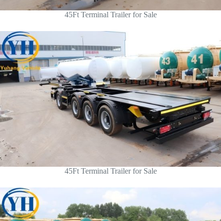
45Ft Terminal Trailer for Sale
45Ft Terminal Trailer for Sale