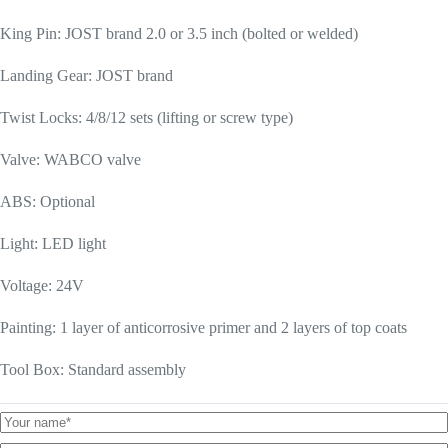
King Pin: JOST brand 2.0 or 3.5 inch (bolted or welded)
Landing Gear: JOST brand
Twist Locks: 4/8/12 sets (lifting or screw type)
Valve: WABCO valve
ABS: Optional
Light: LED light
Voltage: 24V
Painting: 1 layer of anticorrosive primer and 2 layers of top coats
Tool Box: Standard assembly