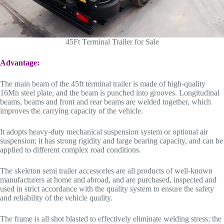
45Ft Terminal Trailer for Sale
Advantage:
The main beam of the 45ft terminal trailer is made of high-quality
16Mn steel plate, and the beam is punched into grooves. Longitudinal
beams, beams and front and rear beams are welded together, which
improves the carrying capacity of the vehicle.
It adopts heavy-duty mechanical suspension system or optional air
suspension; it has strong rigidity and large bearing capacity, and can be
applied to different complex road conditions.
The skeleton semi trailer accessories are all products of well-known
manufacturers at home and abroad, and are purchased, inspected and
used in strict accordance with the quality system to ensure the safety
and reliability of the vehicle quality.
The frame is all shot blasted to effectively eliminate welding stress; the