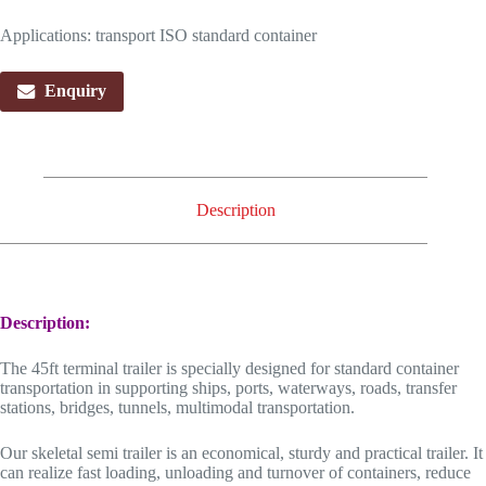
Applications: transport ISO standard container
Enquiry
Description
Description:
The 45ft terminal trailer is specially designed for standard container
transportation in supporting ships, ports, waterways, roads, transfer
stations, bridges, tunnels, multimodal transportation.
Our skeletal semi trailer is an economical, sturdy and practical trailer. It
can realize fast loading, unloading and turnover of containers, reduce