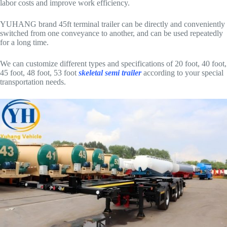
labor costs and improve work efficiency.
YUHANG brand 45ft terminal trailer can be directly and conveniently
switched from one conveyance to another, and can be used repeatedly
for a long time.
We can customize different types and specifications of 20 foot, 40 foot,
45 foot, 48 foot, 53 foot
skeletal semi trailer
according to your special
transportation needs.