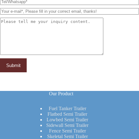
Our Product
Fuel Tanker Trailer
Flatbed Semi Trailer
Lowbed Semi Trailer
Sidewall Semi Trailer
Fence Semi Trailer
Skeletal Semi Trailer