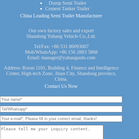
Dump Semi Trailer
Cement Tanker Trailer
China Leading Semi Trailer Manufacturer
Our own factory sales and export
Shandong Yuhang Vehicle Co.,Ltd.
Tel/Fax:
+86 531 86093007
Mob/WhatsApp:
+86 156 2883 5868
Email:
manager@yuhangauto.com
Address: Room 1101, Building 4, Finance and Intelligence
Center, High-tech Zone, Jinan City, Shandong province,
China.
Contact Us Now