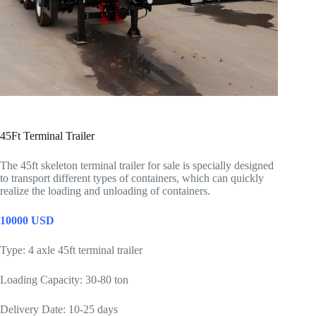
45Ft Terminal Trailer
The 45ft skeleton terminal trailer for sale is specially designed
to transport different types of containers, which can quickly
realize the loading and unloading of containers.
10000 USD
Type: 4 axle 45ft terminal trailer
Loading Capacity: 30-80 ton
Delivery Date: 10-25 days