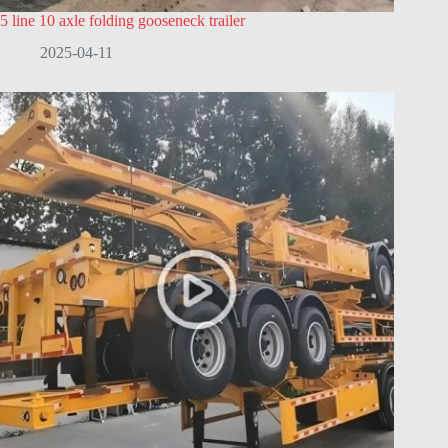
5 line 10 axle folding gooseneck trailer
2025-04-11