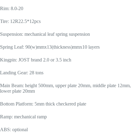
Rim: 8.0-20
Tire: 12R22.5*12pcs
Suspension: mechanical leaf spring suspension
Spring Leaf: 90(w)mmx13(thickness)mmx10 layers
Kingpin: JOST brand 2.0 or 3.5 inch
Landing Gear: 28 tons
Main Beam: height 500mm, upper plate 20mm, middle plate 12mm,
lower plate 20mm
Bottom Platform: 5mm thick checkered plate
Ramp: mechanical ramp
ABS: optional