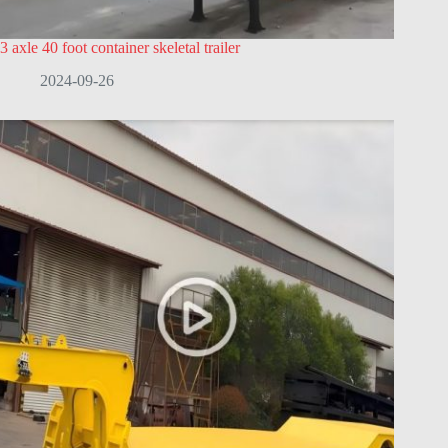
3 axle 40 foot container skeletal trailer
2024-09-26