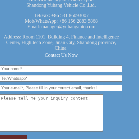
Shandong Yuhang Vehicle Co.,Ltd.
Tel/Fax:
+86 531 86093007
Mob/WhatsApp:
+86 156 2883 5868
Email:
manager@yuhangauto.com
Address: Room 1101, Building 4, Finance and Intelligence
Center, High-tech Zone, Jinan City, Shandong province,
China.
Contact Us Now