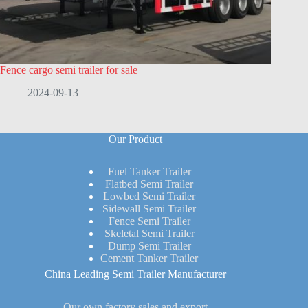
Fence cargo semi trailer for sale
2024-09-13
Our Product
Fuel Tanker Trailer
Flatbed Semi Trailer
Lowbed Semi Trailer
Sidewall Semi Trailer
Fence Semi Trailer
Skeletal Semi Trailer
Dump Semi Trailer
Cement Tanker Trailer
China Leading Semi Trailer Manufacturer
Our own factory sales and export