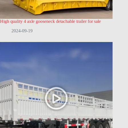
High quality 4 axle gooseneck detachable trailer for sale
2024-09-19