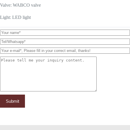
Valve: WABCO valve
Light: LED light