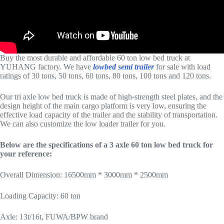
Buy the most durable and affordable 60 ton low bed truck at
YUHANG factory. We have
lowbed semi trailer
for sale with load
ratings of 30 tons, 50 tons, 60 tons, 80 tons, 100 tons and 120 tons.
Our tri axle low bed truck is made of high-strength steel plates, and the
design height of the main cargo platform is very low, ensuring the
effective load capacity of the trailer and the stability of transportation.
We can also customize the low loader trailer for you.
Below are the specifications of a 3 axle 60 ton low bed truck for
your reference:
Overall Dimension: 16500mm * 3000mm * 2500mm
Loading Capacity: 60 ton
Axle: 13t/16t, FUWA/BPW brand