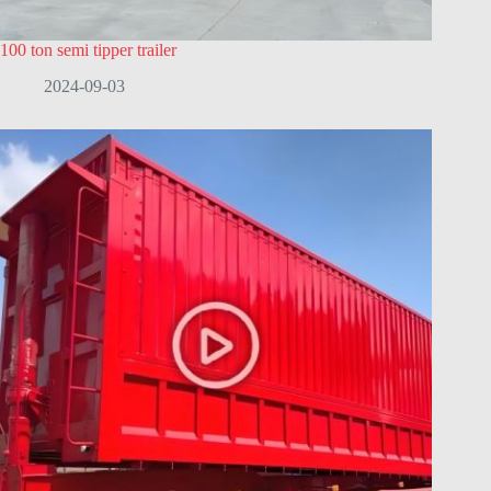
100 ton semi tipper trailer
2024-09-03