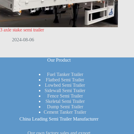
3 axle stake semi trailer
2024-08-06
Our Product
Fuel Tanker Trailer
Flatbed Semi Trailer
Lowbed Semi Trailer
Sidewall Semi Trailer
Fence Semi Trailer
Skeletal Semi Trailer
Dump Semi Trailer
Cement Tanker Trailer
China Leading Semi Trailer Manufacturer
Our own factory sales and export