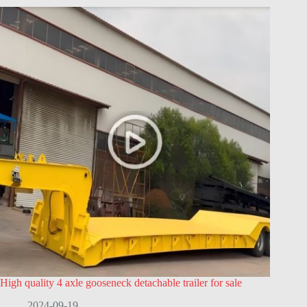
High quality 4 axle gooseneck detachable trailer for sale
2024-09-19