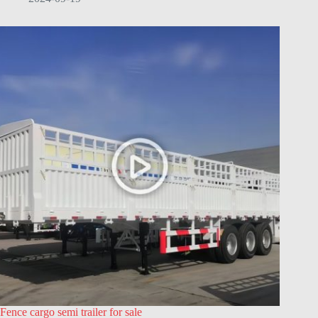
Fence cargo semi trailer for sale