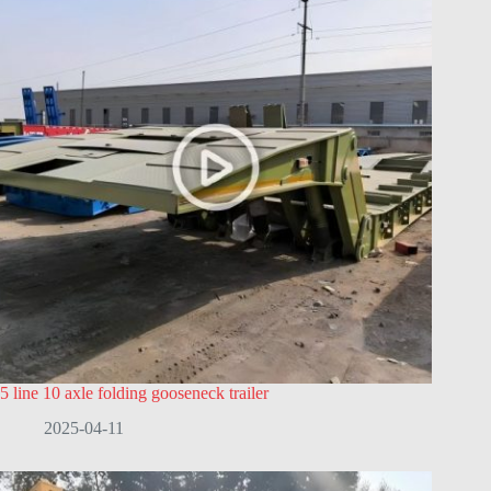
5 line 10 axle folding gooseneck trailer
2025-04-11