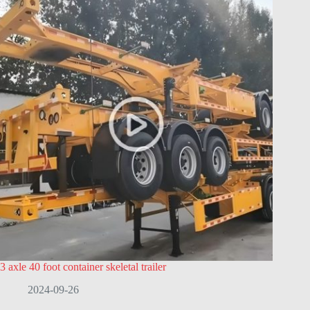
3 axle 40 foot container skeletal trailer
2024-09-26