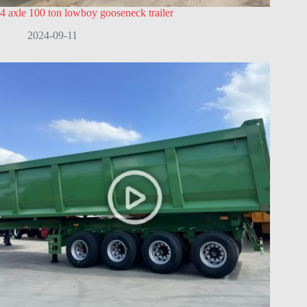
4 axle 100 ton lowboy gooseneck trailer
2024-09-11