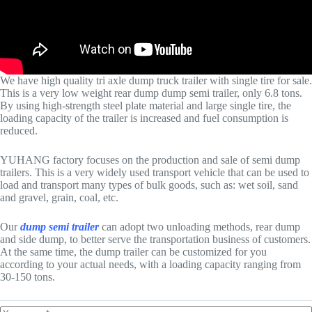
We have high quality tri axle dump truck trailer with single tire for sale.
This is a very low weight rear dump dump semi trailer, only 6.8 tons.
By using high-strength steel plate material and large single tire, the
loading capacity of the trailer is increased and fuel consumption is
reduced.
YUHANG factory focuses on the production and sale of semi dump
trailers. This is a very widely used transport vehicle that can be used to
load and transport many types of bulk goods, such as: wet soil, sand
and gravel, grain, coal, etc.
Our
dump semi trailer
can adopt two unloading methods, rear dump
and side dump, to better serve the transportation business of customers.
At the same time, the dump trailer can be customized for you
according to your actual needs, with a loading capacity ranging from
30-150 tons.