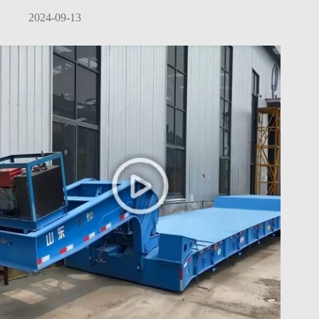
2024-09-13