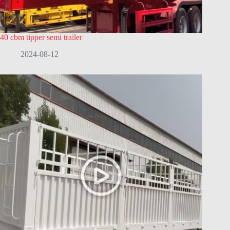
40 cbm tipper semi trailer
2024-08-12