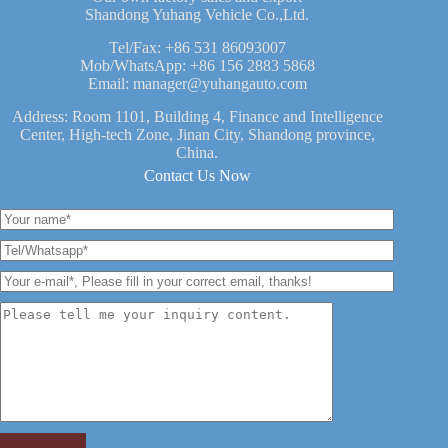
Shandong Yuhang Vehicle Co.,Ltd.
Tel/Fax:
+86 531 86093007
Mob/WhatsApp:
+86 156 2883 5868
Email:
manager@yuhangauto.com
Address: Room 1101, Building 4, Finance and Intelligence
Center, High-tech Zone, Jinan City, Shandong province,
China.
Contact Us Now