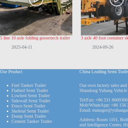
5 line 10 axle folding gooseneck trailer
3 axle 40 foot container ske
2025-04-11
2024-09-26
Our Product
China Leading Semi Traile
Fuel Tanker Trailer
Our own factory sales and
Flatbed Semi Trailer
Shandong Yuhang Vehicle 
Lowbed Semi Trailer
Tel/Fax:
+86 531 8609300
Sidewall Semi Trailer
Mob/WhatsApp:
+86 156 
Fence Semi Trailer
Email:
manager@yuhanga
Skeletal Semi Trailer
Dump Semi Trailer
Address: Room 1101, Buil
Cement Tanker Trailer
and Intelligence Center, H