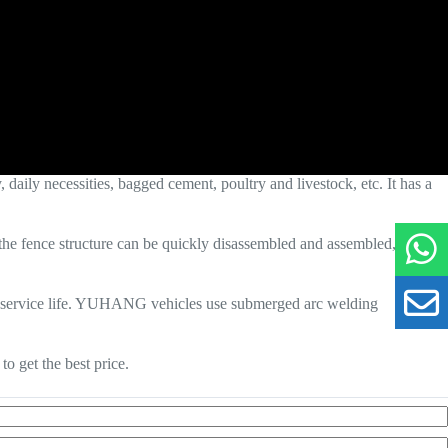
daily necessities, bagged cement, poultry and livestock, etc. It has a
e, the fence structure can be quickly disassembled and assembled, which
nger service life. YUHANG vehicles use submerged arc welding
o get the best price.