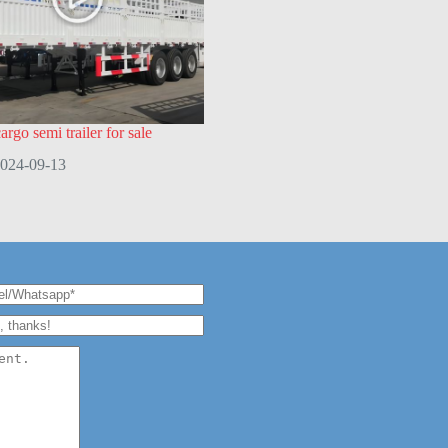
rgo semi trailer for sale
024-09-13