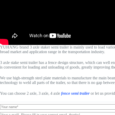
YUHANG brand 3 axle staker semi trailer is mainly used to load various b
broad market and application range in the transportation industry.
3 axle stake semi trailer has a fence design structure, which can well e
is convenient for loading and unloading of goods, greatly improving the
We use high-strength steel plate materials to manufacture the main be
technology to weld all parts of the trailer, so that there is no gap between
You can choose 2 axle, 3 axle, 4 axle
fence semi trailer
or let us provi