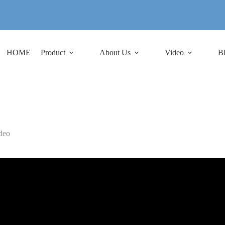
HOME
Product
About Us
Video
B
deo