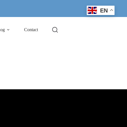
EN
log
Contact