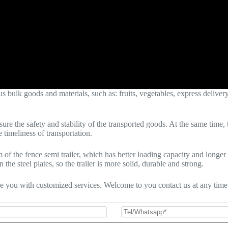
ulk goods and materials, such as: fruits, vegetables, express delivery, 
nsure the safety and stability of the transported goods. At the same tim
 timeliness of transportation.
am of the fence semi trailer, which has better loading capacity and lo
 the steel plates, so the trailer is more solid, durable and strong.
de you with customized services. Welcome to you contact us at any time t