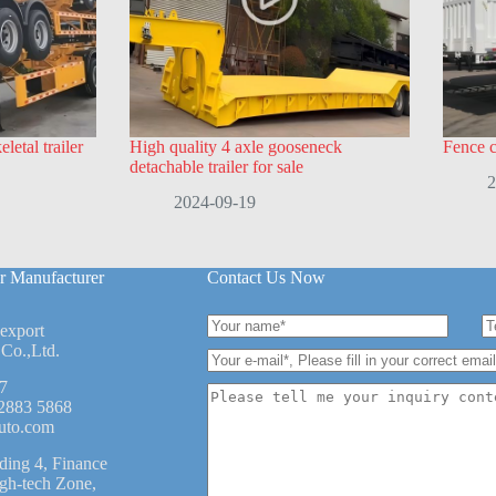
letal trailer
High quality 4 axle gooseneck
Fence ca
detachable trailer for sale
2
2024-09-19
r Manufacturer
Contact Us Now
 export
Co.,Ltd.
7
2883 5868
uto.com
ding 4, Finance
igh-tech Zone,