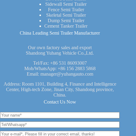
Sidewall Semi Trailer
Fence Semi Trailer
Skeletal Semi Trailer
Dump Semi Trailer
Cement Tanker Trailer
China Leading Semi Trailer Manufacturer
Our own factory sales and export
Shandong Yuhang Vehicle Co.,Ltd.
Tel/Fax:
+86 531 86093007
Mob/WhatsApp:
+86 156 2883 5868
Email:
manager@yuhangauto.com
Address: Room 1101, Building 4, Finance and Intelligence
Center, High-tech Zone, Jinan City, Shandong province,
China.
Contact Us Now