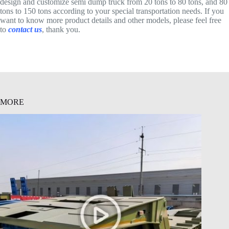
design and customize semi dump truck from 20 tons to 80 tons, and 80
tons to 150 tons according to your special transportation needs. If you
want to know more product details and other models, please feel free
to
contact us
, thank you.
MORE