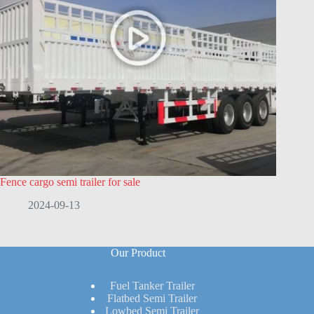
Fence cargo semi trailer for sale
2024-09-13
Our Product
Fuel Tanker Trailer
Flatbed Semi Trailer
Lowbed Semi Trailer