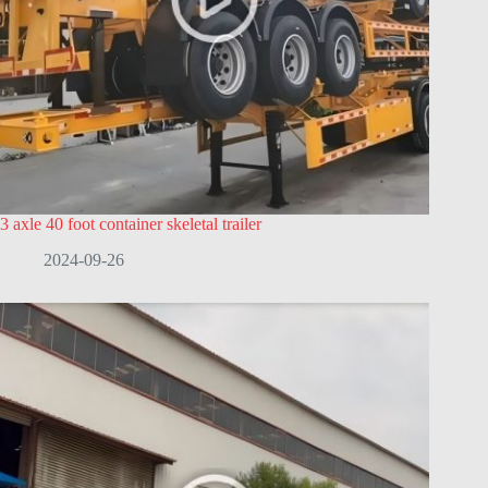
3 axle 40 foot container skeletal trailer
2024-09-26