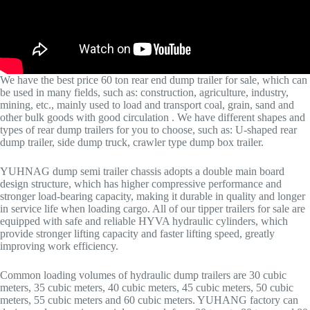
We have the best price 60 ton rear end dump trailer for sale, which can
be used in many fields, such as: construction, agriculture, industry,
mining, etc., mainly used to load and transport coal, grain, sand and
other bulk goods with good circulation . We have different shapes and
types of rear dump trailers for you to choose, such as: U-shaped rear
dump trailer, side dump truck, crawler type dump box trailer.
YUHNAG dump semi trailer chassis adopts a double main board
design structure, which has higher compressive performance and
stronger load-bearing capacity, making it durable in quality and longer
in service life when loading cargo. All of our tipper trailers for sale are
equipped with safe and reliable HYVA hydraulic cylinders, which
provide stronger lifting capacity and faster lifting speed, greatly
improving work efficiency.
Common loading volumes of hydraulic dump trailers are 30 cubic
meters, 35 cubic meters, 40 cubic meters, 45 cubic meters, 50 cubic
meters, 55 cubic meters and 60 cubic meters. YUHANG factory can