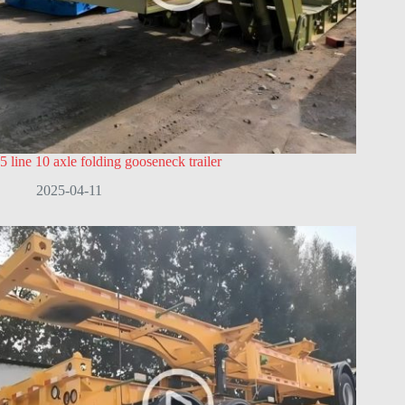
5 line 10 axle folding gooseneck trailer
2025-04-11