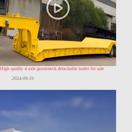
High quality 4 axle gooseneck detachable trailer for sale
2024-09-19