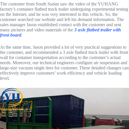
The customer from South Sudan saw the video of the YUHANG
factory’s container flatbed truck trailer undergoing experimental testing
on the Internet, and he was very interested in this vehicle. So, the
customer searched our website and left his demand information. The
sales manager Jason established contact with the customer and sent
many pictures and video materials of the
3 axle flatbed trailer with
front board
.
At the same time, Jason provided a lot of very practical suggestions to
the customer, and recommended a 3 axle flatbed truck trailer with front
wall for container transportation according to the customer’s actual
needs. Moreover, our technical engineers configure air suspension and
large-size vacuum single tires for customer. These detailed changes can
effectively improve customers’ work efficiency and vehicle loading
level.