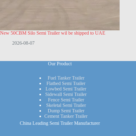
New 50CBM Silo Semi Trailer wil be shipped to UAE
2026-08-07
Our Product
Fuel Tanker Trailer
Flatbed Semi Trailer
Lowbed Semi Trailer
Sidewall Semi Trailer
Fence Semi Trailer
Skeletal Semi Trailer
Dump Semi Trailer
Cement Tanker Trailer
China Leading Semi Trailer Manufacturer