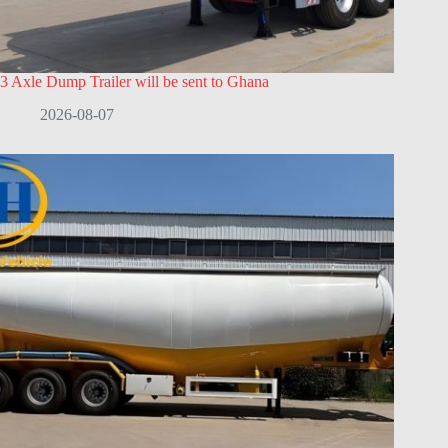
3 Axle Dump Trailer will be sent to Ghana
2026-08-07