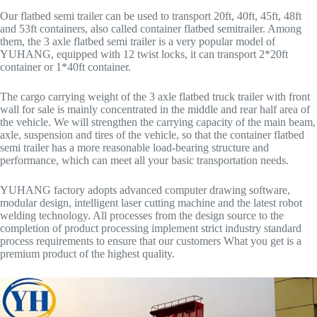
Our flatbed semi trailer can be used to transport 20ft, 40ft, 45ft, 48ft
and 53ft containers, also called container flatbed semitrailer. Among
them, the 3 axle flatbed semi trailer is a very popular model of
YUHANG, equipped with 12 twist locks, it can transport 2*20ft
container or 1*40ft container.
The cargo carrying weight of the 3 axle flatbed truck trailer with front
wall for sale is mainly concentrated in the middle and rear half area of
the vehicle. We will strengthen the carrying capacity of the main beam,
axle, suspension and tires of the vehicle, so that the container flatbed
semi trailer has a more reasonable load-bearing structure and
performance, which can meet all your basic transportation needs.
YUHANG factory adopts advanced computer drawing software,
modular design, intelligent laser cutting machine and the latest robot
welding technology. All processes from the design source to the
completion of product processing implement strict industry standard
process requirements to ensure that our customers What you get is a
premium product of the highest quality.