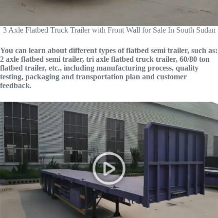
3 Axle Flatbed Truck Trailer with Front Wall for Sale In South Sudan
You can learn about different types of flatbed semi trailer, such as:
2 axle flatbed semi trailer, tri axle flatbed truck trailer, 60/80 ton
flatbed trailer, etc., including manufacturing process, quality
testing, packaging and transportation plan and customer
feedback.