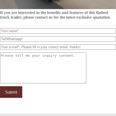
If you are interested in the benefits and features of this flatbed
truck trailer, please contact us for the latest exclusive quatation.