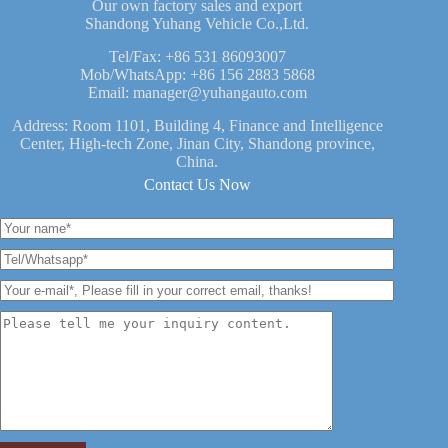
Our own factory sales and export
Shandong Yuhang Vehicle Co.,Ltd.
Tel/Fax:
+86 531 86093007
Mob/WhatsApp:
+86 156 2883 5868
Email:
manager@yuhangauto.com
Address: Room 1101, Building 4, Finance and Intelligence
Center, High-tech Zone, Jinan City, Shandong province,
China.
Contact Us Now