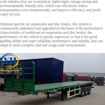
wide tubeless tires are economical, lightweight, energy-saving and
environmentally friendly tires, which can effectively reduce
transportation costs fundamentally and improve efficiency and profit
value for you.
Optional specific air suspension and disc brakes, this system is
continuously optimized and upgraded on the basis of the performance
characteristics of traditional air suspension and disc brakes, the
performance of the vehicle is greatly improved, so that it has good
guiding ability and super reliability performance and stability, and can
adapt to more complex, bad and rough road environments.