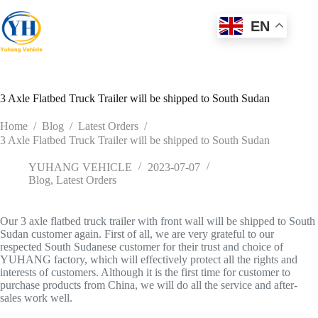
Skip
to
EN
content
3 Axle Flatbed Truck Trailer will be shipped to South Sudan
Home
/
Blog
/
Latest Orders
/
3 Axle Flatbed Truck Trailer will be shipped to South Sudan
YUHANG VEHICLE
2023-07-07
Blog
,
Latest Orders
Our 3 axle flatbed truck trailer with front wall will be shipped to South
Sudan customer again. First of all, we are very grateful to our
respected South Sudanese customer for their trust and choice of
YUHANG factory, which will effectively protect all the rights and
interests of customers. Although it is the first time for customer to
purchase products from China, we will do all the service and after-
sales work well.