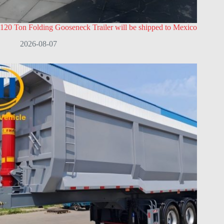
120 Ton Folding Gooseneck Trailer will be shipped to Mexico
2026-08-07