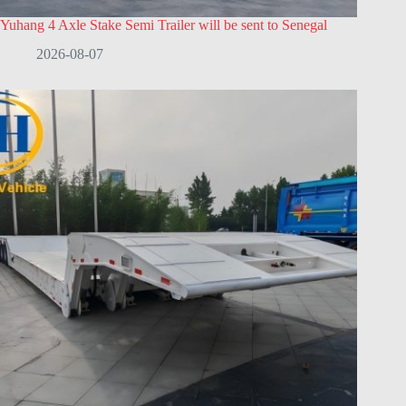
Yuhang 4 Axle Stake Semi Trailer will be sent to Senegal
2026-08-07