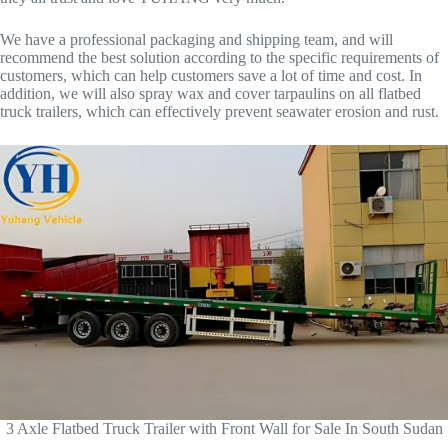
We have a professional packaging and shipping team, and will
recommend the best solution according to the specific requirements of
customers, which can help customers save a lot of time and cost. In
addition, we will also spray wax and cover tarpaulins on all flatbed
truck trailers, which can effectively prevent seawater erosion and rust.
3 Axle Flatbed Truck Trailer with Front Wall for Sale In South Sudan