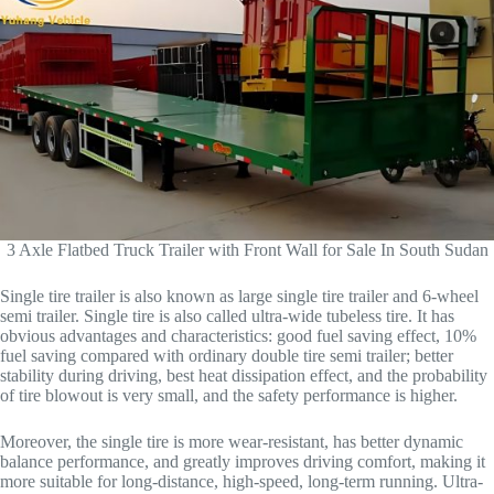
3 Axle Flatbed Truck Trailer with Front Wall for Sale In South Sudan
Single tire trailer is also known as large single tire trailer and 6-wheel
semi trailer. Single tire is also called ultra-wide tubeless tire. It has
obvious advantages and characteristics: good fuel saving effect, 10%
fuel saving compared with ordinary double tire semi trailer; better
stability during driving, best heat dissipation effect, and the probability
of tire blowout is very small, and the safety performance is higher.
Moreover, the single tire is more wear-resistant, has better dynamic
balance performance, and greatly improves driving comfort, making it
more suitable for long-distance, high-speed, long-term running. Ultra-