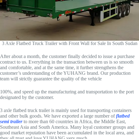
3 Axle Flatbed Truck Trailer with Front Wall for Sale In South Sudan
After about a month, the customer finally decided to issue a purchase
contract to us. Everything in the transaction between us is so smooth
and comfortable, and at the same time, it further strengthens the
customer’s understanding of the YUHANG brand. Our production
team will strictly guarantee the quality of the vehicle
100%, and speed up the manufacturing and transportation to the port
designated by the customer.
3 axle flatbed truck trailer is mainly used for transporting containers
and other bulk goods. We have exported a large number of
flatbed
semi trailer
to more than 60 countries in Africa, the Middle East,
Southeast Asia and South America. Many loyal customer groups and
good market reputation have been accumulated in the local area, and
they all trust and love YUHANG very much.