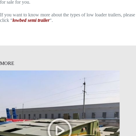
for sale for you.
If you want to know more about the types of low loader trailers, please
click “
lowbed semi trailer
“.
MORE