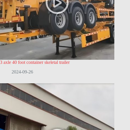
3 axle 40 foot container skeletal trailer
2024-09-26