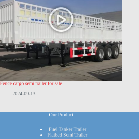
Fence cargo semi trailer for sale
2024-09-13
Our Product
Fuel Tanker Trailer
Flatbed Semi Trailer