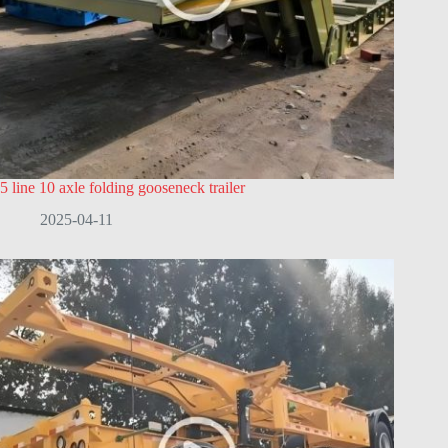
5 line 10 axle folding gooseneck trailer
2025-04-11