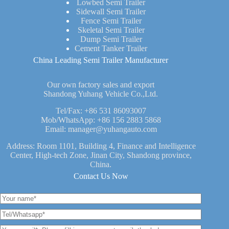
Lowbed Semi Trailer
Sidewall Semi Trailer
Fence Semi Trailer
Skeletal Semi Trailer
Dump Semi Trailer
Cement Tanker Trailer
China Leading Semi Trailer Manufacturer
Our own factory sales and export
Shandong Yuhang Vehicle Co.,Ltd.
Tel/Fax:
+86 531 86093007
Mob/WhatsApp:
+86 156 2883 5868
Email:
manager@yuhangauto.com
Address: Room 1101, Building 4, Finance and Intelligence
Center, High-tech Zone, Jinan City, Shandong province,
China.
Contact Us Now