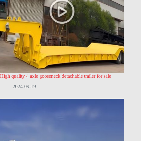
High quality 4 axle gooseneck detachable trailer for sale
2024-09-19