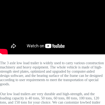
The 3 axle low load trailer is widely used to carry various construction
machinery and heavy equipment. The whole vehicle is made of high-
strength steel plates, optimized and upgraded by computer-aided
design software, and the bearing surface of the frame can be designed
according to user requirements to meet the transportation of special
goods.
Our low load trailers are very durable and high-strength, and the
loading capacity is 40 tons, 50 tons, 60 tons, 80 tons, 100 tons, 120
tons, and 150 tons for your choice. We can customize lowbed trailer