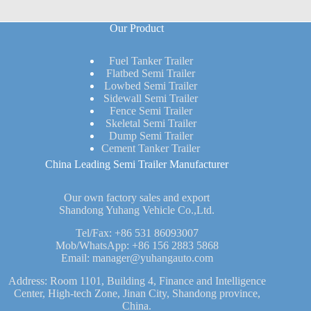
Our Product
Fuel Tanker Trailer
Flatbed Semi Trailer
Lowbed Semi Trailer
Sidewall Semi Trailer
Fence Semi Trailer
Skeletal Semi Trailer
Dump Semi Trailer
Cement Tanker Trailer
China Leading Semi Trailer Manufacturer
Our own factory sales and export
Shandong Yuhang Vehicle Co.,Ltd.
Tel/Fax:
+86 531 86093007
Mob/WhatsApp:
+86 156 2883 5868
Email:
manager@yuhangauto.com
Address: Room 1101, Building 4, Finance and Intelligence
Center, High-tech Zone, Jinan City, Shandong province,
China.