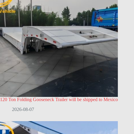
120 Ton Folding Gooseneck Trailer will be shipped to Mexico
2026-08-07