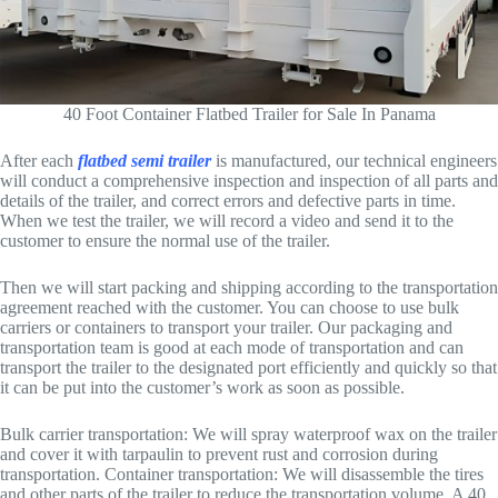
40 Foot Container Flatbed Trailer for Sale In Panama
After each
flatbed semi trailer
is manufactured, our technical engineers
will conduct a comprehensive inspection and inspection of all parts and
details of the trailer, and correct errors and defective parts in time.
When we test the trailer, we will record a video and send it to the
customer to ensure the normal use of the trailer.
Then we will start packing and shipping according to the transportation
agreement reached with the customer. You can choose to use bulk
carriers or containers to transport your trailer. Our packaging and
transportation team is good at each mode of transportation and can
transport the trailer to the designated port efficiently and quickly so that
it can be put into the customer’s work as soon as possible.
Bulk carrier transportation: We will spray waterproof wax on the trailer
and cover it with tarpaulin to prevent rust and corrosion during
transportation. Container transportation: We will disassemble the tires
and other parts of the trailer to reduce the transportation volume. A 40