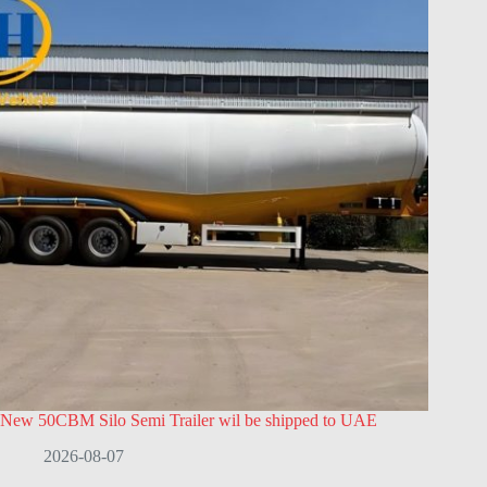
New 50CBM Silo Semi Trailer wil be shipped to UAE
2026-08-07