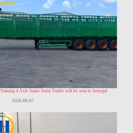
Yuhang 4 Axle Stake Semi Trailer will be sent to Senegal
2026-08-07