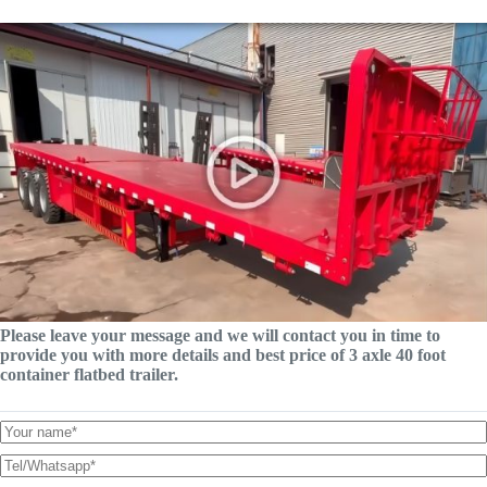
Please leave your message and we will contact you in time to
provide you with more details and best price of 3 axle 40 foot
container flatbed trailer.