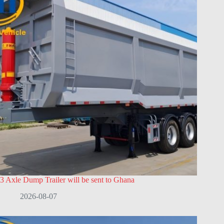
3 Axle Dump Trailer will be sent to Ghana
2026-08-07