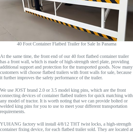
40 Foot Container Flatbed Trailer for Sale In Panama
At the same time, the front end of our 40 foot flatbed container trailer
has a front wall, which is made of high-strength steel plate, providing
additional support and protection for the transported goods. Now many
customers will choose flatbed trailers with front walls for sale, because
it further improves the safety performance of the trailer.
We use JOST brand 2.0 or 3.5 model king pins, which are the front
connecting devices of container flatbed trailers for quick matching with
any model of tractor. It is worth noting that we can provide bolted or
welded king pins for you to use to meet your different transportation
requirements.
YUHANG factory will install 4/8/12 THT twist locks, a high-strength
container fixing device, for each flatbed trailer sold. They are located at