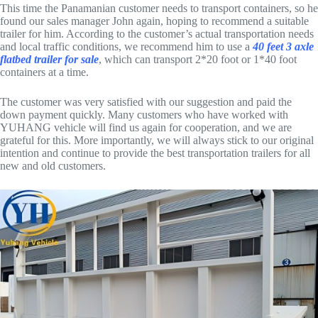
This time the Panamanian customer needs to transport containers, so he
found our sales manager John again, hoping to recommend a suitable
trailer for him. According to the customer’s actual transportation needs
and local traffic conditions, we recommend him to use a
40 feet 3 axle
flatbed trailer for sale
, which can transport 2*20 foot or 1*40 foot
containers at a time.
The customer was very satisfied with our suggestion and paid the
down payment quickly. Many customers who have worked with
YUHANG vehicle will find us again for cooperation, and we are
grateful for this. More importantly, we will always stick to our original
intention and continue to provide the best transportation trailers for all
new and old customers.