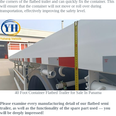
the corners of the flatbed trailer and can quickly fix the container. This
will ensure that the container will not move or roll over during
transportation, effectively improving the safety level.
40 Foot Container Flatbed Trailer for Sale In Panama
Please examine every manufacturing detail of our flatbed semi
trailer, as well as the functionality of the spare part used — you
will be deeply impressed!