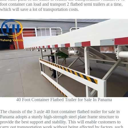
foot container can load and transport 2 flatbed semi trailers at a time,
which will save a lot of transportation costs.
40 Foot Container Flatbed Trailer for Sale In Panama
The chassis of the 3 axle 40 foot container flatbed trailer for sale in
Panama adopts a sturdy high-strength steel plate frame structure to
provide the best support and stability. This will enable customers to
carry out transportation work without being affected by factors, such