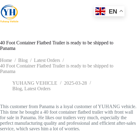
Skip
to
EN
content
40 Foot Container Flatbed Trailer is ready to be shipped to
Panama
Home
/
Blog
/
Latest Orders
/
40 Foot Container Flatbed Trailer is ready to be shipped to
Panama
YUHANG VEHICLE
2025-03-28
Blog
,
Latest Orders
This customer from Panama is a loyal customer of YUHANG vehicle.
This time he bought a 40 foot container flatbed trailer with front wall
for sale in Panama. He likes our trailers very much, especially the
perfect manufacturing quality and professional and efficient after-sales
service, which saves him a lot of worries.