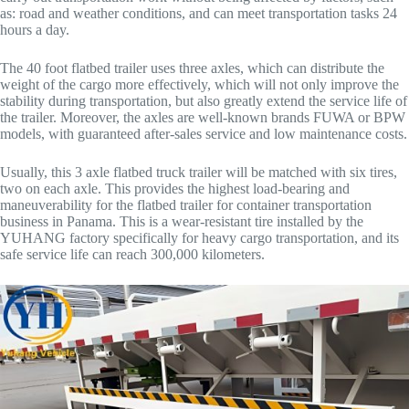
as: road and weather conditions, and can meet transportation tasks 24
hours a day.
The 40 foot flatbed trailer uses three axles, which can distribute the
weight of the cargo more effectively, which will not only improve the
stability during transportation, but also greatly extend the service life of
the trailer. Moreover, the axles are well-known brands FUWA or BPW
models, with guaranteed after-sales service and low maintenance costs.
Usually, this 3 axle flatbed truck trailer will be matched with six tires,
two on each axle. This provides the highest load-bearing and
maneuverability for the flatbed trailer for container transportation
business in Panama. This is a wear-resistant tire installed by the
YUHANG factory specifically for heavy cargo transportation, and its
safe service life can reach 300,000 kilometers.