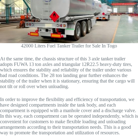
42000 Liters Fuel Tanker Trailer for Sale In Togo
At the same time, the chassis structure of this 3 axle tanker trailer
adopts FUWA 13 ton axles and triangular 12R22.5 heavy-duty tires,
which ensures the stability and reliability of the trailer under various
bad road conditions. The 28 ton landing gear further enhances the
stability of the trailer when it is stationary, ensuring that the cargo will
not tilt or roll over when unloading.
In order to improve the flexibility and efficiency of transportation, we
have designed compartments inside the tank body, and each
compartment is equipped with a manhole cover and a discharge valve.
In this way, each compartment can be operated independently, which is
convenient for customers to make flexible loading and unloading
arrangements according to their transportation needs. This is a good
way to promote the transportation and utilization of resources.