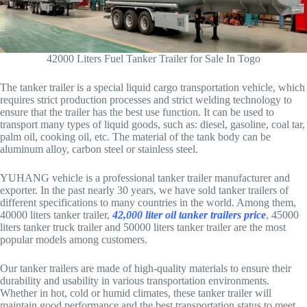
42000 Liters Fuel Tanker Trailer for Sale In Togo
The tanker trailer is a special liquid cargo transportation vehicle, which
requires strict production processes and strict welding technology to
ensure that the trailer has the best use function. It can be used to
transport many types of liquid goods, such as: diesel, gasoline, coal tar,
palm oil, cooking oil, etc. The material of the tank body can be
aluminum alloy, carbon steel or stainless steel.
YUHANG vehicle is a professional tanker trailer manufacturer and
exporter. In the past nearly 30 years, we have sold tanker trailers of
different specifications to many countries in the world. Among them,
40000 liters tanker trailer,
42,000 liter oil tanker trailers price
, 45000
liters tanker truck trailer and 50000 liters tanker trailer are the most
popular models among customers.
Our tanker trailers are made of high-quality materials to ensure their
durability and usability in various transportation environments.
Whether in hot, cold or humid climates, these tanker trailer will
maintain good performance and the best transportation status to meet