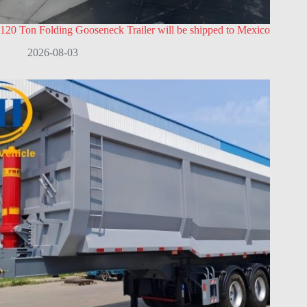
120 Ton Folding Gooseneck Trailer will be shipped to Mexico
2026-08-03