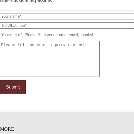
trailer as soon as possible.
MORE