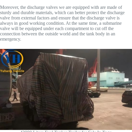
Moreover, the discharge valves we are equipped with are made of
sturdy and durable materials, which can better protect the discharge
valve from external factors and ensure that the discharge valve is
always in good working condition. At the same time, a submarine
valve will be equipped under each compartment to cut off the
connection between the outside world and the tank body in an
emergency.