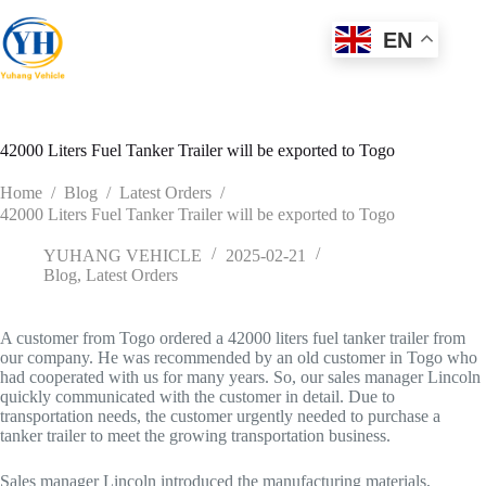
Skip
to
EN
content
42000 Liters Fuel Tanker Trailer will be exported to Togo
Home
/
Blog
/
Latest Orders
/
42000 Liters Fuel Tanker Trailer will be exported to Togo
YUHANG VEHICLE
2025-02-21
Blog
,
Latest Orders
A customer from Togo ordered a 42000 liters fuel tanker trailer from
our company. He was recommended by an old customer in Togo who
had cooperated with us for many years. So, our sales manager Lincoln
quickly communicated with the customer in detail. Due to
transportation needs, the customer urgently needed to purchase a
tanker trailer to meet the growing transportation business.
Sales manager Lincoln introduced the manufacturing materials,