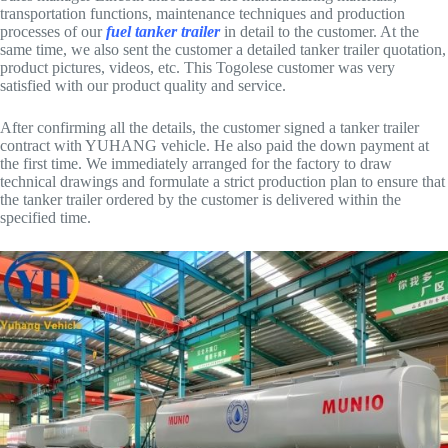
transportation functions, maintenance techniques and production
processes of our
fuel tanker trailer
in detail to the customer. At the
same time, we also sent the customer a detailed tanker trailer quotation,
product pictures, videos, etc. This Togolese customer was very
satisfied with our product quality and service.
After confirming all the details, the customer signed a tanker trailer
contract with YUHANG vehicle. He also paid the down payment at
the first time. We immediately arranged for the factory to draw
technical drawings and formulate a strict production plan to ensure that
the tanker trailer ordered by the customer is delivered within the
specified time.