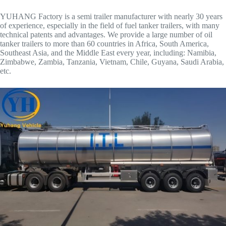
YUHANG Factory is a semi trailer manufacturer with nearly 30 years
of experience, especially in the field of fuel tanker trailers, with many
technical patents and advantages. We provide a large number of oil
tanker trailers to more than 60 countries in Africa, South America,
Southeast Asia, and the Middle East every year, including: Namibia,
Zimbabwe, Zambia, Tanzania, Vietnam, Chile, Guyana, Saudi Arabia,
etc.