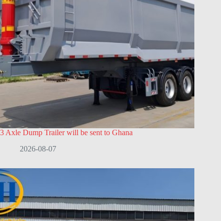
3 Axle Dump Trailer will be sent to Ghana
2026-08-07