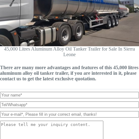
45,000 Litres Aluminum Alloy Oil Tanker Trailer for Sale In Sierra
Leone
There are many more advantages and features of this 45,000 litres
aluminum alloy oil tanker trailer, if you are interested in it, please
contact us to get the latest exclusive quotation.