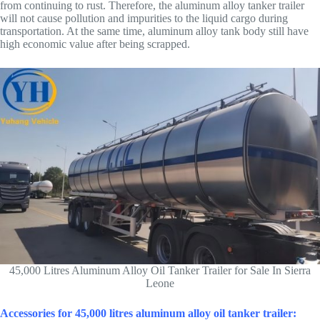
from continuing to rust. Therefore, the aluminum alloy tanker trailer
will not cause pollution and impurities to the liquid cargo during
transportation. At the same time, aluminum alloy tank body still have
high economic value after being scrapped.
45,000 Litres Aluminum Alloy Oil Tanker Trailer for Sale In Sierra
Leone
Accessories for 45,000 litres aluminum alloy oil tanker trailer: