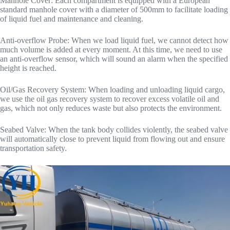
Manhole Cover: Each compartment is equipped with a European
standard manhole cover with a diameter of 500mm to facilitate loading
of liquid fuel and maintenance and cleaning.
Anti-overflow Probe: When we load liquid fuel, we cannot detect how
much volume is added at every moment. At this time, we need to use
an anti-overflow sensor, which will sound an alarm when the specified
height is reached.
Oil/Gas Recovery System: When loading and unloading liquid cargo,
we use the oil gas recovery system to recover excess volatile oil and
gas, which not only reduces waste but also protects the environment.
Seabed Valve: When the tank body collides violently, the seabed valve
will automatically close to prevent liquid from flowing out and ensure
transportation safety.