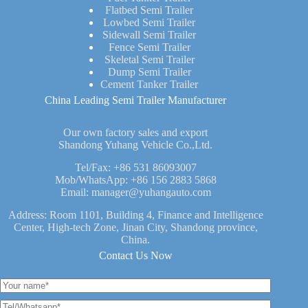
Flatbed Semi Trailer
Lowbed Semi Trailer
Sidewall Semi Trailer
Fence Semi Trailer
Skeletal Semi Trailer
Dump Semi Trailer
Cement Tanker Trailer
China Leading Semi Trailer Manufacturer
Our own factory sales and export
Shandong Yuhang Vehicle Co.,Ltd.
Tel/Fax:
+86 531 86093007
Mob/WhatsApp:
+86 156 2883 5868
Email:
manager@yuhangauto.com
Address: Room 1101, Building 4, Finance and Intelligence
Center, High-tech Zone, Jinan City, Shandong province,
China.
Contact Us Now