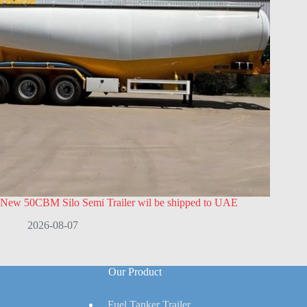
New 50CBM Silo Semi Trailer wil be shipped to UAE
2026-08-07
Our Product
Fuel Tanker Trailer