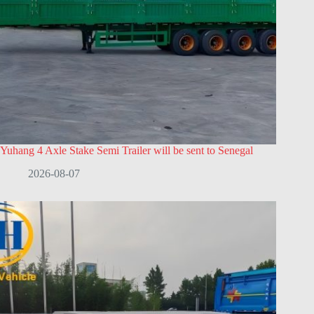
Yuhang 4 Axle Stake Semi Trailer will be sent to Senegal
2026-08-07