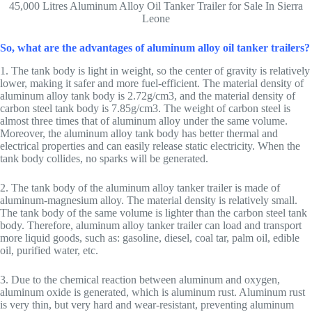
45,000 Litres Aluminum Alloy Oil Tanker Trailer for Sale In Sierra
Leone
So, what are the advantages of aluminum alloy oil tanker trailers?
1. The tank body is light in weight, so the center of gravity is relatively
lower, making it safer and more fuel-efficient. The material density of
aluminum alloy tank body is 2.72g/cm3, and the material density of
carbon steel tank body is 7.85g/cm3. The weight of carbon steel is
almost three times that of aluminum alloy under the same volume.
Moreover, the aluminum alloy tank body has better thermal and
electrical properties and can easily release static electricity. When the
tank body collides, no sparks will be generated.
2. The tank body of the aluminum alloy tanker trailer is made of
aluminum-magnesium alloy. The material density is relatively small.
The tank body of the same volume is lighter than the carbon steel tank
body. Therefore, aluminum alloy tanker trailer can load and transport
more liquid goods, such as: gasoline, diesel, coal tar, palm oil, edible
oil, purified water, etc.
3. Due to the chemical reaction between aluminum and oxygen,
aluminum oxide is generated, which is aluminum rust. Aluminum rust
is very thin, but very hard and wear-resistant, preventing aluminum