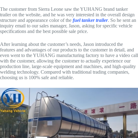
The customer from Sierra Leone saw the YUHANG brand tanker
trailer on the website, and he was very interested in the overall design
structure and appearance color of the
fuel tanker trailer
. So he sent an
inquiry email to our sales manager, Jason, asking for specific vehicle
specifications and the best possible sale price.
After learning about the customer’s needs, Jason introduced the
features and advantages of our products to the customer in detail, and
even went to the YUHANG manufacturing factory to have a video call
with the customer, allowing the customer to actually experience our
production line, large-scale equipment and machines, and high-quality
welding technology. Compared with traditional trading companies,
choosing us is 100% safe and reliable.