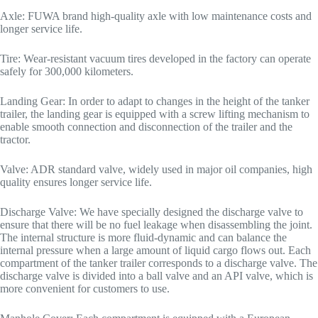
Axle: FUWA brand high-quality axle with low maintenance costs and
longer service life.
Tire: Wear-resistant vacuum tires developed in the factory can operate
safely for 300,000 kilometers.
Landing Gear: In order to adapt to changes in the height of the tanker
trailer, the landing gear is equipped with a screw lifting mechanism to
enable smooth connection and disconnection of the trailer and the
tractor.
Valve: ADR standard valve, widely used in major oil companies, high
quality ensures longer service life.
Discharge Valve: We have specially designed the discharge valve to
ensure that there will be no fuel leakage when disassembling the joint.
The internal structure is more fluid-dynamic and can balance the
internal pressure when a large amount of liquid cargo flows out. Each
compartment of the tanker trailer corresponds to a discharge valve. The
discharge valve is divided into a ball valve and an API valve, which is
more convenient for customers to use.