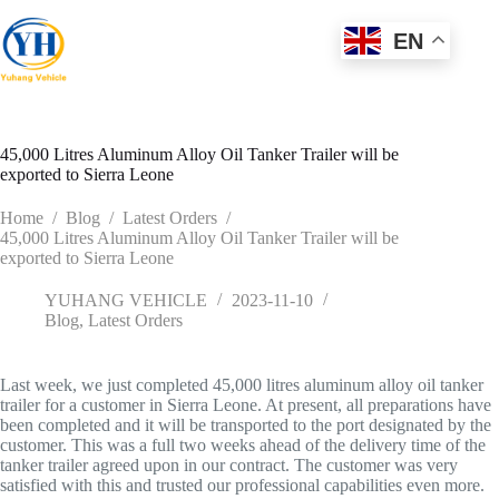
Skip
to
EN
content
45,000 Litres Aluminum Alloy Oil Tanker Trailer will be
exported to Sierra Leone
Home
/
Blog
/
Latest Orders
/
45,000 Litres Aluminum Alloy Oil Tanker Trailer will be
exported to Sierra Leone
YUHANG VEHICLE
2023-11-10
Blog
,
Latest Orders
Last week, we just completed 45,000 litres aluminum alloy oil tanker
trailer for a customer in Sierra Leone. At present, all preparations have
been completed and it will be transported to the port designated by the
customer. This was a full two weeks ahead of the delivery time of the
tanker trailer agreed upon in our contract. The customer was very
satisfied with this and trusted our professional capabilities even more.