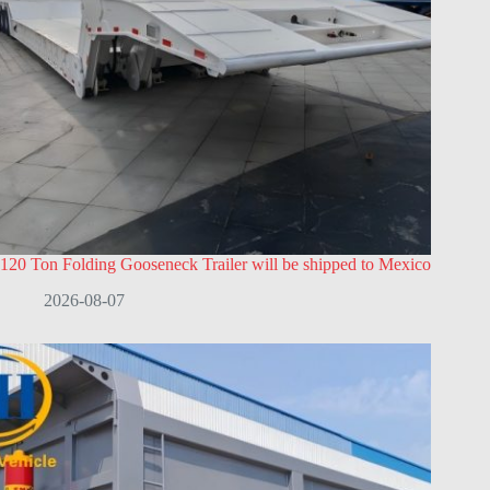
120 Ton Folding Gooseneck Trailer will be shipped to Mexico
2026-08-07