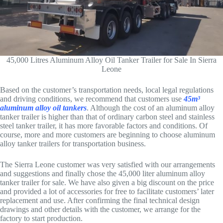
45,000 Litres Aluminum Alloy Oil Tanker Trailer for Sale In Sierra
Leone
Based on the customer’s transportation needs, local legal regulations
and driving conditions, we recommend that customers use
45m³
aluminum alloy oil tankers
. Although the cost of an aluminum alloy
tanker trailer is higher than that of ordinary carbon steel and stainless
steel tanker trailer, it has more favorable factors and conditions. Of
course, more and more customers are beginning to choose aluminum
alloy tanker trailers for transportation business.
The Sierra Leone customer was very satisfied with our arrangements
and suggestions and finally chose the 45,000 liter aluminum alloy
tanker trailer for sale. We have also given a big discount on the price
and provided a lot of accessories for free to facilitate customers’ later
replacement and use. After confirming the final technical design
drawings and other details with the customer, we arrange for the
factory to start production.