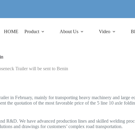
HOME
Product
About Us
Video
B
in
eneck Trailer will be sent to Benin
ailer in February, mainly for transporting heavy machinery and large e
nt the quotation of the most favorable price of the 5 line 10 axle foldin
and R&D. We have advanced production lines and skilled welding process
solutions and drawings for customers’ complex road transportation.