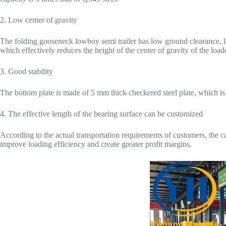
2. Low center of gravity
The folding gooseneck lowboy semi trailer has low ground clearance, l
which effectively reduces the height of the center of gravity of the load
3. Good stability
The bottom plate is made of 5 mm thick checkered steel plate, which is 
4. The effective length of the bearing surface can be customized
According to the actual transportation requirements of customers, the c
improve loading efficiency and create greater profit margins.