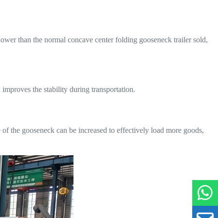
ower than the normal concave center folding gooseneck trailer sold,
improves the stability during transportation.
e of the gooseneck can be increased to effectively load more goods,