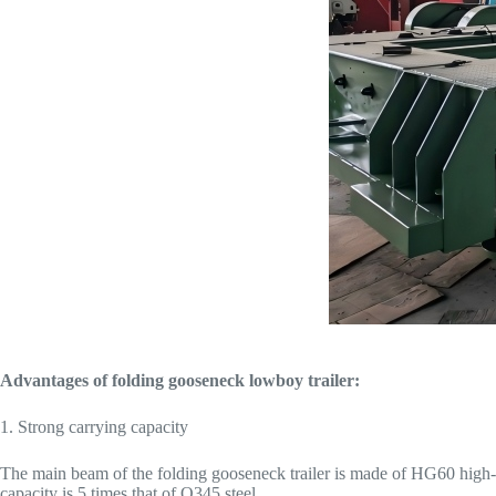
Advantages of folding gooseneck lowboy trailer:
1. Strong carrying capacity
The main beam of the folding gooseneck trailer is made of HG60 high-st
capacity is 5 times that of Q345 steel.