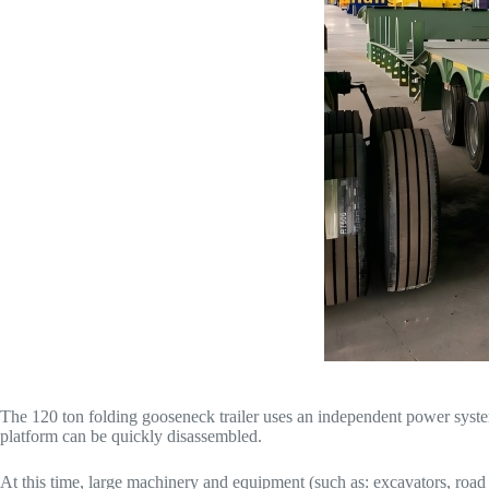
The 120 ton folding gooseneck trailer uses an independent power system
platform can be quickly disassembled.
At this time, large machinery and equipment (such as: excavators, road r