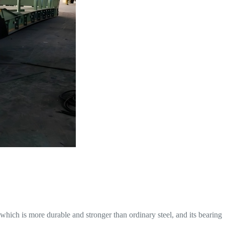
hich is more durable and stronger than ordinary steel, and its bearing