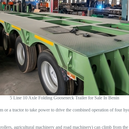
5 Line 10 Axle Folding Gooseneck Trailer for Sale In Benin
 or a tractor to take power to drive the combined operation of four hyd
ollers, agricultural machinery and road machinery) can climb from the fro