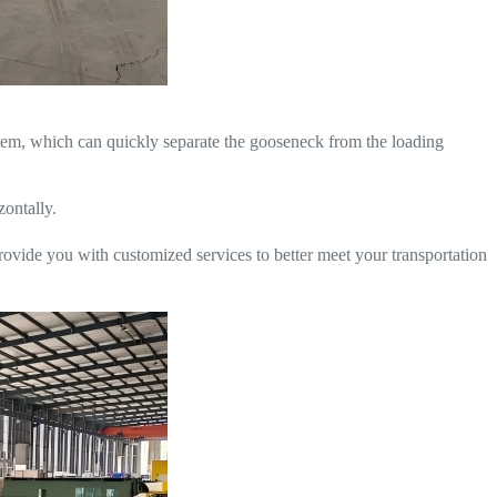
ystem, which can quickly separate the gooseneck from the loading
zontally.
rovide you with customized services to better meet your transportation