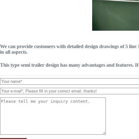
We can provide customers with detailed design drawings of 5 line 1
in all aspects.
This type semi trailer design has many advantages and features. If 