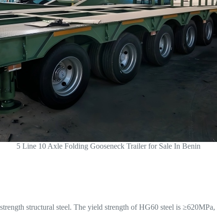
5 Line 10 Axle Folding Gooseneck Trailer for Sale In Benin
rength structural steel. The yield strength of HG60 steel is ≥620MPa, w