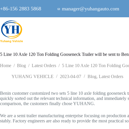
Skip
to
+86-156 2883 5868
manager@yuhangauto.com
content
5 Line 10 Axle 120 Ton Folding Gooseneck Trailer will be sent to Ben
Home
/
Blog
/
Latest Orders
/
5 Line 10 Axle 120 Ton Folding Goos
YUHANG VEHICLE
2023-04-07
Blog
,
Latest Orders
Benin customer customized two sets 5 line 10 axle folding gooseneck tr
quickly sorted out the relevant technical information, and immediately se
comparison, the customers finally chose YUHANG.
We are a semi trailer manufacturing enterprise focusing on production 
stably. Factory engineers are also ready to provide the most practical 