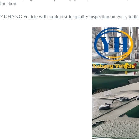
function.
YUHANG vehicle will conduct strict quality inspection on every trailer 