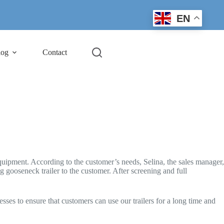
EN
log
Contact
quipment. According to the customer’s needs, Selina, the sales manager,
g gooseneck trailer to the customer. After screening and full
es to ensure that customers can use our trailers for a long time and