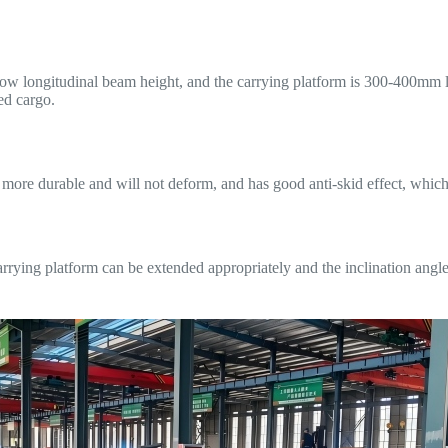
ow longitudinal beam height, and the carrying platform is 300-400mm l
ed cargo.
more durable and will not deform, and has good anti-skid effect, which 
arrying platform can be extended appropriately and the inclination angl