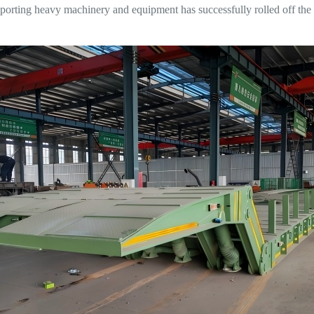
nsporting heavy machinery and equipment has successfully rolled off the