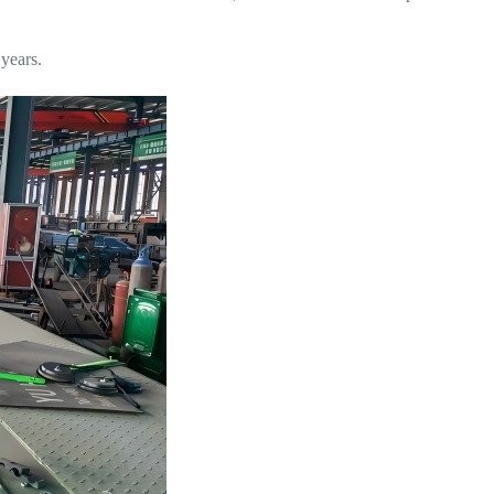
 years.