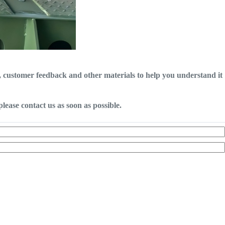
o, customer feedback and other materials to help you understand it
lease contact us as soon as possible.