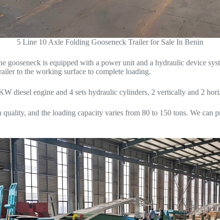
5 Line 10 Axle Folding Gooseneck Trailer for Sale In Benin
at the gooseneck is equipped with a power unit and a hydraulic device s
railer to the working surface to complete loading.
KW diesel engine and 4 sets hydraulic cylinders, 2 vertically and 2 hori
h quality, and the loading capacity varies from 80 to 150 tons. We can p