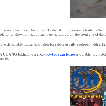
The main feature of the 5 line 10 axle folding gooseneck trailer is th
platform, allowing heavy machinery to drive from the front end of the t
The detachable gooseneck trailer for sale is usually equipped with a 12
YUHANG folding gooseneck
lowbed semi trailer
is durable, top-notc
needs.