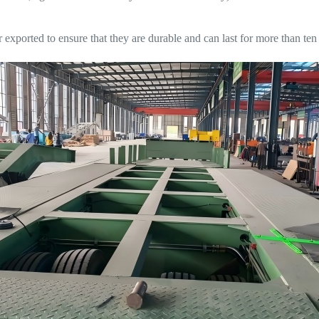
exported to ensure that they are durable and can last for more than ten