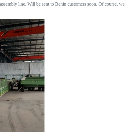
 assembly line. Will be sent to Benin customers soon. Of course, we