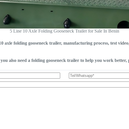
5 Line 10 Axle Folding Gooseneck Trailer for Sale In Benin
0 axle folding gooseneck trailer, manufacturing process, test vide
you also need a folding gooseneck trailer to help you work better, p