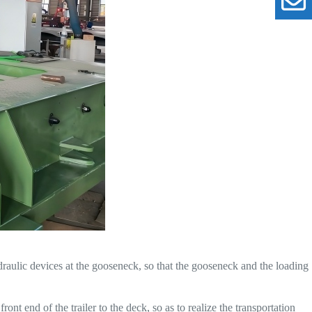
raulic devices at the gooseneck, so that the gooseneck and the loading
nt end of the trailer to the deck, so as to realize the transportation