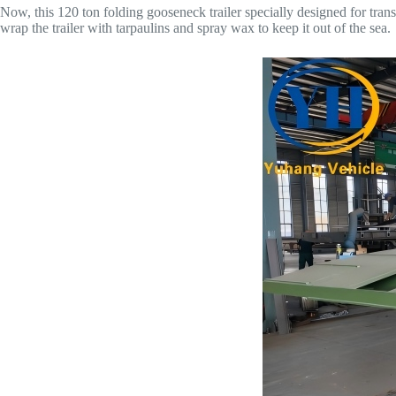
Now, this 120 ton folding gooseneck trailer specially designed for tra
wrap the trailer with tarpaulins and spray wax to keep it out of the sea.