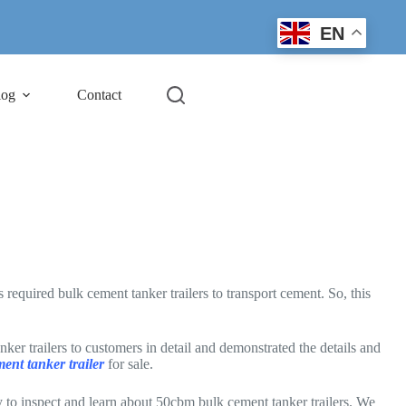
EN
log
Contact
quired bulk cement tanker trailers to transport cement. So, this
r trailers to customers in detail and demonstrated the details and
ment tanker trailer
for sale.
to inspect and learn about 50cbm bulk cement tanker trailers. We