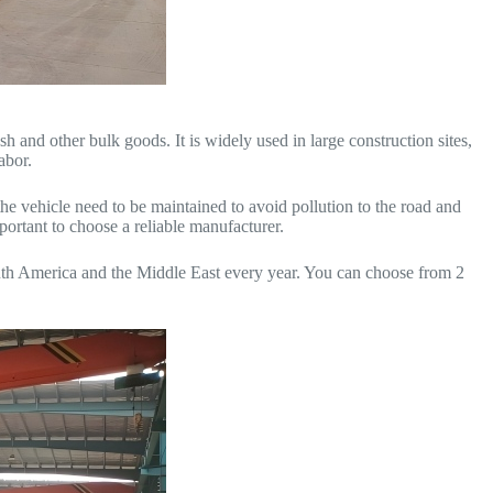
h and other bulk goods. It is widely used in large construction sites,
abor.
he vehicle need to be maintained to avoid pollution to the road and
mportant to choose a reliable manufacturer.
uth America and the Middle East every year. You can choose from 2