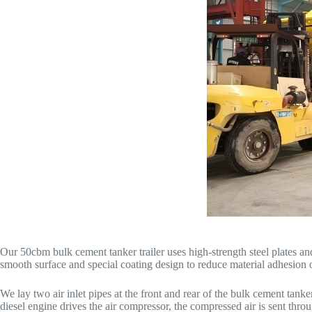
Our 50cbm bulk cement tanker trailer uses high-strength steel plates a
smooth surface and special coating design to reduce material adhesion o
We lay two air inlet pipes at the front and rear of the bulk cement ta
diesel engine drives the air compressor, the compressed air is sent throu