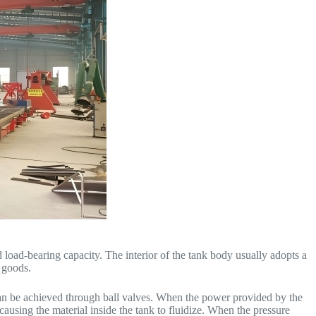
load-bearing capacity. The interior of the tank body usually adopts a
 goods.
 can be achieved through ball valves. When the power provided by the
 causing the material inside the tank to fluidize. When the pressure