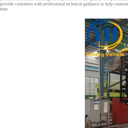
provide customers with professional technical guidance to help custome
time.