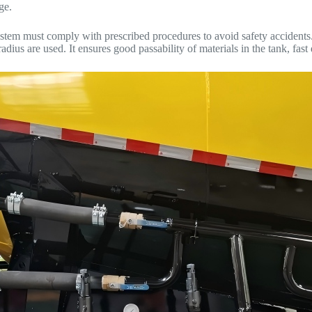
ge.
tem must comply with prescribed procedures to avoid safety accidents. 
dius are used. It ensures good passability of materials in the tank, fast