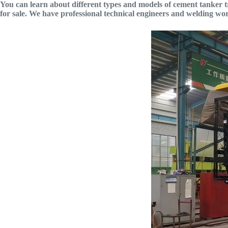
You can learn about different types and models of cement tanker tra
for sale. We have professional technical engineers and welding w