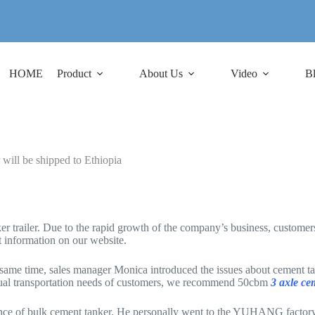
HOME
Product
About Us
Video
B
ill be shipped to Ethiopia
iler. Due to the rapid growth of the company’s business, customers re
information on our website.
me time, sales manager Monica introduced the issues about cement tanke
ual transportation needs of customers, we recommend 50cbm
3 axle ce
ance of bulk cement tanker. He personally went to the YUHANG factory 