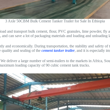
3 Axle 50CBM Bulk Cement Tanker Trailer for Sale In Ethiopia
load and transport bulk cement, flour, PVC granules, lime powder, fly as
, and can save a lot of packaging materials and loading and unloading l
y and economically. During transportation, the stability and safety of t
 quality and sealing of the
cement tanker trailer
, and it is especially i
deliver a large number of semi-trailers to the markets in Africa, So
nd maximum loading capacity of 90 cubic cement tank trucks.