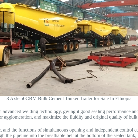
3 Axle 50CBM Bulk Cement Tanker Trailer for Sale In Ethiopia
nd advanced welding technology, giving it good sealing performance and 
r agglomeration, and maximize the fluidity and original quality of bulk
nker, and the functions of simultaneous opening and independent control
gh the pipeline into the breathable belt at the bottom of the sealed tank,