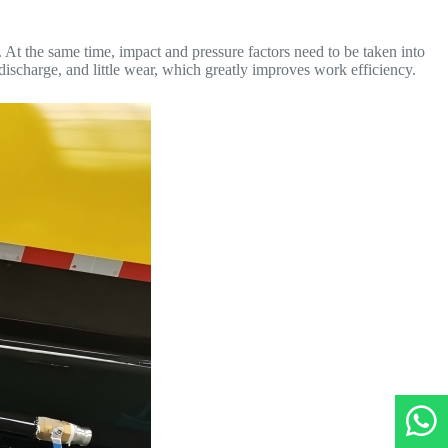
At the same time, impact and pressure factors need to be taken into
 discharge, and little wear, which greatly improves work efficiency.