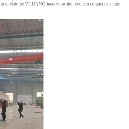
ant to visit the YUHANG factory on site, you can contact us at any