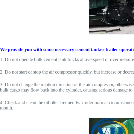
We provide you with some necessary cement tanker trailer operating 
1. Do not operate bulk cement tank trucks at overspeed or overpressure 
2. Do not start or stop the air compressor quickly, but increase or decr
3. Do not change the rotation direction of the air compressor, otherwis
bulk cargo may flow back into the cylinder, causing serious damage to 
4. Check and clean the oil filter frequently. Under normal circumstance
month.