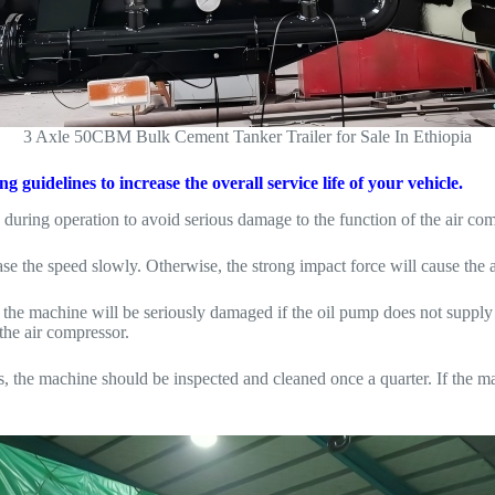
3 Axle 50CBM Bulk Cement Tanker Trailer for Sale In Ethiopia
guidelines to increase the overall service life of your vehicle.
during operation to avoid serious damage to the function of the air com
ease the speed slowly. Otherwise, the strong impact force will cause the
e the machine will be seriously damaged if the oil pump does not supply
the air compressor.
s, the machine should be inspected and cleaned once a quarter. If the ma