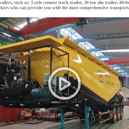
ilers, such as: 3 axle cement truck trailer, 30 ton silo trailer, 4
orkers who can provide you with the most comprehensive transporta