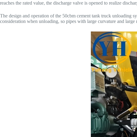
reaches the rated value, the discharge valve is opened to realize dischar
The design and operation of the 50cbm cement tank truck unloading sys
consideration when unloading, so pipes with large curvature and large ra