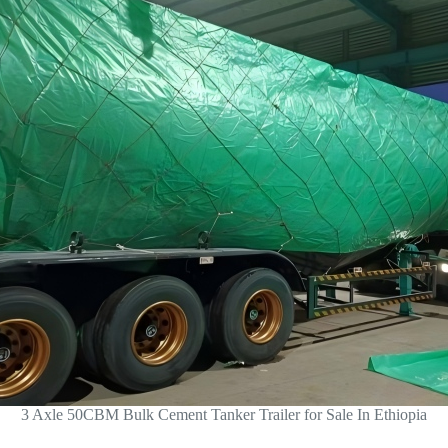
3 Axle 50CBM Bulk Cement Tanker Trailer for Sale In Ethiopia