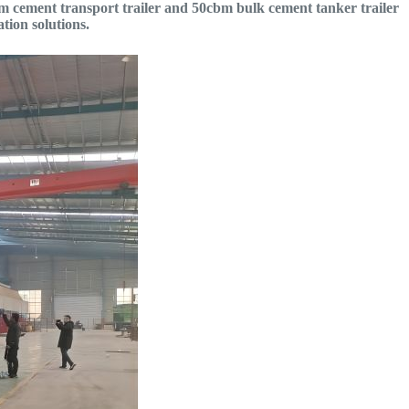
0cbm cement transport trailer and 50cbm bulk cement tanker trailer
tion solutions.