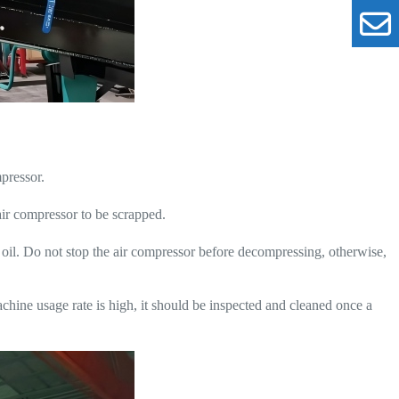
pressor.
 air compressor to be scrapped.
 oil. Do not stop the air compressor before decompressing, otherwise,
chine usage rate is high, it should be inspected and cleaned once a