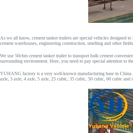
As we all know, cement tanker trailers are special vehicles designed to 
cement warehouses, engineering construction, smelting and other fields
We use 50cbm cement tanker trailer to transport bulk cement convenientl
surrounding environment. Here, you need to pay special attention to the
YUHANG factory is a very well-known manufacturing base in China. We 
axle, 3 axle, 4 axle, 5 axle, 25 cubic, 35 cubic, 50 cubic, 60 cubic a