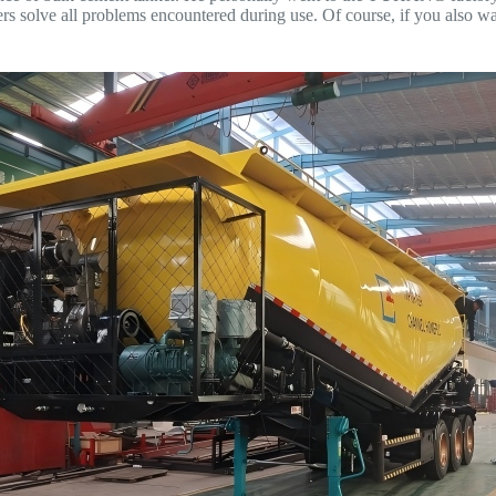
rs solve all problems encountered during use. Of course, if you also w