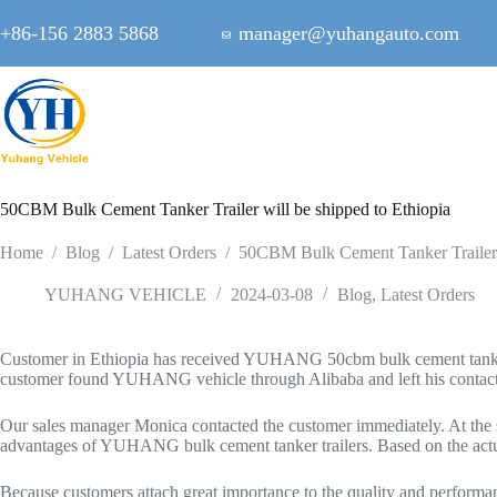
Skip
to
+86-156 2883 5868
manager@yuhangauto.com
content
50CBM Bulk Cement Tanker Trailer will be shipped to Ethiopia
Home
/
Blog
/
Latest Orders
/
50CBM Bulk Cement Tanker Trailer w
YUHANG VEHICLE
2024-03-08
Blog
,
Latest Orders
Customer in Ethiopia has received YUHANG 50cbm bulk cement tanker tra
customer found YUHANG vehicle through Alibaba and left his contact 
Our sales manager Monica contacted the customer immediately. At the sa
advantages of YUHANG bulk cement tanker trailers. Based on the act
Because customers attach great importance to the quality and perform