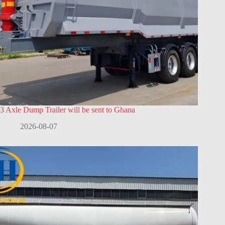
3 Axle Dump Trailer will be sent to Ghana
2026-08-07