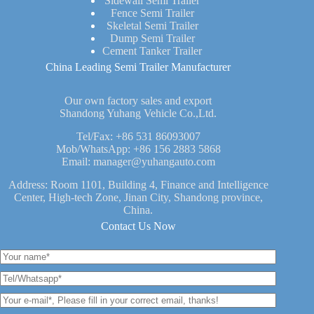
Sidewall Semi Trailer
Fence Semi Trailer
Skeletal Semi Trailer
Dump Semi Trailer
Cement Tanker Trailer
China Leading Semi Trailer Manufacturer
Our own factory sales and export
Shandong Yuhang Vehicle Co.,Ltd.
Tel/Fax:
+86 531 86093007
Mob/WhatsApp:
+86 156 2883 5868
Email:
manager@yuhangauto.com
Address: Room 1101, Building 4, Finance and Intelligence
Center, High-tech Zone, Jinan City, Shandong province,
China.
Contact Us Now