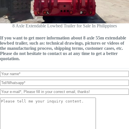
8 Axle Extendable Lowbed Trailer for Sale In Philippines
If you want to get more information about 8 axle 55m extendable
lowbed trailer, such as: technical drawings, pictures or videos of
the manufacturing process, shipping terms, customer cases, etc.
Please do not hesitate to contact us at any time to get a better
quotation.