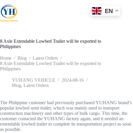
Skip
to
EN
content
8 Axle Extendable Lowbed Trailer will be exported to
Philippines
Home
/
Blog
/
Latest Orders
/
8 Axle Extendable Lowbed Trailer will be exported to
Philippines
YUHANG VEHICLE
2024-08-16
Blog
,
Latest Orders
The Philippine customer had previously purchased YUHANG brand’s
popular lowbed semi trailer, which was mainly used to transport
construction machinery and other types of bulk cargo. This time, the
customer contacted the YUHANG factory again, and it needed an
extendable lowbed trailer to complete its transportation project as soon
as possible.