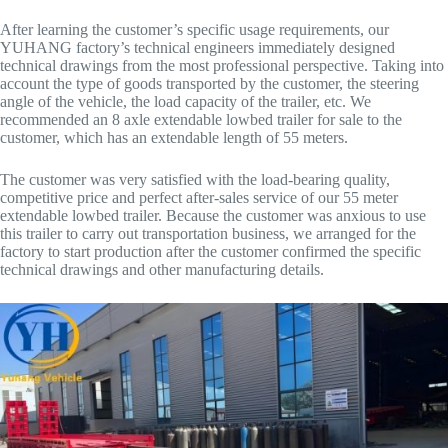
After learning the customer’s specific usage requirements, our
YUHANG factory’s technical engineers immediately designed
technical drawings from the most professional perspective. Taking into
account the type of goods transported by the customer, the steering
angle of the vehicle, the load capacity of the trailer, etc. We
recommended an 8 axle extendable lowbed trailer for sale to the
customer, which has an extendable length of 55 meters.
The customer was very satisfied with the load-bearing quality,
competitive price and perfect after-sales service of our 55 meter
extendable lowbed trailer. Because the customer was anxious to use
this trailer to carry out transportation business, we arranged for the
factory to start production after the customer confirmed the specific
technical drawings and other manufacturing details.