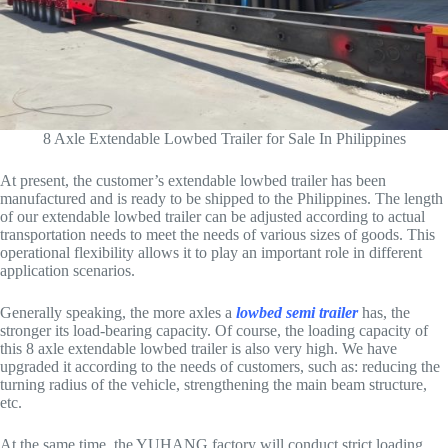
8 Axle Extendable Lowbed Trailer for Sale In Philippines
At present, the customer’s extendable lowbed trailer has been
manufactured and is ready to be shipped to the Philippines. The length
of our extendable lowbed trailer can be adjusted according to actual
transportation needs to meet the needs of various sizes of goods. This
operational flexibility allows it to play an important role in different
application scenarios.
Generally speaking, the more axles a
lowbed semi trailer
has, the
stronger its load-bearing capacity. Of course, the loading capacity of
this 8 axle extendable lowbed trailer is also very high. We have
upgraded it according to the needs of customers, such as: reducing the
turning radius of the vehicle, strengthening the main beam structure,
etc.
At the same time, the YUHANG factory will conduct strict loading