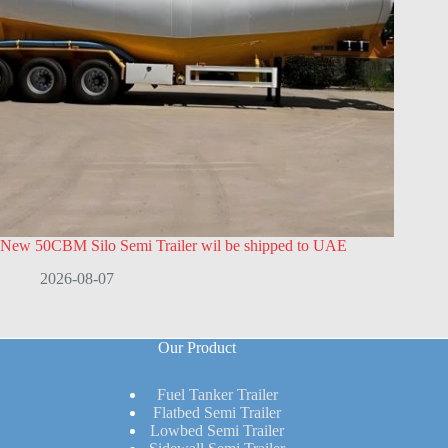
New 50CBM Silo Semi Trailer wil be shipped to UAE
2026-08-07
Our Product
Fuel Tanker Trailer
Flatbed Semi Trailer
Lowbed Semi Trailer