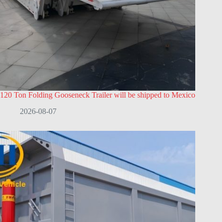
120 Ton Folding Gooseneck Trailer will be shipped to Mexico
2026-08-07