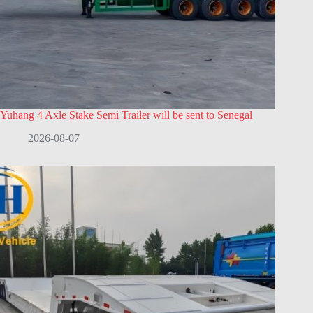
Yuhang 4 Axle Stake Semi Trailer will be sent to Senegal
2026-08-07