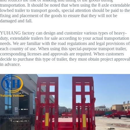
transportation. It should be noted that when using the 8 axle extendable
lowbed trailer to transport goods, special attention should be paid to the
fixing and placement of the goods to ensure that they will not be
damaged and fall.
YUHANG factory can design and customize various types of heavy-
duty, extendable trailers for sale according to your actual transportation
needs. We are familiar with the road regulations and legal provisions of
each country of use. When using this special-purpose transport trailer,
corresponding licenses and approvals are required. When customers
decide to purchase this type of trailer, they must obtain project approval
in advance.