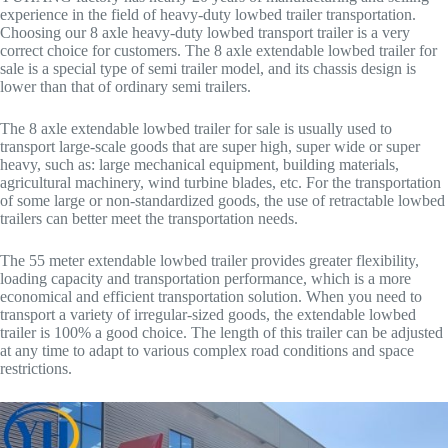
experience in the field of heavy-duty lowbed trailer transportation.
Choosing our 8 axle heavy-duty lowbed transport trailer is a very
correct choice for customers. The 8 axle extendable lowbed trailer for
sale is a special type of semi trailer model, and its chassis design is
lower than that of ordinary semi trailers.
The 8 axle extendable lowbed trailer for sale is usually used to
transport large-scale goods that are super high, super wide or super
heavy, such as: large mechanical equipment, building materials,
agricultural machinery, wind turbine blades, etc. For the transportation
of some large or non-standardized goods, the use of retractable lowbed
trailers can better meet the transportation needs.
The 55 meter extendable lowbed trailer provides greater flexibility,
loading capacity and transportation performance, which is a more
economical and efficient transportation solution. When you need to
transport a variety of irregular-sized goods, the extendable lowbed
trailer is 100% a good choice. The length of this trailer can be adjusted
at any time to adapt to various complex road conditions and space
restrictions.