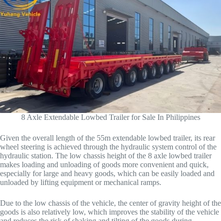
8 Axle Extendable Lowbed Trailer for Sale In Philippines
Given the overall length of the 55m extendable lowbed trailer, its rear
wheel steering is achieved through the hydraulic system control of the
hydraulic station. The low chassis height of the 8 axle lowbed trailer
makes loading and unloading of goods more convenient and quick,
especially for large and heavy goods, which can be easily loaded and
unloaded by lifting equipment or mechanical ramps.
Due to the low chassis of the vehicle, the center of gravity height of the
goods is also relatively low, which improves the stability of the vehicle
and reduces the risk of shaking and tilting of the goods during