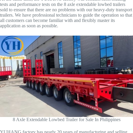
tests and performance tests on the 8 axle extendable lowbed trailers
sold to ensure that there are no problems with our heavy-duty transport
trailers. We have professional technicians to guide the operation so that
all customers can become familiar with and flexibly master its
application as soon as possible.
8 Axle Extendable Lowbed Trailer for Sale In Philippines
YUHANG factory has nearly 20 years of manufacturing and selling