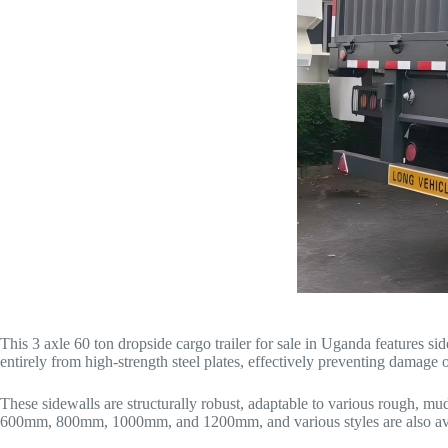
This 3 axle 60 ton dropside cargo trailer for sale in Uganda features s
entirely from high-strength steel plates, effectively preventing damage
These sidewalls are structurally robust, adaptable to various rough, m
600mm, 800mm, 1000mm, and 1200mm, and various styles are also ava