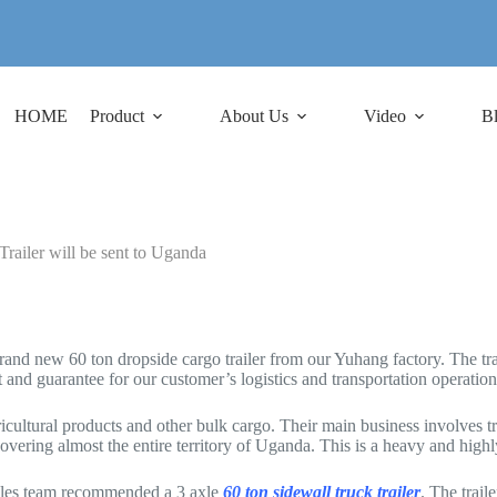
HOME
Product
About Us
Video
B
ailer will be sent to Uganda
and new 60 ton dropside cargo trailer from our Yuhang factory. The tra
t and guarantee for our customer’s logistics and transportation operation
ultural products and other bulk cargo. Their main business involves tra
covering almost the entire territory of Uganda. This is a heavy and highly 
 sales team recommended a 3 axle
60 ton sidewall truck trailer
. The trail