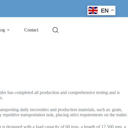
EN
log
Contact
iler has completed all production and comprehensive testing and is
s.
nsporting daily necessities and production materials, such as: grain,
repetitive transportation task, placing strict requirements on the trailer.
er is designed with a load capacity of 60 tons, a length of 12,500 mm, a