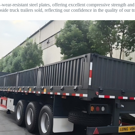
h-wear-resistant steel plates, offering excellent compressive strength a
e truck trailers sold, reflecting our confidence in the quality of our tra