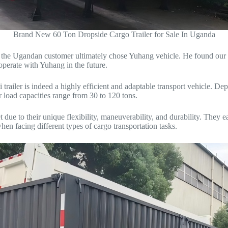
Brand New 60 Ton Dropside Cargo Trailer for Sale In Uganda
, the Ugandan customer ultimately chose Yuhang vehicle. He found our 3 
operate with Yuhang in the future.
i trailer is indeed a highly efficient and adaptable transport vehicle. D
er load capacities range from 30 to 120 tons.
 due to their unique flexibility, maneuverability, and durability. They 
en facing different types of cargo transportation tasks.