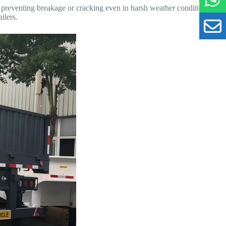
nd preventing breakage or cracking even in harsh weather conditions.
ilers.