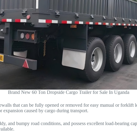
Brand New 60 Ton Dropside Cargo Trailer for Sale In Uganda
idewalls that can be fully opened or removed for easy manual or forklif
 or expansion caused by cargo during transport.
uddy, and bumpy road conditions, and possess excellent load-bearing cap
ilable.