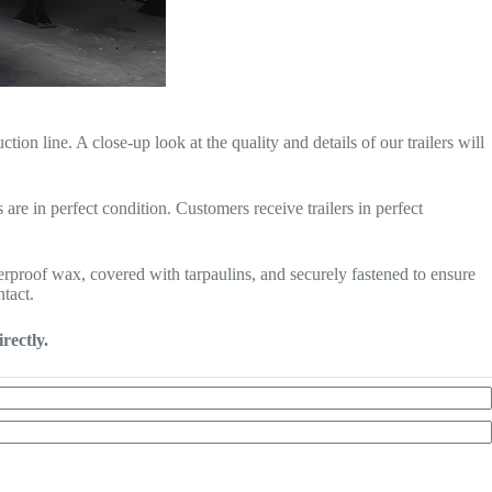
n line. A close-up look at the quality and details of our trailers will
are in perfect condition. Customers receive trailers in perfect
terproof wax, covered with tarpaulins, and securely fastened to ensure
ntact.
rectly.