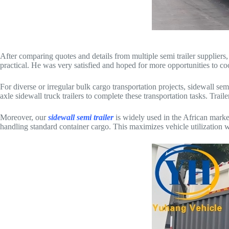
After comparing quotes and details from multiple semi trailer suppliers
practical. He was very satisfied and hoped for more opportunities to co
For diverse or irregular bulk cargo transportation projects, sidewall sem
axle sidewall truck trailers to complete these transportation tasks. Trail
Moreover, our
sidewall semi trailer
is widely used in the African market
handling standard container cargo. This maximizes vehicle utilization wh