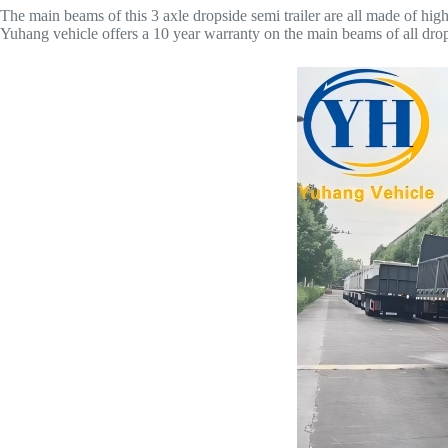
The main beams of this 3 axle dropside semi trailer are all made of hig
Yuhang vehicle offers a 10 year warranty on the main beams of all dropsid