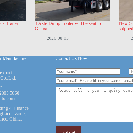
k Trailer
3 Axle Dump Trailer will be sent to
New 50
Ghana
shippe
2026-08-03
2
r Manufacturer
Contact Us Now
 export
Co.,Ltd.
7
2883 5868
uto.com
ding 4, Finance
igh-tech Zone,
ince, China.