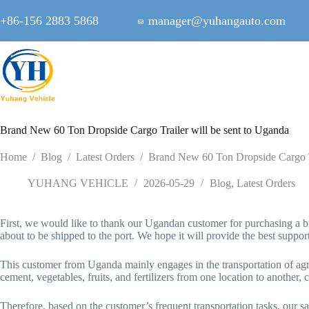
Skip
to
+86-156 2883 5868
manager@yuhangauto.com
content
Brand New 60 Ton Dropside Cargo Trailer will be sent to Uganda
Home
/
Blog
/
Latest Orders
/
Brand New 60 Ton Dropside Cargo Tr
YUHANG VEHICLE
2026-05-29
Blog
,
Latest Orders
First, we would like to thank our Ugandan customer for purchasing a br
about to be shipped to the port. We hope it will provide the best suppor
This customer from Uganda mainly engages in the transportation of agric
cement, vegetables, fruits, and fertilizers from one location to another, 
Therefore, based on the customer’s frequent transportation tasks, our