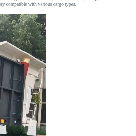
ery compatible with various cargo types.