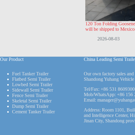
120 Ton Folding Goosenec
will be shipped to Mexico
2026-08-03
Our Product
China Leading Semi Traile
Fuel Tanker Trailer
Our own factory sales and
Flatbed Semi Trailer
Shandong Yuhang Vehicle 
Lowbed Semi Trailer
Tel/Fax:
+86 531 8609300
Sidewall Semi Trailer
Mob/WhatsApp:
+86 156 
Fence Semi Trailer
Email:
manager@yuhanga
Skeletal Semi Trailer
Dump Semi Trailer
Address: Room 1101, Buil
Cement Tanker Trailer
and Intelligence Center, H
Jinan City, Shandong prov