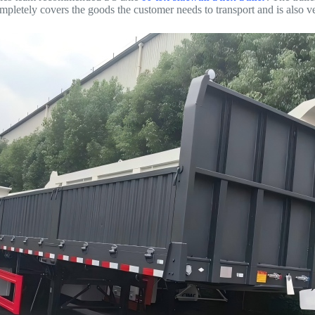
pletely covers the goods the customer needs to transport and is also v