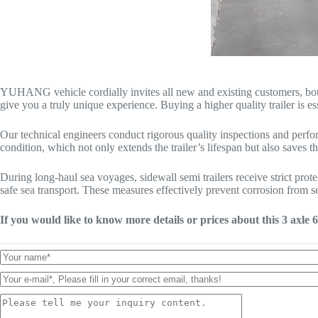
YUHANG vehicle cordially invites all new and existing customers, both do
give you a truly unique experience. Buying a higher quality trailer is ess
Our technical engineers conduct rigorous quality inspections and perform
condition, which not only extends the trailer’s lifespan but also saves t
During long-haul sea voyages, sidewall semi trailers receive strict prot
safe sea transport. These measures effectively prevent corrosion from sea
If you would like to know more details or prices about this 3 axle 6