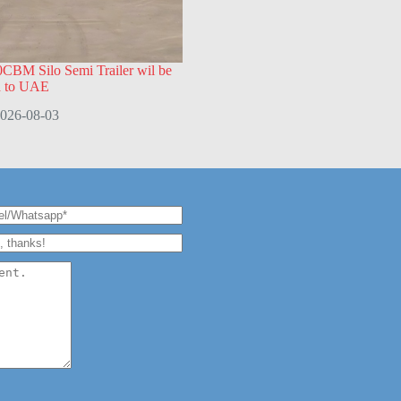
CBM Silo Semi Trailer wil be
d to UAE
026-08-03