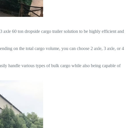
axle 60 ton dropside cargo trailer solution to be highly efficient and
epending on the total cargo volume, you can choose 2 axle, 3 axle, or 4
easily handle various types of bulk cargo while also being capable of