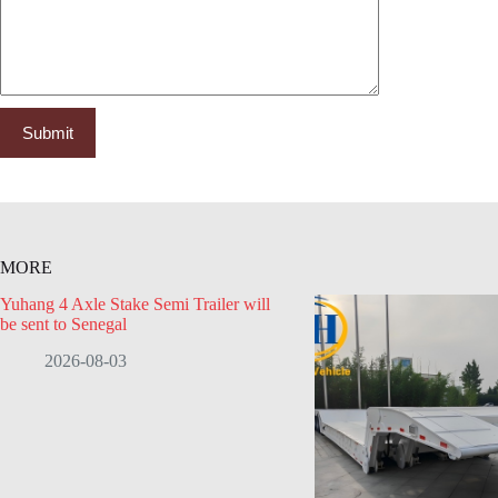
MORE
Yuhang 4 Axle Stake Semi Trailer will
be sent to Senegal
2026-08-03