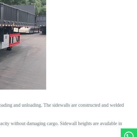
t loading and unloading. The sidewalls are constructed and welded
acity without damaging cargo. Sidewall heights are available in