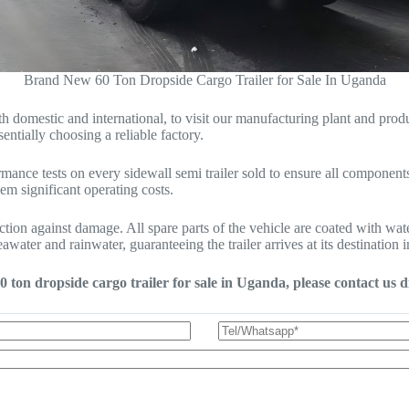
Brand New 60 Ton Dropside Cargo Trailer for Sale In Uganda
mestic and international, to visit our manufacturing plant and productio
entially choosing a reliable factory.
ance tests on every sidewall semi trailer sold to ensure all components 
hem significant operating costs.
ection against damage. All spare parts of the vehicle are coated with wa
water and rainwater, guaranteeing the trailer arrives at its destination i
0 ton dropside cargo trailer for sale in Uganda, please contact us di