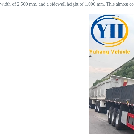
width of 2,500 mm, and a sidewall height of 1,000 mm. This almost com