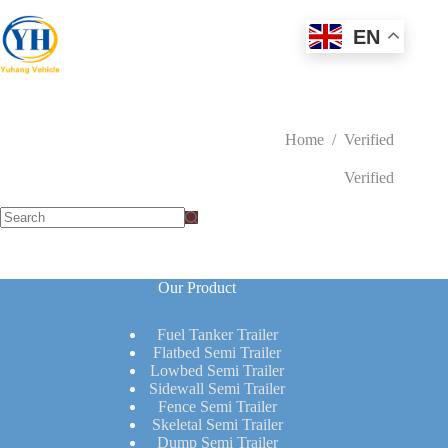
Skip
to
EN
content
Home
/
Verified
Verified
No
results
Our Product
Fuel Tanker Trailer
Flatbed Semi Trailer
Lowbed Semi Trailer
Sidewall Semi Trailer
Fence Semi Trailer
Skeletal Semi Trailer
Dump Semi Trailer