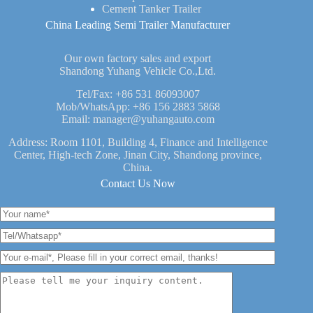
Cement Tanker Trailer
China Leading Semi Trailer Manufacturer
Our own factory sales and export
Shandong Yuhang Vehicle Co.,Ltd.
Tel/Fax:
+86 531 86093007
Mob/WhatsApp:
+86 156 2883 5868
Email:
manager@yuhangauto.com
Address: Room 1101, Building 4, Finance and Intelligence
Center, High-tech Zone, Jinan City, Shandong province,
China.
Contact Us Now