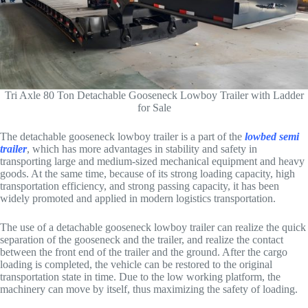
Tri Axle 80 Ton Detachable Gooseneck Lowboy Trailer with Ladder
for Sale
The detachable gooseneck lowboy trailer is a part of the
lowbed semi
trailer
, which has more advantages in stability and safety in
transporting large and medium-sized mechanical equipment and heavy
goods. At the same time, because of its strong loading capacity, high
transportation efficiency, and strong passing capacity, it has been
widely promoted and applied in modern logistics transportation.
The use of a detachable gooseneck lowboy trailer can realize the quick
separation of the gooseneck and the trailer, and realize the contact
between the front end of the trailer and the ground. After the cargo
loading is completed, the vehicle can be restored to the original
transportation state in time. Due to the low working platform, the
machinery can move by itself, thus maximizing the safety of loading.