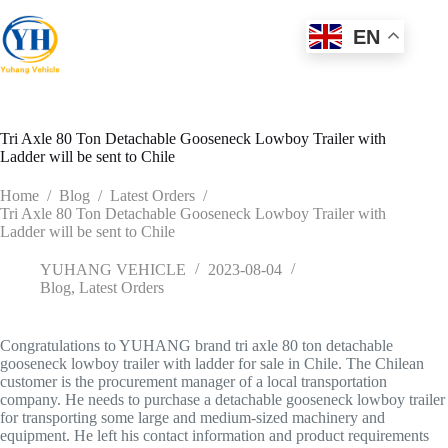
Skip
to
EN
content
Tri Axle 80 Ton Detachable Gooseneck Lowboy Trailer with
Ladder will be sent to Chile
Home
/
Blog
/
Latest Orders
/
Tri Axle 80 Ton Detachable Gooseneck Lowboy Trailer with
Ladder will be sent to Chile
YUHANG VEHICLE
2023-08-04
Blog
,
Latest Orders
Congratulations to YUHANG brand tri axle 80 ton detachable
gooseneck lowboy trailer with ladder for sale in Chile. The Chilean
customer is the procurement manager of a local transportation
company. He needs to purchase a detachable gooseneck lowboy trailer
for transporting some large and medium-sized machinery and
equipment. He left his contact information and product requirements