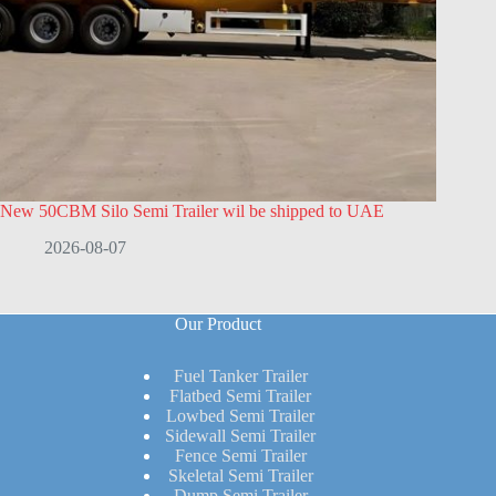
New 50CBM Silo Semi Trailer wil be shipped to UAE
2026-08-07
Our Product
Fuel Tanker Trailer
Flatbed Semi Trailer
Lowbed Semi Trailer
Sidewall Semi Trailer
Fence Semi Trailer
Skeletal Semi Trailer
Dump Semi Trailer