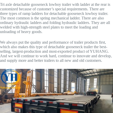
Tri axle detachable gooseneck lowboy trailer with ladder at the rear is
customized because of customer’s special requirements. There are
three types of ramp ladders for detachable gooseneck lowboy trailer.
The most common is the spring mechanical ladder. There are also
ordinary hydraulic ladders and folding hydraulic ladders. They are all
welded with high-strength steel plates to meet the loading and
unloading of heavy goods.
We always put the quality and performance of trailer products first,
which also makes this type of detachable gooseneck trailer the best-
selling, largest-production and most-exported product of YUHANG.
And we will continue to work hard, continue to innovate and develop,
and supply more and better trailers to all new and old customers.