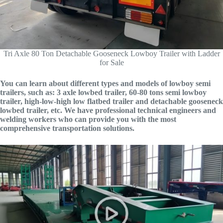
Tri Axle 80 Ton Detachable Gooseneck Lowboy Trailer with Ladder
for Sale
You can learn about different types and models of lowboy semi
trailers, such as: 3 axle lowbed trailer, 60-80 tons semi lowboy
trailer, high-low-high low flatbed trailer and detachable gooseneck
lowbed trailer, etc. We have professional technical engineers and
welding workers who can provide you with the most
comprehensive transportation solutions.