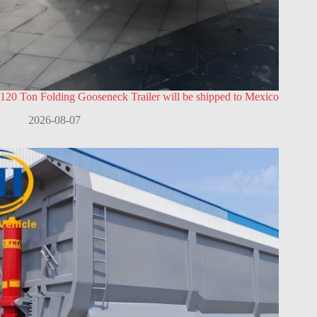
120 Ton Folding Gooseneck Trailer will be shipped to Mexico
2026-08-07