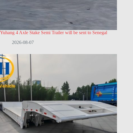
Yuhang 4 Axle Stake Semi Trailer will be sent to Senegal
2026-08-07