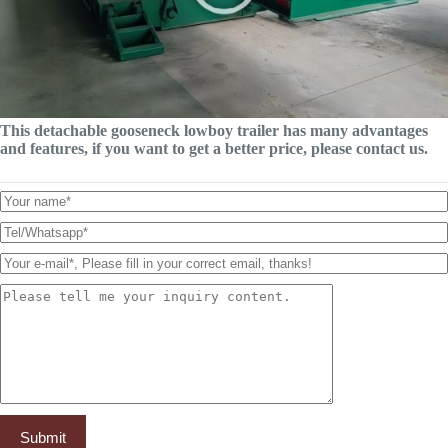
This detachable gooseneck lowboy trailer has many advantages
and features, if you want to get a better price, please contact us.