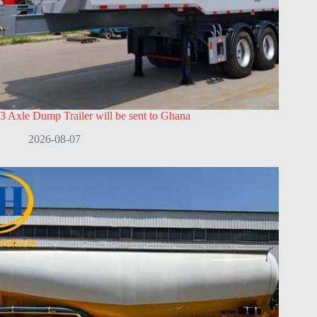
3 Axle Dump Trailer will be sent to Ghana
2026-08-07