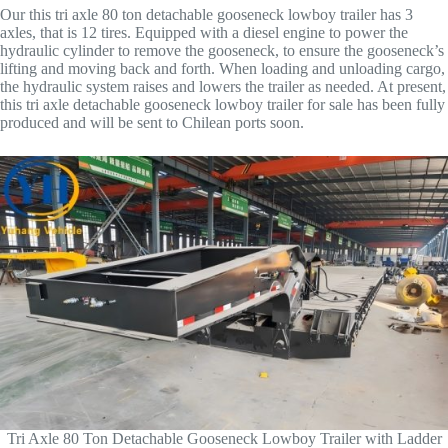
Our this tri axle 80 ton detachable gooseneck lowboy trailer has 3
axles, that is 12 tires. Equipped with a diesel engine to power the
hydraulic cylinder to remove the gooseneck, to ensure the gooseneck’s
lifting and moving back and forth. When loading and unloading cargo,
the hydraulic system raises and lowers the trailer as needed. At present,
this tri axle detachable gooseneck lowboy trailer for sale has been fully
produced and will be sent to Chilean ports soon.
Tri Axle 80 Ton Detachable Gooseneck Lowboy Trailer with Ladder