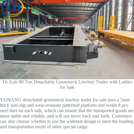
Tri Axle 80 Ton Detachable Gooseneck Lowboy Trailer with Ladder
for Sale
YUHANG detachable gooseneck lowboy trailer for sale uses a 5mm
thick non-slip and wear-resistant patterned platform and welds 8 pcs
steel bars on each side, which can ensure that the transported goods are
more stable and reliable, and will not move back and forth. Customers
can also choose whether to use the widened design to meet the loading
and transportation needs of other special cargo.