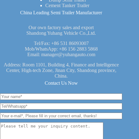
Cement Tanker Trailer
China Leading Semi Trailer Manufacturer
Our own factory sales and export
Shandong Yuhang Vehicle Co.,Ltd.
Tel/Fax:
+86 531 86093007
Mob/WhatsApp:
+86 156 2883 5868
Email:
manager@yuhangauto.com
Address: Room 1101, Building 4, Finance and Intelligence
Center, High-tech Zone, Jinan City, Shandong province,
China.
Contact Us Now