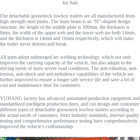
for Sale
Our detachable gooseneck lowboy trailers are all manufactured from
high strength steel plates. The main beam is an “H”-shaped design
structure, the height of the middle plate is 300mm, the thickness is
8mm, the width of the upper web and the lower web are both 14mm,
and the thickness is 14mm and 16mm respectively, which will make
the trailer never deform and break.
All parts adopt submerged arc welding technology, which not only
improves the carrying capacity of the vehicle, but also adapts to the
driving needs of more severe road conditions. The anti-vibration, anti-
torsion, anti-shock and anti-turbulence capabilities of the vehicle are
further improved to ensure a longer safe service life and save a lot of
cost and maintenance time for customers.
YUHANG factory has advanced automated production equipment and
standardized intelligent production lines, and can design and customize
different types of detachable gooseneck lowboy trailers according to
the actual needs of customers. Strict industry standards, internal quality
testing and comprehensive performance testing have comprehensively
improved the vehicle’s craftsmanship.