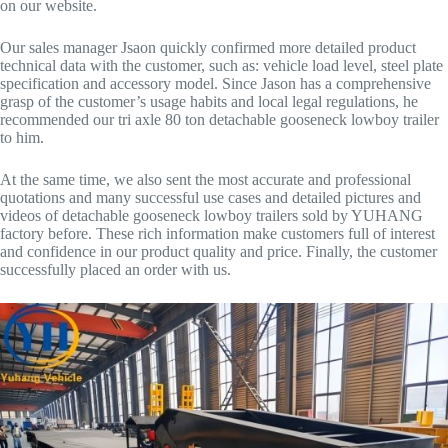
on our website.
Our sales manager Jsaon quickly confirmed more detailed product
technical data with the customer, such as: vehicle load level, steel plate
specification and accessory model. Since Jason has a comprehensive
grasp of the customer’s usage habits and local legal regulations, he
recommended our tri axle 80 ton detachable gooseneck lowboy trailer
to him.
At the same time, we also sent the most accurate and professional
quotations and many successful use cases and detailed pictures and
videos of detachable gooseneck lowboy trailers sold by YUHANG
factory before. These rich information make customers full of interest
and confidence in our product quality and price. Finally, the customer
successfully placed an order with us.