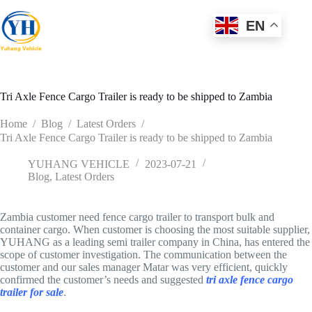
Skip
to
EN
content
Tri Axle Fence Cargo Trailer is ready to be shipped to Zambia
Home
/
Blog
/
Latest Orders
/
Tri Axle Fence Cargo Trailer is ready to be shipped to Zambia
YUHANG VEHICLE
2023-07-21
Blog
,
Latest Orders
Zambia customer need fence cargo trailer to transport bulk and
container cargo. When customer is choosing the most suitable supplier,
YUHANG as a leading semi trailer company in China, has entered the
scope of customer investigation. The communication between the
customer and our sales manager Matar was very efficient, quickly
confirmed the customer’s needs and suggested
tri axle fence cargo
trailer for sale
.