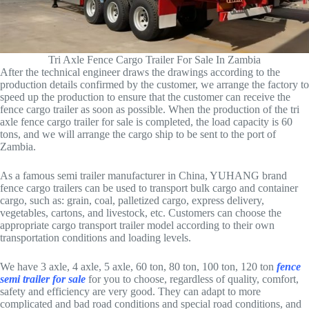
Tri Axle Fence Cargo Trailer For Sale In Zambia
After the technical engineer draws the drawings according to the
production details confirmed by the customer, we arrange the factory to
speed up the production to ensure that the customer can receive the
fence cargo trailer as soon as possible. When the production of the tri
axle fence cargo trailer for sale is completed, the load capacity is 60
tons, and we will arrange the cargo ship to be sent to the port of
Zambia.
As a famous semi trailer manufacturer in China, YUHANG brand
fence cargo trailers can be used to transport bulk cargo and container
cargo, such as: grain, coal, palletized cargo, express delivery,
vegetables, cartons, and livestock, etc. Customers can choose the
appropriate cargo transport trailer model according to their own
transportation conditions and loading levels.
We have 3 axle, 4 axle, 5 axle, 60 ton, 80 ton, 100 ton, 120 ton
fence
semi trailer for sale
for you to choose, regardless of quality, comfort,
safety and efficiency are very good. They can adapt to more
complicated and bad road conditions and special road conditions, and