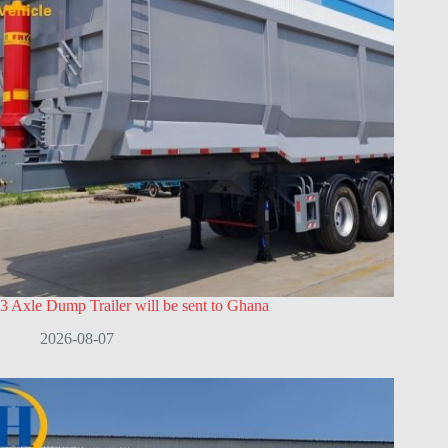
3 Axle Dump Trailer will be sent to Ghana
2026-08-07