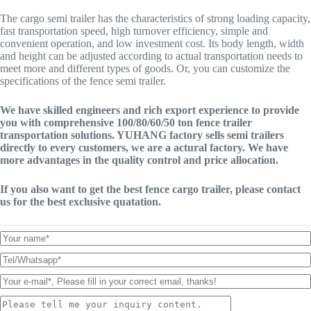
The cargo semi trailer has the characteristics of strong loading capacity,
fast transportation speed, high turnover efficiency, simple and
convenient operation, and low investment cost. Its body length, width
and height can be adjusted according to actual transportation needs to
meet more and different types of goods. Or, you can customize the
specifications of the fence semi trailer.
We have skilled engineers and rich export experience to provide
you with comprehensive 100/80/60/50 ton fence trailer
transportation solutions. YUHANG factory sells semi trailers
directly to every customers, we are a actural factory. We have
more advantages in the quality control and price allocation.
If you also want to get the best fence cargo trailer, please contact
us for the best exclusive quatation.