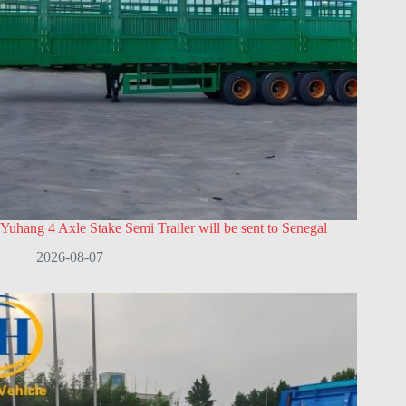
Yuhang 4 Axle Stake Semi Trailer will be sent to Senegal
2026-08-07