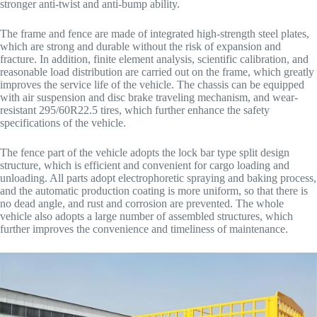
stronger anti-twist and anti-bump ability.
The frame and fence are made of integrated high-strength steel plates,
which are strong and durable without the risk of expansion and
fracture. In addition, finite element analysis, scientific calibration, and
reasonable load distribution are carried out on the frame, which greatly
improves the service life of the vehicle. The chassis can be equipped
with air suspension and disc brake traveling mechanism, and wear-
resistant 295/60R22.5 tires, which further enhance the safety
specifications of the vehicle.
The fence part of the vehicle adopts the lock bar type split design
structure, which is efficient and convenient for cargo loading and
unloading. All parts adopt electrophoretic spraying and baking process,
and the automatic production coating is more uniform, so that there is
no dead angle, and rust and corrosion are prevented. The whole
vehicle also adopts a large number of assembled structures, which
further improves the convenience and timeliness of maintenance.