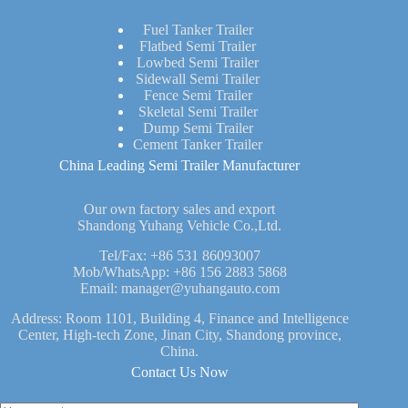
Fuel Tanker Trailer
Flatbed Semi Trailer
Lowbed Semi Trailer
Sidewall Semi Trailer
Fence Semi Trailer
Skeletal Semi Trailer
Dump Semi Trailer
Cement Tanker Trailer
China Leading Semi Trailer Manufacturer
Our own factory sales and export
Shandong Yuhang Vehicle Co.,Ltd.
Tel/Fax:
+86 531 86093007
Mob/WhatsApp:
+86 156 2883 5868
Email:
manager@yuhangauto.com
Address: Room 1101, Building 4, Finance and Intelligence
Center, High-tech Zone, Jinan City, Shandong province,
China.
Contact Us Now