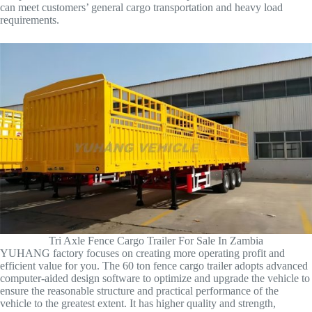
can meet customers’ general cargo transportation and heavy load
requirements.
Tri Axle Fence Cargo Trailer For Sale In Zambia
YUHANG factory focuses on creating more operating profit and
efficient value for you. The 60 ton fence cargo trailer adopts advanced
computer-aided design software to optimize and upgrade the vehicle to
ensure the reasonable structure and practical performance of the
vehicle to the greatest extent. It has higher quality and strength,