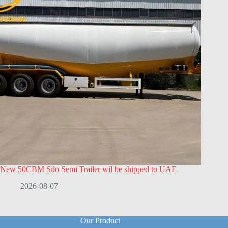
New 50CBM Silo Semi Trailer wil be shipped to UAE
2026-08-07
Our Product