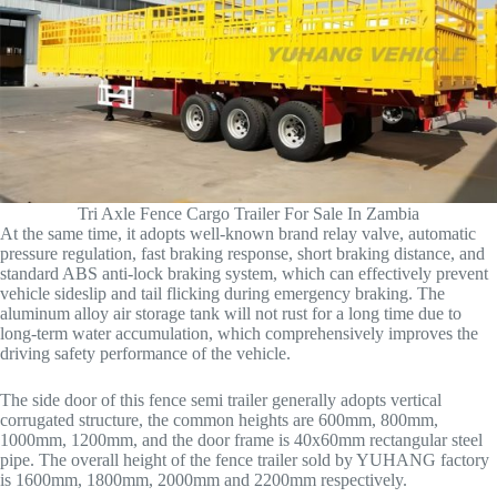
Tri Axle Fence Cargo Trailer For Sale In Zambia
At the same time, it adopts well-known brand relay valve, automatic
pressure regulation, fast braking response, short braking distance, and
standard ABS anti-lock braking system, which can effectively prevent
vehicle sideslip and tail flicking during emergency braking. The
aluminum alloy air storage tank will not rust for a long time due to
long-term water accumulation, which comprehensively improves the
driving safety performance of the vehicle.
The side door of this fence semi trailer generally adopts vertical
corrugated structure, the common heights are 600mm, 800mm,
1000mm, 1200mm, and the door frame is 40x60mm rectangular steel
pipe. The overall height of the fence trailer sold by YUHANG factory
is 1600mm, 1800mm, 2000mm and 2200mm respectively.