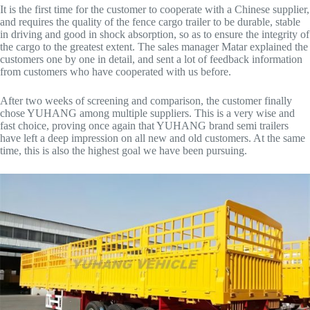
It is the first time for the customer to cooperate with a Chinese supplier,
and requires the quality of the fence cargo trailer to be durable, stable
in driving and good in shock absorption, so as to ensure the integrity of
the cargo to the greatest extent. The sales manager Matar explained the
customers one by one in detail, and sent a lot of feedback information
from customers who have cooperated with us before.
After two weeks of screening and comparison, the customer finally
chose YUHANG among multiple suppliers. This is a very wise and
fast choice, proving once again that YUHANG brand semi trailers
have left a deep impression on all new and old customers. At the same
time, this is also the highest goal we have been pursuing.