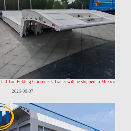
120 Ton Folding Gooseneck Trailer will be shipped to Mexico
2026-08-07