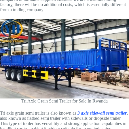
factory, there will be no additional costs, which is essentially different
from a trading company.
Tri Axle Grain Semi Trailer for Sale In Rwanda
Tri axle grain semi trailer is also known as
3 axle sidewall semi trailer
,
also known as flatbed semi trailer with sidewalls or dropside trailer.
This type of trailer has versatility and strong application capabilities in
handling cargo, making it widely suitable for many industries,