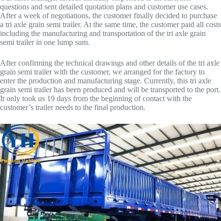
questions and sent detailed quotation plans and customer use cases.
After a week of negotiations, the customer finally decided to purchase
a tri axle grain semi trailer. At the same time, the customer paid all costs
including the manufacturing and transportation of the tri axle grain
semi trailer in one lump sum.
After confirming the technical drawings and other details of the tri axle
grain semi trailer with the customer, we arranged for the factory to
enter the production and manufacturing stage. Currently, this tri axle
grain semi trailer has been produced and will be transported to the port.
It only took us 19 days from the beginning of contact with the
customer’s trailer needs to the final production.