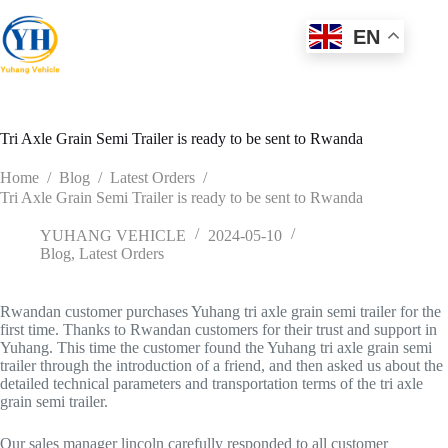
Skip
to
EN
content
Tri Axle Grain Semi Trailer is ready to be sent to Rwanda
Home
/
Blog
/
Latest Orders
/
Tri Axle Grain Semi Trailer is ready to be sent to Rwanda
YUHANG VEHICLE
2024-05-10
Blog
,
Latest Orders
Rwandan customer purchases Yuhang tri axle grain semi trailer for the
first time. Thanks to Rwandan customers for their trust and support in
Yuhang. This time the customer found the Yuhang tri axle grain semi
trailer through the introduction of a friend, and then asked us about the
detailed technical parameters and transportation terms of the tri axle
grain semi trailer.
Our sales manager lincoln carefully responded to all customer