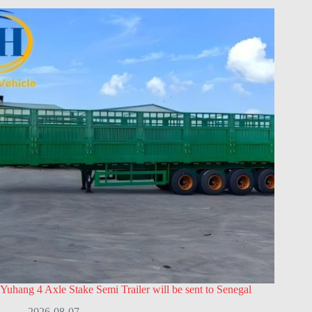
Yuhang 4 Axle Stake Semi Trailer will be sent to Senegal
2026-08-07