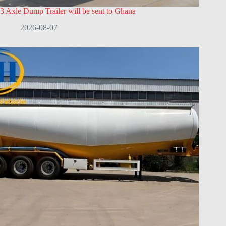
3 Axle Dump Trailer will be sent to Ghana
2026-08-07