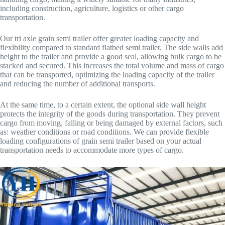
including construction, agriculture, logistics or other cargo
transportation.
Our tri axle grain semi trailer offer greater loading capacity and
flexibility compared to standard flatbed semi trailer. The side walls add
height to the trailer and provide a good seal, allowing bulk cargo to be
stacked and secured. This increases the total volume and mass of cargo
that can be transported, optimizing the loading capacity of the trailer
and reducing the number of additional transports.
At the same time, to a certain extent, the optional side wall height
protects the integrity of the goods during transportation. They prevent
cargo from moving, falling or being damaged by external factors, such
as: weather conditions or road conditions. We can provide flexible
loading configurations of grain semi trailer based on your actual
transportation needs to accommodate more types of cargo.