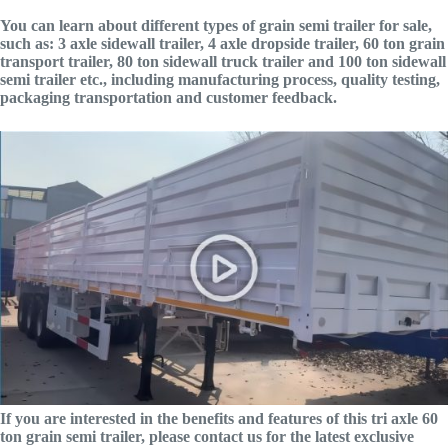
You can learn about different types of grain semi trailer for sale,
such as: 3 axle sidewall trailer, 4 axle dropside trailer, 60 ton grain
transport trailer, 80 ton sidewall truck trailer and 100 ton sidewall
semi trailer etc., including manufacturing process, quality testing,
packaging transportation and customer feedback.
If you are interested in the benefits and features of this tri axle 60
ton grain semi trailer, please contact us for the latest exclusive