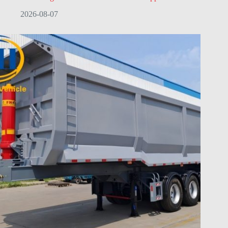
2026-08-07