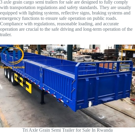
3 axle grain cargo semi trailers for sale are designed to fully comply
with transportation regulations and safety standards. They are usually
equipped with lighting systems, reflective signs, braking systems and
emergency functions to ensure safe operation on public roads.
Compliance with regulations, reasonable loading, and accurate
operation are crucial to the safe driving and long-term operation of the
trailer.
Tri Axle Grain Semi Trailer for Sale In Rwanda