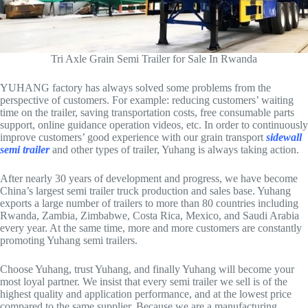
Tri Axle Grain Semi Trailer for Sale In Rwanda
YUHANG factory has always solved some problems from the
perspective of customers. For example: reducing customers’ waiting
time on the trailer, saving transportation costs, free consumable parts
support, online guidance operation videos, etc. In order to continuously
improve customers’ good experience with our grain transport
sidewall
semi trailer
and other types of trailer, Yuhang is always taking action.
After nearly 30 years of development and progress, we have become
China’s largest semi trailer truck production and sales base. Yuhang
exports a large number of trailers to more than 80 countries including
Rwanda, Zambia, Zimbabwe, Costa Rica, Mexico, and Saudi Arabia
every year. At the same time, more and more customers are constantly
promoting Yuhang semi trailers.
Choose Yuhang, trust Yuhang, and finally Yuhang will become your
most loyal partner. We insist that every semi trailer we sell is of the
highest quality and application performance, and at the lowest price
compared to the same supplier. Because we are a manufacturing