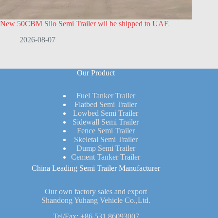
New 50CBM Silo Semi Trailer wil be shipped to UAE
2026-08-07
Our Product
Fuel Tanker Trailer
Flatbed Semi Trailer
Lowbed Semi Trailer
Sidewall Semi Trailer
Fence Semi Trailer
Skeletal Semi Trailer
Dump Semi Trailer
Cement Tanker Trailer
China Leading Semi Trailer Manufacturer
Our own factory sales and export
Shandong Yuhang Vehicle Co.,Ltd.
Tel/Fax:
+86 531 86093007