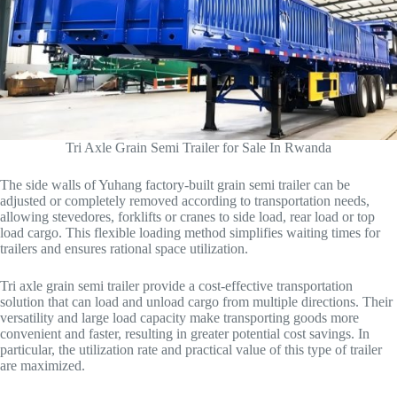
Tri Axle Grain Semi Trailer for Sale In Rwanda
The side walls of Yuhang factory-built grain semi trailer can be
adjusted or completely removed according to transportation needs,
allowing stevedores, forklifts or cranes to side load, rear load or top
load cargo. This flexible loading method simplifies waiting times for
trailers and ensures rational space utilization.
Tri axle grain semi trailer provide a cost-effective transportation
solution that can load and unload cargo from multiple directions. Their
versatility and large load capacity make transporting goods more
convenient and faster, resulting in greater potential cost savings. In
particular, the utilization rate and practical value of this type of trailer
are maximized.