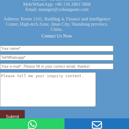
Mob/WhatsApp:
+86 156 2883 5868
Email:
manager@yuhangauto.com
Address: Room 1101, Building 4, Finance and Intelligence
Center, High-tech Zone, Jinan City, Shandong province,
China.
Contact Us Now
YUHANG VEHICLE -- China Leading Semi Trailer Brand