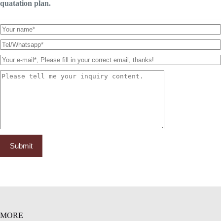
quatation plan.
MORE