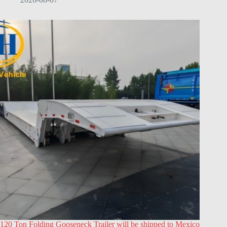
120 Ton Folding Gooseneck Trailer will be shipped to Mexico