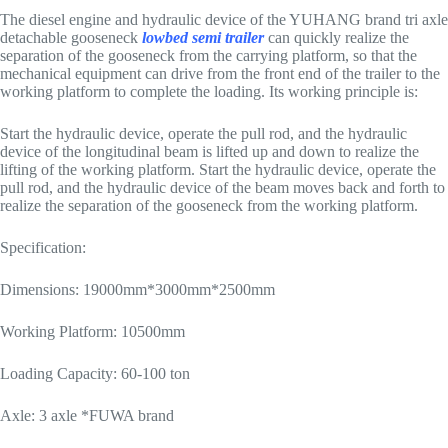
The diesel engine and hydraulic device of the YUHANG brand tri axle
detachable gooseneck
lowbed semi trailer
can quickly realize the
separation of the gooseneck from the carrying platform, so that the
mechanical equipment can drive from the front end of the trailer to the
working platform to complete the loading. Its working principle is:
Start the hydraulic device, operate the pull rod, and the hydraulic
device of the longitudinal beam is lifted up and down to realize the
lifting of the working platform. Start the hydraulic device, operate the
pull rod, and the hydraulic device of the beam moves back and forth to
realize the separation of the gooseneck from the working platform.
Specification:
Dimensions: 19000mm*3000mm*2500mm
Working Platform: 10500mm
Loading Capacity: 60-100 ton
Axle: 3 axle *FUWA brand