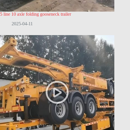
5 line 10 axle folding gooseneck trailer
2025-04-11