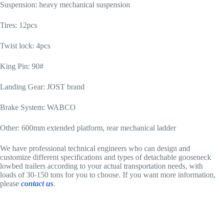
Suspension: heavy mechanical suspension
Tires: 12pcs
Twist lock: 4pcs
King Pin: 90#
Landing Gear: JOST brand
Brake System: WABCO
Other: 600mm extended platform, rear mechanical ladder
We have professional technical engineers who can design and
customize different specifications and types of detachable gooseneck
lowbed trailers according to your actual transportation needs, with
loads of 30-150 tons for you to choose. If you want more information,
please
contact us
.