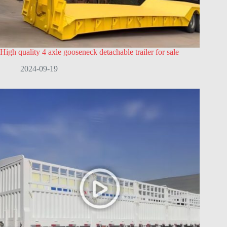
High quality 4 axle gooseneck detachable trailer for sale
2024-09-19