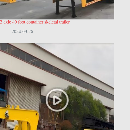
3 axle 40 foot container skeletal trailer
2024-09-26