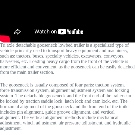
Tri axle detachable gooseneck lowbed trailer is a specialized type of
vehicle primarily used to transport heavy equipment and machinery,
such as: tractors, buses, specialty vehicles, excavators, conveyors,
harvesters, etc. Loading heavy cargo from the front of the vehicle is
more efficient and convenient, as the gooseneck can be easily detached
from the main trailer section.
The gooseneck is usually composed of four parts: traction system,
force transmission system, alignment adjustment system and locking
system. The detachable gooseneck and the front end of the trailer can
be locked by traction saddle lock, latch lock and cam lock, etc. The
horizontal alignment of the gooseneck and the front end of the trailer
includes pin alignment, guide groove alignment, and vertical
alignment. The vertical alignment methods include mechanical
adjustment, winch adjustment, air pressure adjustment, and hydraulic
adjustment.