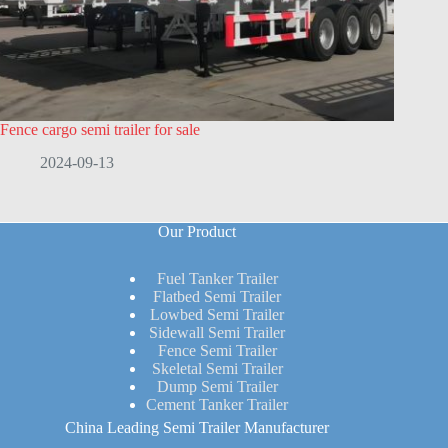
Fence cargo semi trailer for sale
2024-09-13
Our Product
Fuel Tanker Trailer
Flatbed Semi Trailer
Lowbed Semi Trailer
Sidewall Semi Trailer
Fence Semi Trailer
Skeletal Semi Trailer
Dump Semi Trailer
Cement Tanker Trailer
China Leading Semi Trailer Manufacturer