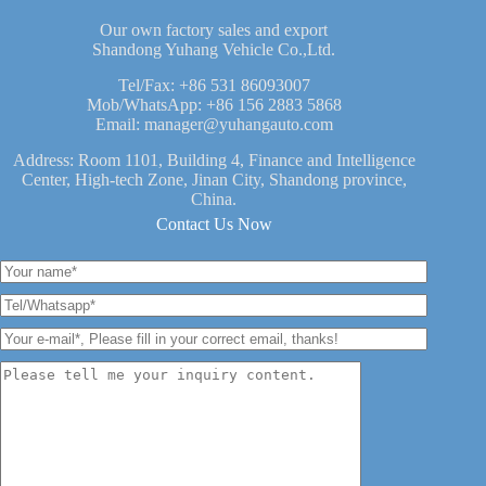
Our own factory sales and export
Shandong Yuhang Vehicle Co.,Ltd.
Tel/Fax:
+86 531 86093007
Mob/WhatsApp:
+86 156 2883 5868
Email:
manager@yuhangauto.com
Address: Room 1101, Building 4, Finance and Intelligence
Center, High-tech Zone, Jinan City, Shandong province,
China.
Contact Us Now