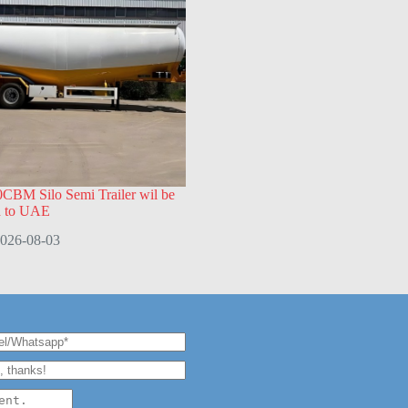
CBM Silo Semi Trailer wil be
d to UAE
026-08-03