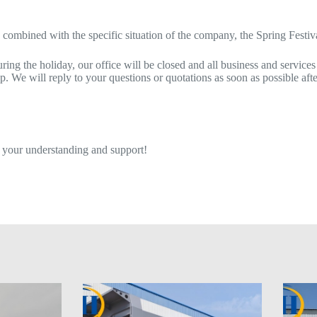
 combined with the specific situation of the company, the Spring Festiv
ing the holiday, our office will be closed and all business and services
 We will reply to your questions or quotations as soon as possible afte
 your understanding and support!