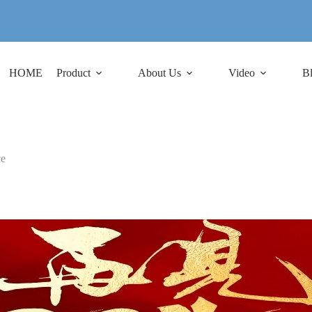
HOME
Product
About Us
Video
B
ce