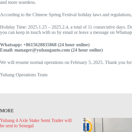
and more seamless.
According to the Chinese Spring Festival holiday laws and regulations,
Holiday Time: 2025.1.25 – 2025.2.4, a total of 11 consecutive days. Dur
you can keep in touch with us by email or leave a message on Whatsapp.
Whatsapp: +8615628835868 (24 hour online)
Email: manager@yuhangauto.com (24 hour online)
We will resume normal operations on February 5, 2025. Thank you for
Yuhang Operations Team
MORE
Yuhang 4 Axle Stake Semi Trailer will
be sent to Senegal