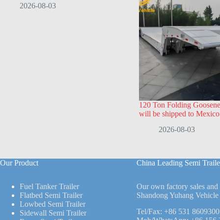
2026-08-03
120 Ton Folding Goosenec
will be shipped to Mexico
2026-08-03
Our Product
China Leading Semi Traile
Fuel Tanker Trailer
Our own factory sales and
Flatbed Semi Trailer
Shandong Yuhang Vehicle 
Lowbed Semi Trailer
Tel/Fax:
+86 531 8609300
Sidewall Semi Trailer