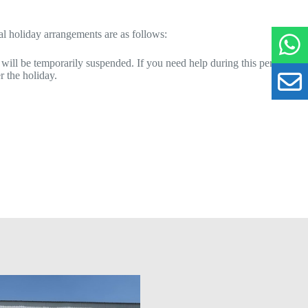
al holiday arrangements are as follows:
 will be temporarily suspended. If you need help during this period,
r the holiday.