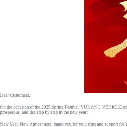
Dear Customers,
On the occasion of the 2025 Spring Festival, YUHANG VEHICLE extends 
prosperous, and rise step by step in the new year!
New Year, New Atmosphere, thank you for your trust and support for