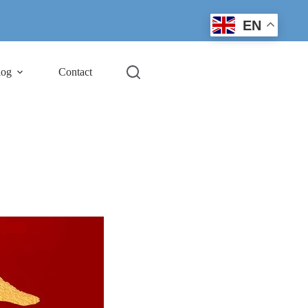
EN
log
Contact