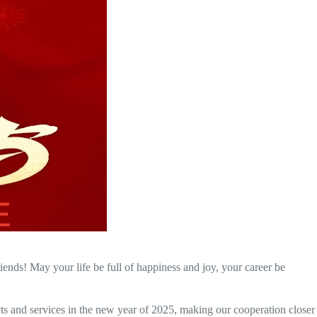
ds! May your life be full of happiness and joy, your career be
and services in the new year of 2025, making our cooperation closer