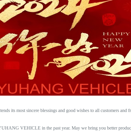
its most sincere blessings and good wishes to all customers and frien
 YUHANG VEHICLE in the past year. May we bring you better products 