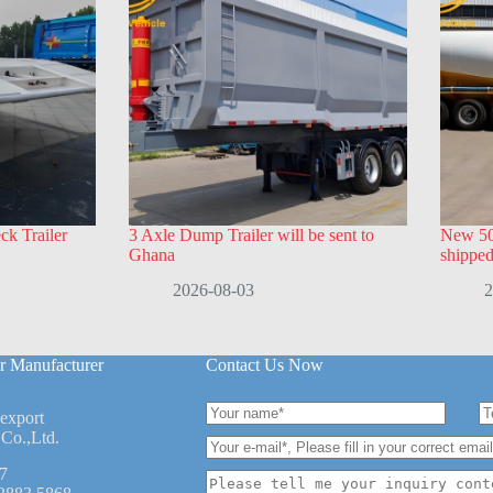
k Trailer
3 Axle Dump Trailer will be sent to
New 50
Ghana
shippe
2026-08-03
2
r Manufacturer
Contact Us Now
 export
Co.,Ltd.
7