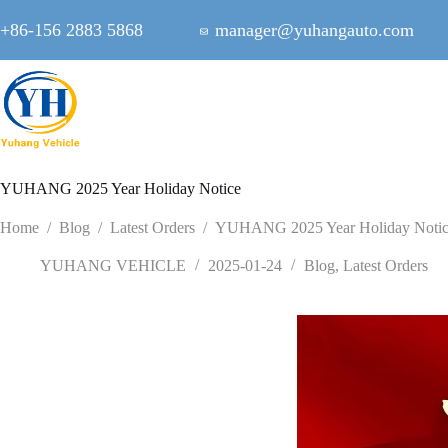
Skip
to
+86-156 2883 5868
manager@yuhangauto.com
content
YUHANG 2025 Year Holiday Notice
Home
/
Blog
/
Latest Orders
/
YUHANG 2025 Year Holiday Noti
YUHANG VEHICLE
2025-01-24
Blog
,
Latest Orders