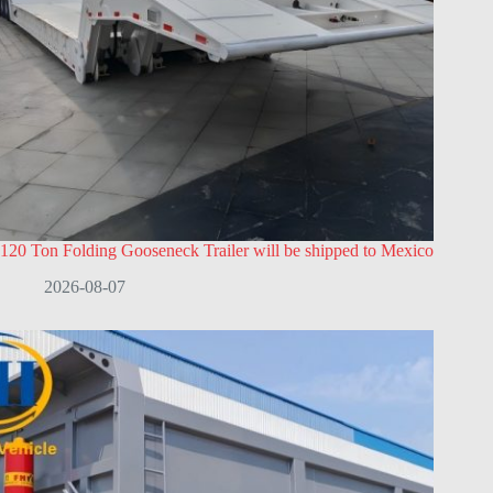
120 Ton Folding Gooseneck Trailer will be shipped to Mexico
2026-08-07