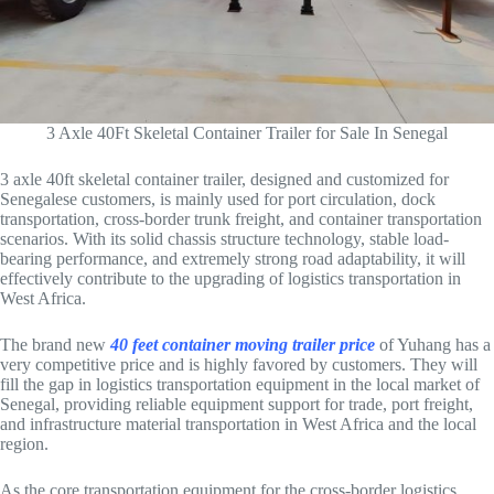
3 Axle 40Ft Skeletal Container Trailer for Sale In Senegal
3 axle 40ft skeletal container trailer, designed and customized for
Senegalese customers, is mainly used for port circulation, dock
transportation, cross-border trunk freight, and container transportation
scenarios. With its solid chassis structure technology, stable load-
bearing performance, and extremely strong road adaptability, it will
effectively contribute to the upgrading of logistics transportation in
West Africa.
The brand new
40 feet container moving trailer price
of Yuhang has a
very competitive price and is highly favored by customers. They will
fill the gap in logistics transportation equipment in the local market of
Senegal, providing reliable equipment support for trade, port freight,
and infrastructure material transportation in West Africa and the local
region.
As the core transportation equipment for the cross-border logistics