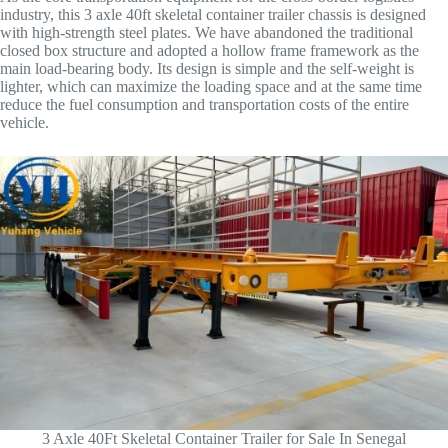
industry, this 3 axle 40ft skeletal container trailer chassis is designed
with high-strength steel plates. We have abandoned the traditional
closed box structure and adopted a hollow frame framework as the
main load-bearing body. Its design is simple and the self-weight is
lighter, which can maximize the loading space and at the same time
reduce the fuel consumption and transportation costs of the entire
vehicle.
3 Axle 40Ft Skeletal Container Trailer for Sale In Senegal