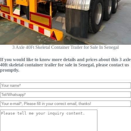
3 Axle 40Ft Skeletal Container Trailer for Sale In Senegal
If you would like to know more details and prices about this 3 axle
40ft skeletal container trailer for sale in Senegal, please contact us
promptly.