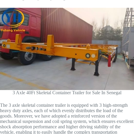
3 Axle 40Ft Skeletal Container Trailer for Sale In Senegal
The 3 axle skeletal container trailer is equipped with 3 high-strength
heavy duty axles, each of which evenly distributes the load of the
goods. Moreover, we have adopted a reinforced version of the
mechanical suspension and coil spring system, which ensures excellent
shock absorption performance and higher driving stability of the
vehicle, enabling it to easily handle the complex transportation