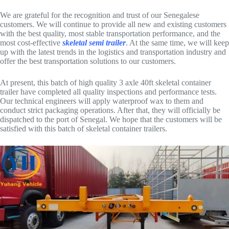
We are grateful for the recognition and trust of our Senegalese
customers. We will continue to provide all new and existing customers
with the best quality, most stable transportation performance, and the
most cost-effective
skeletal semi trailer
. At the same time, we will keep
up with the latest trends in the logistics and transportation industry and
offer the best transportation solutions to our customers.
At present, this batch of high quality 3 axle 40ft skeletal container
trailer have completed all quality inspections and performance tests.
Our technical engineers will apply waterproof wax to them and
conduct strict packaging operations. After that, they will officially be
dispatched to the port of Senegal. We hope that the customers will be
satisfied with this batch of skeletal container trailers.