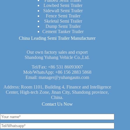
Flatbed Semi Trailer
Lowbed Semi Trailer
Sidewall Semi Trailer
Fence Semi Trailer
Skeletal Semi Trailer
Dump Semi Trailer
Cement Tanker Trailer
China Leading Semi Trailer Manufacturer
Our own factory sales and export
Shandong Yuhang Vehicle Co.,Ltd.
Tel/Fax:
+86 531 86093007
Mob/WhatsApp:
+86 156 2883 5868
Email:
manager@yuhangauto.com
Address: Room 1101, Building 4, Finance and Intelligence
Center, High-tech Zone, Jinan City, Shandong province,
China.
Contact Us Now