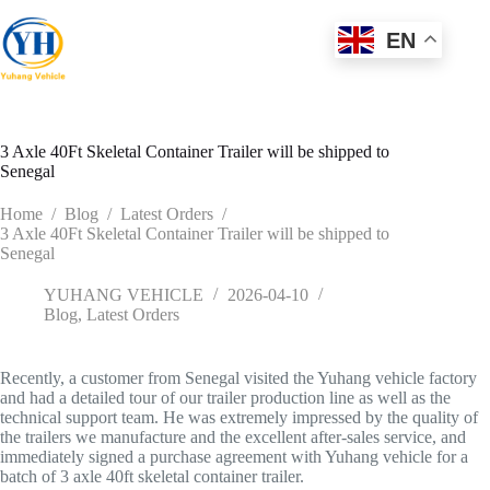
Skip
to
EN
content
3 Axle 40Ft Skeletal Container Trailer will be shipped to
Senegal
Home
/
Blog
/
Latest Orders
/
3 Axle 40Ft Skeletal Container Trailer will be shipped to
Senegal
YUHANG VEHICLE
2026-04-10
Blog
,
Latest Orders
Recently, a customer from Senegal visited the Yuhang vehicle factory
and had a detailed tour of our trailer production line as well as the
technical support team. He was extremely impressed by the quality of
the trailers we manufacture and the excellent after-sales service, and
immediately signed a purchase agreement with Yuhang vehicle for a
batch of 3 axle 40ft skeletal container trailer.