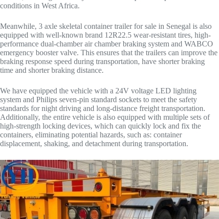
conditions in West Africa.
Meanwhile, 3 axle skeletal container trailer for sale in Senegal is also
equipped with well-known brand 12R22.5 wear-resistant tires, high-
performance dual-chamber air chamber braking system and WABCO
emergency booster valve. This ensures that the trailers can improve the
braking response speed during transportation, have shorter braking
time and shorter braking distance.
We have equipped the vehicle with a 24V voltage LED lighting
system and Philips seven-pin standard sockets to meet the safety
standards for night driving and long-distance freight transportation.
Additionally, the entire vehicle is also equipped with multiple sets of
high-strength locking devices, which can quickly lock and fix the
containers, eliminating potential hazards, such as: container
displacement, shaking, and detachment during transportation.