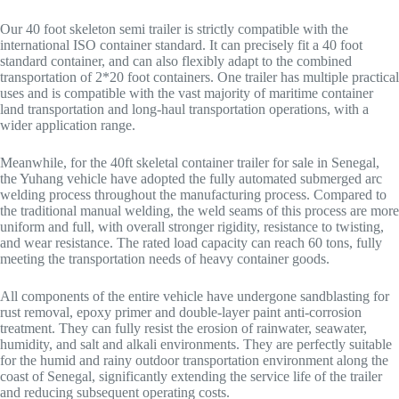
Our 40 foot skeleton semi trailer is strictly compatible with the
international ISO container standard. It can precisely fit a 40 foot
standard container, and can also flexibly adapt to the combined
transportation of 2*20 foot containers. One trailer has multiple practical
uses and is compatible with the vast majority of maritime container
land transportation and long-haul transportation operations, with a
wider application range.
Meanwhile, for the 40ft skeletal container trailer for sale in Senegal,
the Yuhang vehicle have adopted the fully automated submerged arc
welding process throughout the manufacturing process. Compared to
the traditional manual welding, the weld seams of this process are more
uniform and full, with overall stronger rigidity, resistance to twisting,
and wear resistance. The rated load capacity can reach 60 tons, fully
meeting the transportation needs of heavy container goods.
All components of the entire vehicle have undergone sandblasting for
rust removal, epoxy primer and double-layer paint anti-corrosion
treatment. They can fully resist the erosion of rainwater, seawater,
humidity, and salt and alkali environments. They are perfectly suitable
for the humid and rainy outdoor transportation environment along the
coast of Senegal, significantly extending the service life of the trailer
and reducing subsequent operating costs.