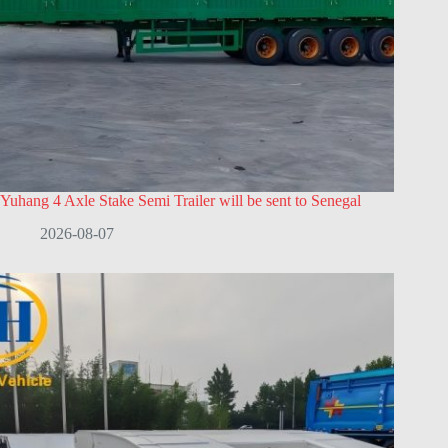
Yuhang 4 Axle Stake Semi Trailer will be sent to Senegal
2026-08-07