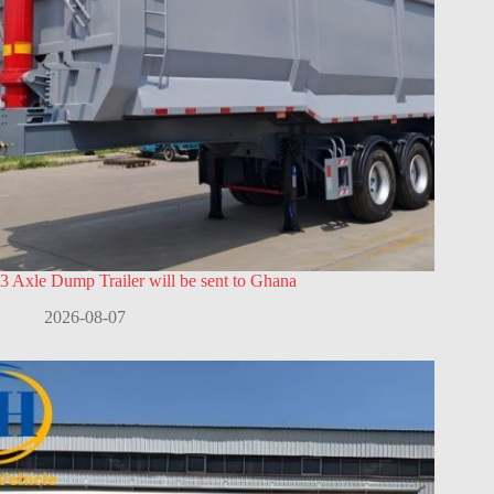
3 Axle Dump Trailer will be sent to Ghana
2026-08-07