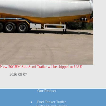
New 50CBM Silo Semi Trailer wil be shipped to UAE
2026-08-07
Our Product
Fuel Tanker Trailer