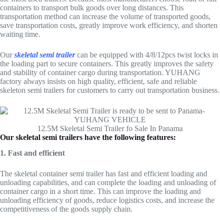
containers to transport bulk goods over long distances. This
transportation method can increase the volume of transported goods,
save transportation costs, greatly improve work efficiency, and shorten
waiting time.
Our
skeletal semi trailer
can be equipped with 4/8/12pcs twist locks in
the loading part to secure containers. This greatly improves the safety
and stability of container cargo during transportation. YUHANG
factory always insists on high quality, efficient, safe and reliable
skeleton semi trailers for customers to carry out transportation business.
12.5M Skeletal Semi Trailer fo Sale In Panama
Our skeletal semi trailers have the following features:
1. Fast and efficient
The skeletal container semi trailer has fast and efficient loading and
unloading capabilities, and can complete the loading and unloading of
container cargo in a short time. This can improve the loading and
unloading efficiency of goods, reduce logistics costs, and increase the
competitiveness of the goods supply chain.