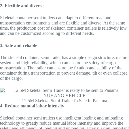
2. Flexible and diverse
Skeletal container semi trailers can adapt to different road and
transportation environments and are flexible and diverse. At the same
time, the production cost of skeleton container trailers is relatively low
and can be customized according to different needs.
3. Safe and reliable
The skeletal container semi trailer has a simple design structure, mature
system and high reliability, which can ensure the safety of cargo
transportation. The trailer can ensure the fixation and stability of the
container during transportation to prevent damage, tilt or even collapse
of the cargo.
12.5M Skeletal Semi Trailer fo Sale In Panama
4. Reduce manual labor intensity
Skeletal container semi trailers use intelligent loading and unloading
technology to greatly reduce manual labor intensity and improve the
safety and efficiency of loading and unloading. They play an important