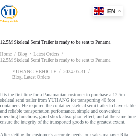
Skip
to
EN
content
12.5M Skeletal Semi Trailer is ready to be sent to Panama
Home
/
Blog
/
Latest Orders
/
12.5M Skeletal Semi Trailer is ready to be sent to Panama
YUHANG VEHICLE
2024-05-31
Blog
,
Latest Orders
It is the first time for a Panamanian customer to purchase a 12.5m
skeletal semi trailer from YUHANG for transporting 40 foot
containers. He required the container skeletal semi trailer to have stable
and reliable transportation performance, simple and convenient
operating functions, good shock absorption effect, and at the same time
ensure the integrity of the transported goods to the greatest extent.
After getting the customer’s accurate needs, our sales manager Rita