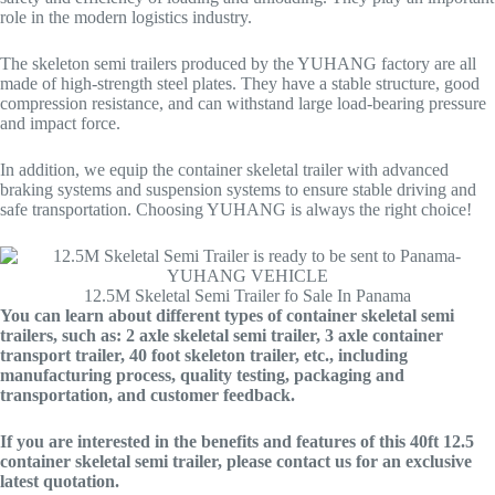
role in the modern logistics industry.
The skeleton semi trailers produced by the YUHANG factory are all
made of high-strength steel plates. They have a stable structure, good
compression resistance, and can withstand large load-bearing pressure
and impact force.
In addition, we equip the container skeletal trailer with advanced
braking systems and suspension systems to ensure stable driving and
safe transportation. Choosing YUHANG is always the right choice!
12.5M Skeletal Semi Trailer fo Sale In Panama
You can learn about different types of container skeletal semi
trailers, such as: 2 axle skeletal semi trailer, 3 axle container
transport trailer, 40 foot skeleton trailer, etc., including
manufacturing process, quality testing, packaging and
transportation, and customer feedback.
If you are interested in the benefits and features of this 40ft 12.5
container skeletal semi trailer, please contact us for an exclusive
latest quotation.