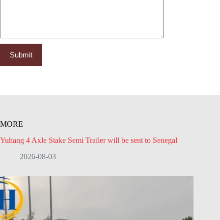
MORE
Yuhang 4 Axle Stake Semi Trailer will be sent to Senegal
2026-08-03