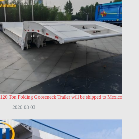
120 Ton Folding Gooseneck Trailer will be shipped to Mexico
2026-08-03