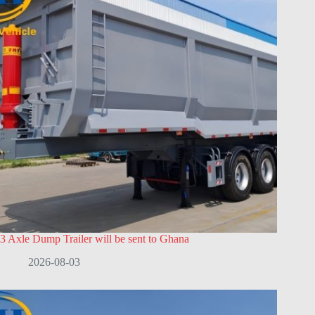
3 Axle Dump Trailer will be sent to Ghana
2026-08-03