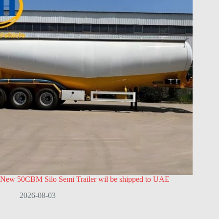
New 50CBM Silo Semi Trailer wil be shipped to UAE
2026-08-03