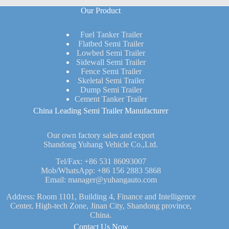
Our Product
Fuel Tanker Trailer
Flatbed Semi Trailer
Lowbed Semi Trailer
Sidewall Semi Trailer
Fence Semi Trailer
Skeletal Semi Trailer
Dump Semi Trailer
Cement Tanker Trailer
China Leading Semi Trailer Manufacturer
Our own factory sales and export
Shandong Yuhang Vehicle Co.,Ltd.
Tel/Fax:
+86 531 86093007
Mob/WhatsApp:
+86 156 2883 5868
Email:
manager@yuhangauto.com
Address: Room 1101, Building 4, Finance and Intelligence
Center, High-tech Zone, Jinan City, Shandong province,
China.
Contact Us Now