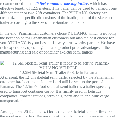
recommended him a
40 feet container moving trailer
, which has an
effective length of 12.5 meters. This trailer can be used to transport one
40ft container or two 20ft containers. The YUHANG factory can
customize the specific dimensions of the loading part of the skeleton
trailer according to the size of the standard container.
In the end, Panamanian customers chose YUHANG, which is not only
the best choice for Panamanian customers but also the best choice for
you. YUHANG is your best and always trustworthy partner. We have
rich experience, operating data and product price advantages in the
manufacturing and sale of container skeletal semi trailers.
12.5M Skeletal Semi Trailer fo Sale In Panama
At present, the 12.5m skeletal semi trailer selected by the Panamanian
customer has been manufactured and will be sent to the port of
Panama. The 12.5m 40 foot skeletal semi trailer is a trailer specially
used to transport container cargo. It is mainly used in logistics
companies, transfer stations, terminals, ports and inland bulk cargo
transportation.
Among them, 20 foot and 40 foot container skeletal semi trailers are
the most used trailers. Because most manufacturers choose road or rail