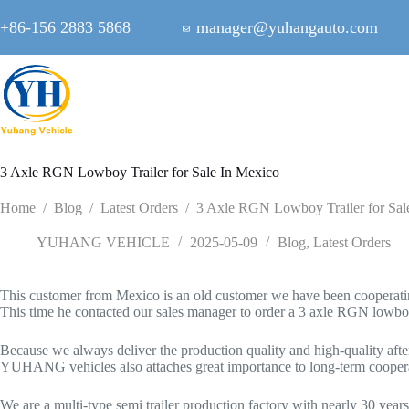
Skip
to
+86-156 2883 5868
manager@yuhangauto.com
content
3 Axle RGN Lowboy Trailer for Sale In Mexico
Home
/
Blog
/
Latest Orders
/
3 Axle RGN Lowboy Trailer for Sal
YUHANG VEHICLE
2025-05-09
Blog
,
Latest Orders
This customer from Mexico is an old customer we have been cooperating
This time he contacted our sales manager to order a 3 axle RGN lowboy tr
Because we always deliver the production quality and high-quality after-
YUHANG vehicles also attaches great importance to long-term cooperat
We are a multi-type semi trailer production factory with nearly 30 ye