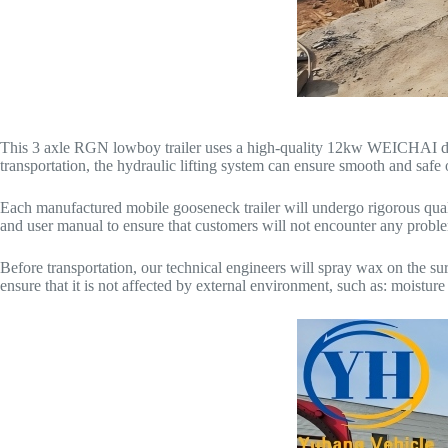
This 3 axle RGN lowboy trailer uses a high-quality 12kw WEICHAI diese
transportation, the hydraulic lifting system can ensure smooth and saf
Each manufactured mobile gooseneck trailer will undergo rigorous quality
and user manual to ensure that customers will not encounter any probl
Before transportation, our technical engineers will spray wax on the surfac
ensure that it is not affected by external environment, such as: moisture