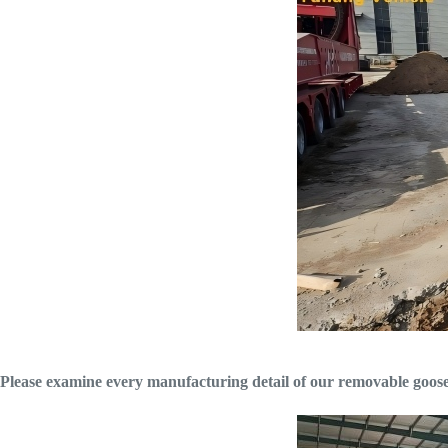
Please examine every manufacturing detail of our removable goosene