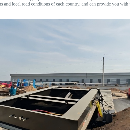
ns and local road conditions of each country, and can provide you with 