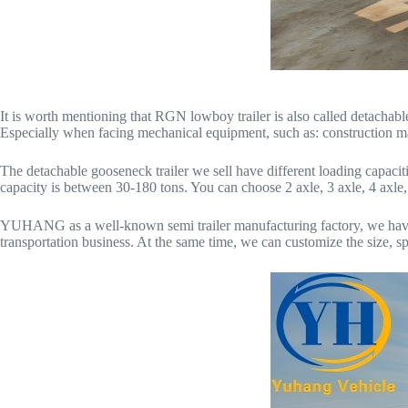
It is worth mentioning that RGN lowboy trailer is also called detachable
Especially when facing mechanical equipment, such as: construction mac
The detachable gooseneck trailer we sell have different loading capacitie
capacity is between 30-180 tons. You can choose 2 axle, 3 axle, 4 axle, 2
YUHANG as a well-known semi trailer manufacturing factory, we have
transportation business. At the same time, we can customize the size, spec