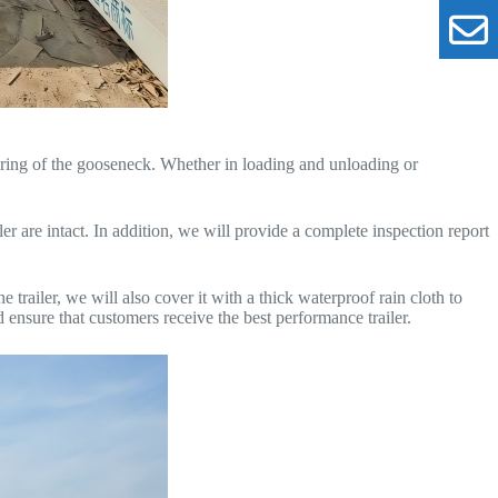
ring of the gooseneck. Whether in loading and unloading or
er are intact. In addition, we will provide a complete inspection report
he trailer, we will also cover it with a thick waterproof rain cloth to
d ensure that customers receive the best performance trailer.