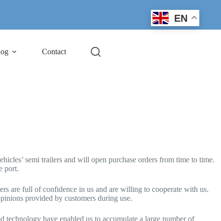
EN
log
Contact
cles’ semi trailers and will open purchase orders from time to time.
e port.
rs are full of confidence in us and are willing to cooperate with us.
opinions provided by customers during use.
ced technology have enabled us to accumulate a large number of