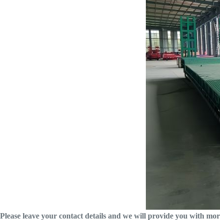
Please leave your contact details and we will provide you with mor