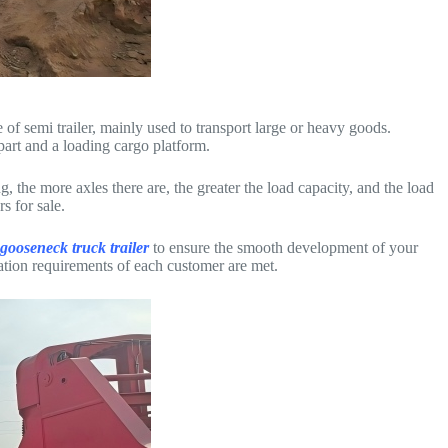
 of semi trailer, mainly used to transport large or heavy goods.
part and a loading cargo platform.
, the more axles there are, the greater the load capacity, and the load
s for sale.
 gooseneck truck trailer
to ensure the smooth development of your
rtation requirements of each customer are met.