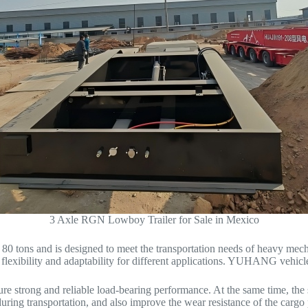
3 Axle RGN Lowboy Trailer for Sale in Mexico
 80 tons and is designed to meet the transportation needs of heavy mec
g flexibility and adaptability for different applications. YUHANG vehicl
ure strong and reliable load-bearing performance. At the same time, the 
 during transportation, and also improve the wear resistance of the cargo