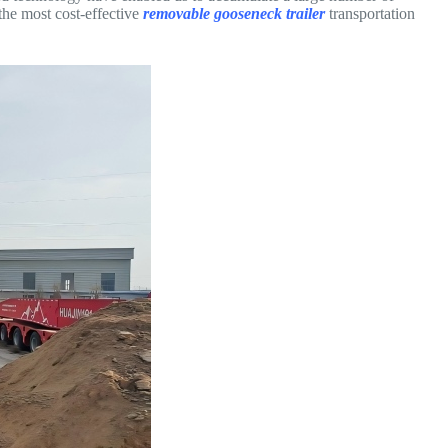
the most cost-effective
removable gooseneck trailer
transportation