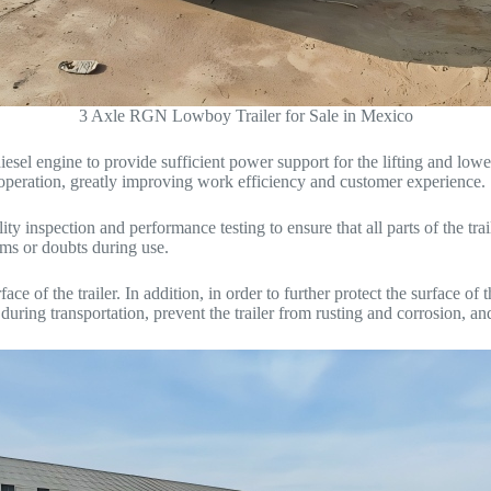
3 Axle RGN Lowboy Trailer for Sale in Mexico
l engine to provide sufficient power support for the lifting and lowe
e operation, greatly improving work efficiency and customer experience.
 inspection and performance testing to ensure that all parts of the trail
ems or doubts during use.
e of the trailer. In addition, in order to further protect the surface of t
 during transportation, prevent the trailer from rusting and corrosion, an