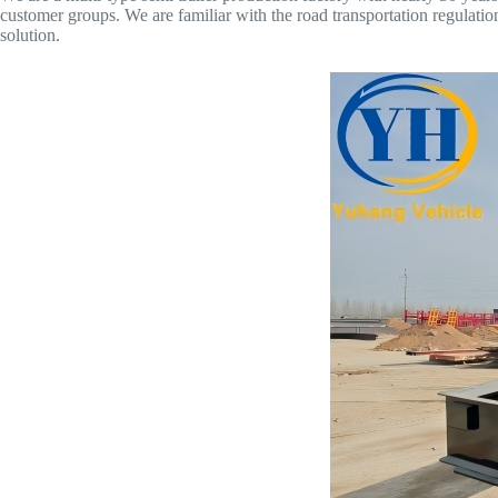
customer groups. We are familiar with the road transportation regulatio
solution.