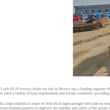
3 axle RGN lowboy trailer for sale in Mexico has a loading capacity of
to meet a variety of load requirements and terrain conditions, providin
Its cargo platform is made of 5mm thick high-strength steel plate to ens
wear-resistant patterns to improve the stability and safety of the goods