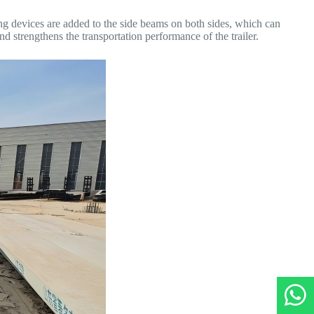
ing devices are added to the side beams on both sides, which can
d strengthens the transportation performance of the trailer.