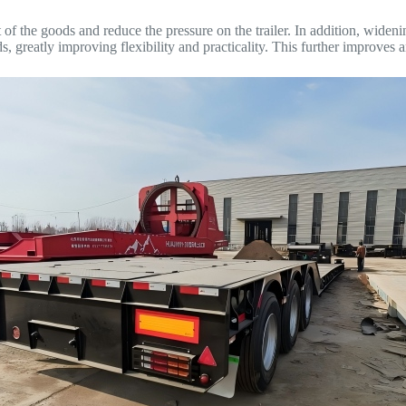
of the goods and reduce the pressure on the trailer. In addition, widen
greatly improving flexibility and practicality. This further improves an