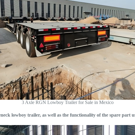
3 Axle RGN Lowboy Trailer for Sale in Mexico
ck lowboy trailer, as well as the functionality of the spare part 