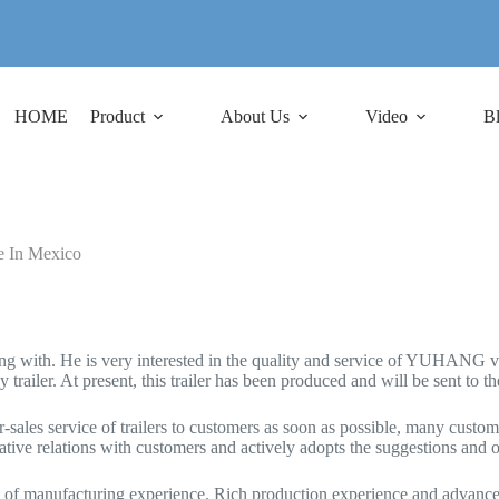
HOME
Product
About Us
Video
B
e In Mexico
 with. He is very interested in the quality and service of YUHANG vehi
ailer. At present, this trailer has been produced and will be sent to th
sales service of trailers to customers as soon as possible, many custome
ive relations with customers and actively adopts the suggestions and 
ars of manufacturing experience. Rich production experience and advan