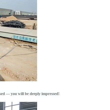
used — you will be deeply impressed!