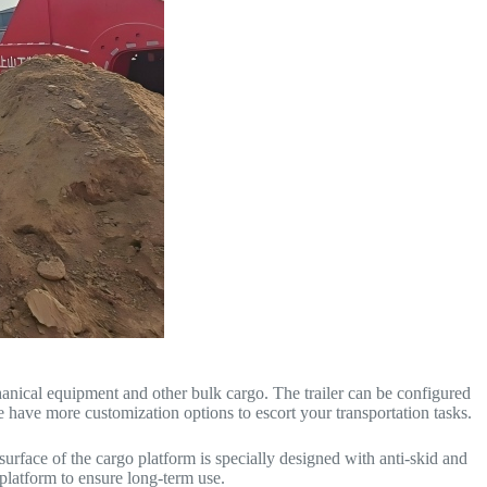
hanical equipment and other bulk cargo. The trailer can be configured
e have more customization options to escort your transportation tasks.
surface of the cargo platform is specially designed with anti-skid and
 platform to ensure long-term use.