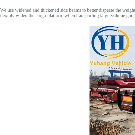
We use widened and thickened side beams to better disperse the weight 
flexibly widen the cargo platform when transporting large-volume goods, 