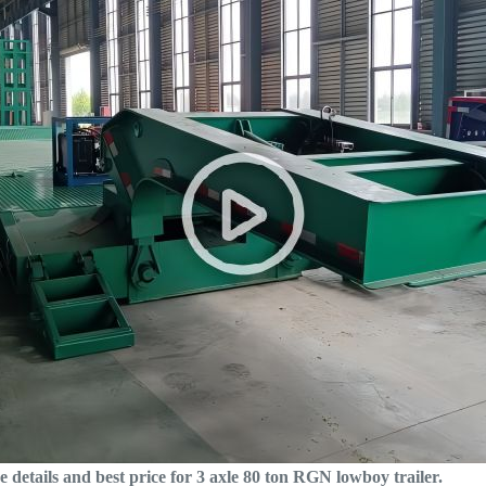
e details and best price for 3 axle 80 ton RGN lowboy trailer.