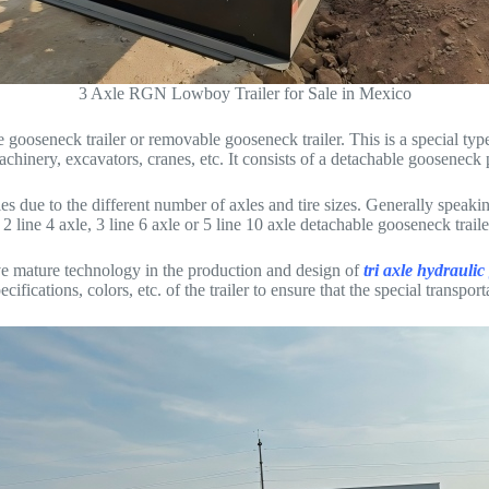
3 Axle RGN Lowboy Trailer for Sale in Mexico
 gooseneck trailer or removable gooseneck trailer. This is a special type
hinery, excavators, cranes, etc. It consists of a detachable gooseneck 
s due to the different number of axles and tire sizes. Generally speaking
 line 4 axle, 3 line 6 axle or 5 line 10 axle detachable gooseneck trailer
 mature technology in the production and design of
tri axle hydraulic
ifications, colors, etc. of the trailer to ensure that the special transpo