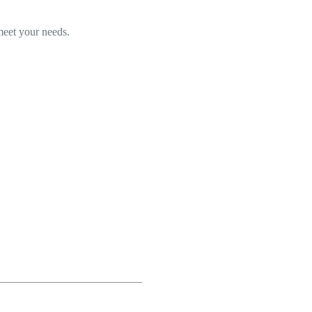
 meet your needs.