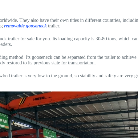
rldwide. They also have their own titles in different countries, includ
ing
removable gooseneck
trailer.
k trailer for sale for you. Its loading capacity is 30-80 tons, which ca
oaders.
oading method. Its gooseneck can be separated from the trailer to achiev
y restored to its previous state for transportation.
 trailer is very low to the ground, so stability and safety are very 