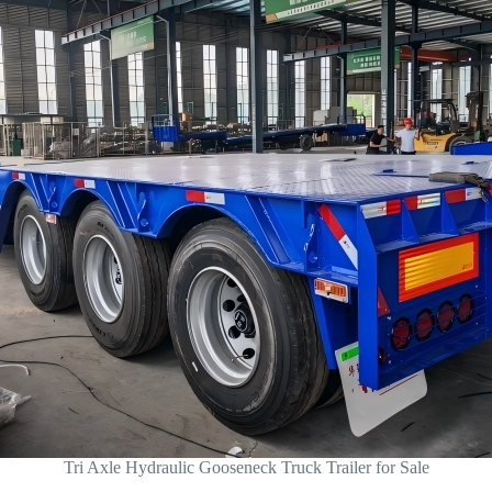
Tri Axle Hydraulic Gooseneck Truck Trailer for Sale