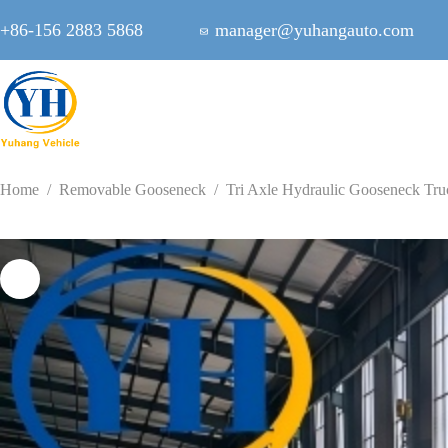
Skip
to
+86-156 2883 5868
manager@yuhangauto.com
content
Home
/
Removable Gooseneck
/
Tri Axle Hydraulic Gooseneck Truc