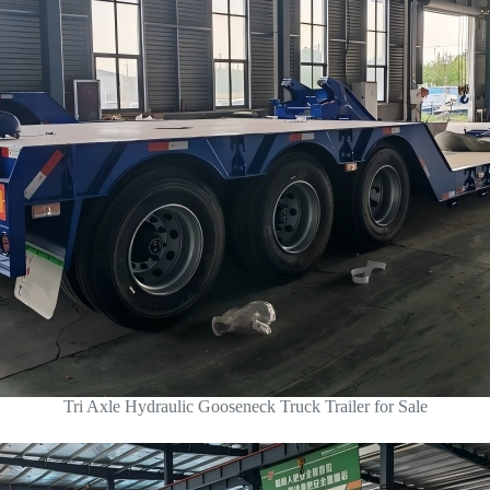
Tri Axle Hydraulic Gooseneck Truck Trailer for Sale