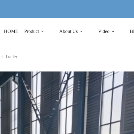
HOME
Product
About Us
Video
B
k Trailer