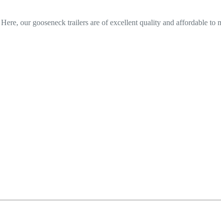
? Here, our gooseneck trailers are of excellent quality and affordable to