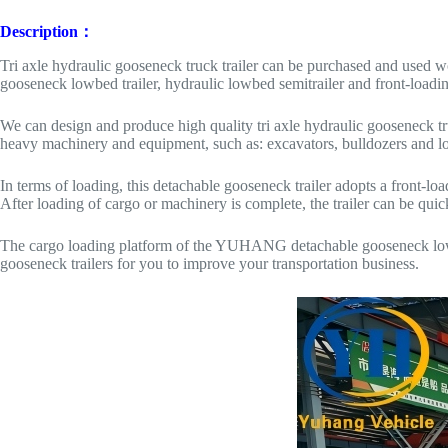
Description：
Tri axle hydraulic gooseneck truck trailer can be purchased and used wo
gooseneck lowbed trailer, hydraulic lowbed semitrailer and front-load
We can design and produce high quality tri axle hydraulic gooseneck truc
heavy machinery and equipment, such as: excavators, bulldozers and l
In terms of loading, this detachable gooseneck trailer adopts a front-l
After loading of cargo or machinery is complete, the trailer can be quickl
The cargo loading platform of the YUHANG detachable gooseneck lowbed
gooseneck trailers for you to improve your transportation business.