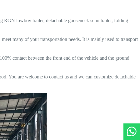
ing RGN lowboy trailer, detachable gooseneck semi trailer, folding
n meet many of your transportation needs. It is mainly used to transport
e 100% contact between the front end of the vehicle and the ground.
good. You are welcome to contact us and we can customize detachable