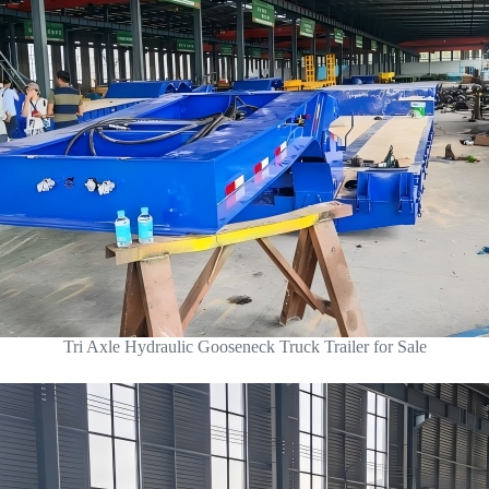
Tri Axle Hydraulic Gooseneck Truck Trailer for Sale