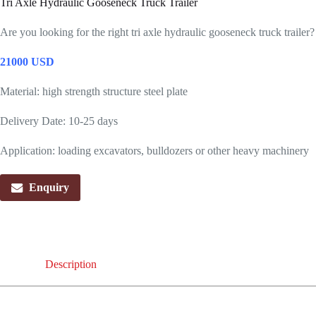
Tri Axle Hydraulic Gooseneck Truck Trailer
Are you looking for the right tri axle hydraulic gooseneck truck trailer
21000 USD
Material: high strength structure steel plate
Delivery Date: 10-25 days
Application: loading excavators, bulldozers or other heavy machinery
Enquiry
Description