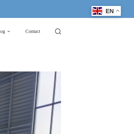
EN
log
Contact