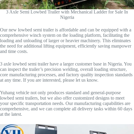
3 Axle Semi Lowbed Trailer with Mechanical Ladder for Sale In
Nigeria
Our new lowbed semi trailer is affordable and can be equipped with a
comprehensive winch system on the loading platform, facilitating the
loading and unloading of larger or heavier machinery. This eliminates
the need for additional lifting equipment, efficiently saving manpower
and time costs.
3 axle lowbed semi trailer have a larger customer base in Nigeria. You
can inspect the trailer’s precision welding, overall loading structure,
core manufacturing processes, and factory quality inspection standards
at any time. If you are interested, please let us know.
Yuhang vehicle not only produces standard and general-purpose
lowbed semi trailers, but we also offer customized designs to meet
your specific transportation needs. Our manufacturing capabilities are
comprehensive, and we can complete all delivery tasks within 60 days
at the latest.