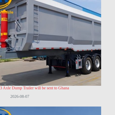
3 Axle Dump Trailer will be sent to Ghana
2026-08-07