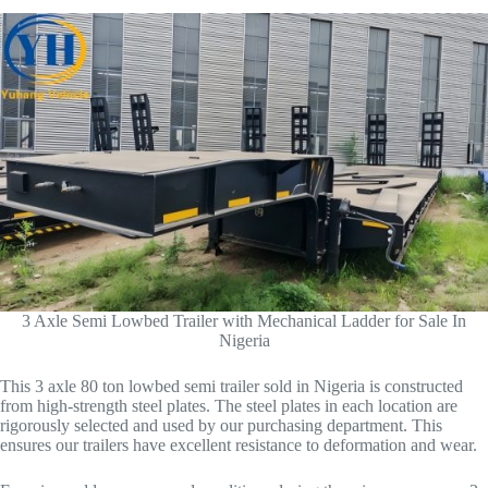
3 Axle Semi Lowbed Trailer with Mechanical Ladder for Sale In
Nigeria
This 3 axle 80 ton lowbed semi trailer sold in Nigeria is constructed
from high-strength steel plates. The steel plates in each location are
rigorously selected and used by our purchasing department. This
ensures our trailers have excellent resistance to deformation and wear.