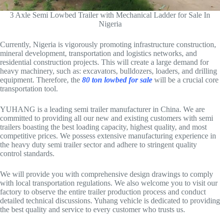
3 Axle Semi Lowbed Trailer with Mechanical Ladder for Sale In
Nigeria
Currently, Nigeria is vigorously promoting infrastructure construction,
mineral development, transportation and logistics networks, and
residential construction projects. This will create a large demand for
heavy machinery, such as: excavators, bulldozers, loaders, and drilling
equipment. Therefore, the
80 ton lowbed for sale
will be a crucial core
transportation tool.
YUHANG is a leading semi trailer manufacturer in China. We are
committed to providing all our new and existing customers with semi
trailers boasting the best loading capacity, highest quality, and most
competitive prices. We possess extensive manufacturing experience in
the heavy duty semi trailer sector and adhere to stringent quality
control standards.
We will provide you with comprehensive design drawings to comply
with local transportation regulations. We also welcome you to visit our
factory to observe the entire trailer production process and conduct
detailed technical discussions. Yuhang vehicle is dedicated to providing
the best quality and service to every customer who trusts us.