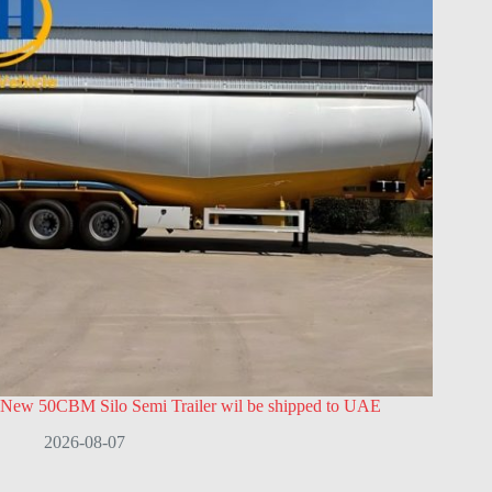
New 50CBM Silo Semi Trailer wil be shipped to UAE
2026-08-07