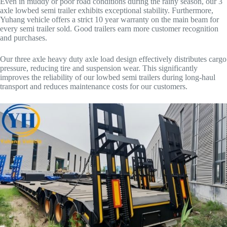
Even in muddy or poor road conditions during the rainy season, our 3
axle lowbed semi trailer exhibits exceptional stability. Furthermore,
Yuhang vehicle offers a strict 10 year warranty on the main beam for
every semi trailer sold. Good trailers earn more customer recognition
and purchases.
Our three axle heavy duty axle load design effectively distributes cargo
pressure, reducing tire and suspension wear. This significantly
improves the reliability of our lowbed semi trailers during long-haul
transport and reduces maintenance costs for our customers.