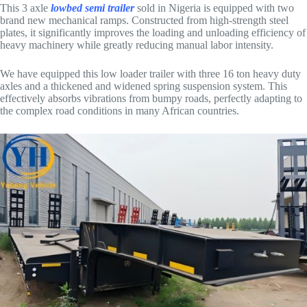
This 3 axle
lowbed semi trailer
sold in Nigeria is equipped with two
brand new mechanical ramps. Constructed from high-strength steel
plates, it significantly improves the loading and unloading efficiency of
heavy machinery while greatly reducing manual labor intensity.
We have equipped this low loader trailer with three 16 ton heavy duty
axles and a thickened and widened spring suspension system. This
effectively absorbs vibrations from bumpy roads, perfectly adapting to
the complex road conditions in many African countries.