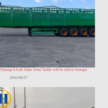
Yuhang 4 Axle Stake Semi Trailer will be sent to Senegal
2026-08-07