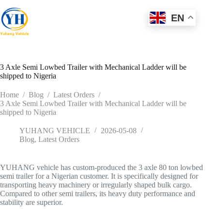
Skip
to
EN
content
3 Axle Semi Lowbed Trailer with Mechanical Ladder will be
shipped to Nigeria
Home
/
Blog
/
Latest Orders
/
3 Axle Semi Lowbed Trailer with Mechanical Ladder will be
shipped to Nigeria
YUHANG VEHICLE
2026-05-08
Blog
,
Latest Orders
YUHANG vehicle has custom-produced the 3 axle 80 ton lowbed
semi trailer for a Nigerian customer. It is specifically designed for
transporting heavy machinery or irregularly shaped bulk cargo.
Compared to other semi trailers, its heavy duty performance and
stability are superior.