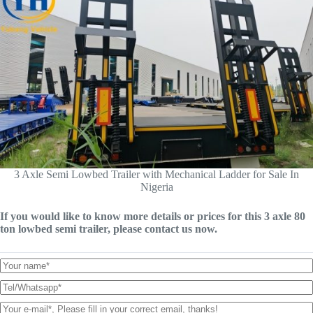
3 Axle Semi Lowbed Trailer with Mechanical Ladder for Sale In
Nigeria
If you would like to know more details or prices for this 3 axle 80
ton lowbed semi trailer, please contact us now.