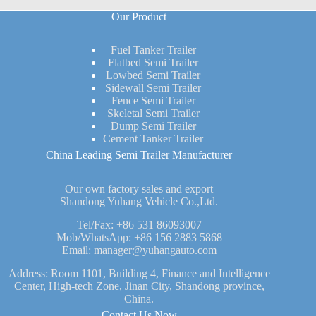
Our Product
Fuel Tanker Trailer
Flatbed Semi Trailer
Lowbed Semi Trailer
Sidewall Semi Trailer
Fence Semi Trailer
Skeletal Semi Trailer
Dump Semi Trailer
Cement Tanker Trailer
China Leading Semi Trailer Manufacturer
Our own factory sales and export
Shandong Yuhang Vehicle Co.,Ltd.
Tel/Fax:
+86 531 86093007
Mob/WhatsApp:
+86 156 2883 5868
Email:
manager@yuhangauto.com
Address: Room 1101, Building 4, Finance and Intelligence
Center, High-tech Zone, Jinan City, Shandong province,
China.
Contact Us Now