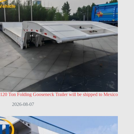
120 Ton Folding Gooseneck Trailer will be shipped to Mexico
2026-08-07