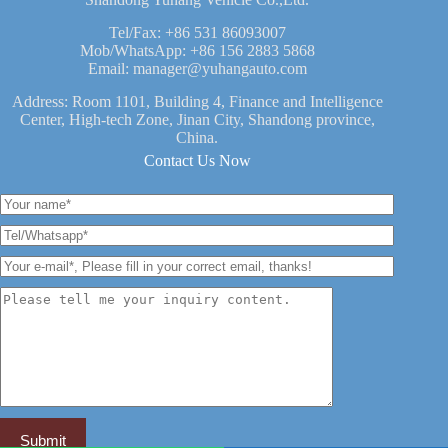
Tel/Fax:
+86 531 86093007
Mob/WhatsApp:
+86 156 2883 5868
Email:
manager@yuhangauto.com
Address: Room 1101, Building 4, Finance and Intelligence
Center, High-tech Zone, Jinan City, Shandong province,
China.
Contact Us Now