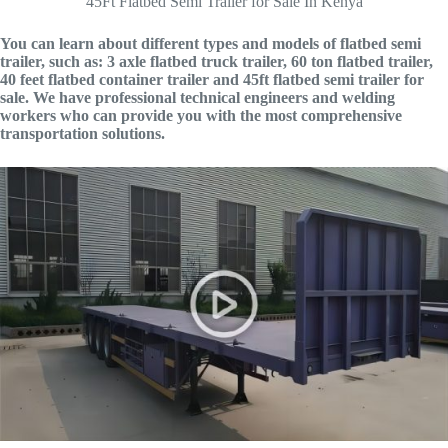
45Ft Flatbed Semi Trailer for Sale In Kenya
You can learn about different types and models of flatbed semi
trailer, such as: 3 axle flatbed truck trailer, 60 ton flatbed trailer,
40 feet flatbed container trailer and 45ft flatbed semi trailer for
sale. We have professional technical engineers and welding
workers who can provide you with the most comprehensive
transportation solutions.