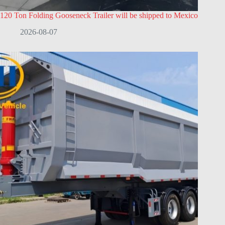
120 Ton Folding Gooseneck Trailer will be shipped to Mexico
2026-08-07