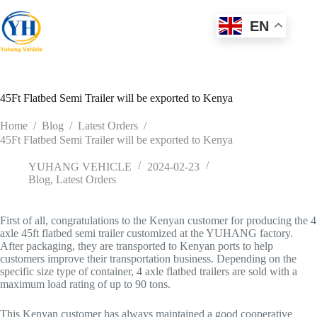
Skip
to
EN
content
45Ft Flatbed Semi Trailer will be exported to Kenya
Home
/
Blog
/
Latest Orders
/
45Ft Flatbed Semi Trailer will be exported to Kenya
YUHANG VEHICLE
2024-02-23
Blog
,
Latest Orders
First of all, congratulations to the Kenyan customer for producing the 4
axle 45ft flatbed semi trailer customized at the YUHANG factory.
After packaging, they are transported to Kenyan ports to help
customers improve their transportation business. Depending on the
specific size type of container, 4 axle flatbed trailers are sold with a
maximum load rating of up to 90 tons.
This Kenyan customer has always maintained a good cooperative