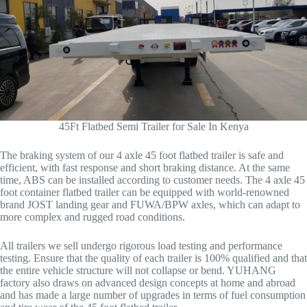
45Ft Flatbed Semi Trailer for Sale In Kenya
The braking system of our 4 axle 45 foot flatbed trailer is safe and
efficient, with fast response and short braking distance. At the same
time, ABS can be installed according to customer needs. The 4 axle 45
foot container flatbed trailer can be equipped with world-renowned
brand JOST landing gear and FUWA/BPW axles, which can adapt to
more complex and rugged road conditions.
All trailers we sell undergo rigorous load testing and performance
testing. Ensure that the quality of each trailer is 100% qualified and that
the entire vehicle structure will not collapse or bend. YUHANG
factory also draws on advanced design concepts at home and abroad
and has made a large number of upgrades in terms of fuel consumption