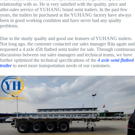
relationship with us. He is very satisfied with the quality, price and
after-sales service of YUHANG brand semi trailers. In the past few
years, the trailers he purchased at the YUHANG factory have always
been in good working condition and have never had any quality
problems.
Due to the sturdy quality and good use features of YUHANG trailers.
Not long ago, the customer contacted our sales manager Rita again and
requested a 4 axle 45ft flatbed semi trailer for sale. Through continuous
discussions between our sales managers and technical teams, we have
further optimized the technical specifications of the
4 axle semi flatbed
trailer
to meet more transportation needs of our customers.