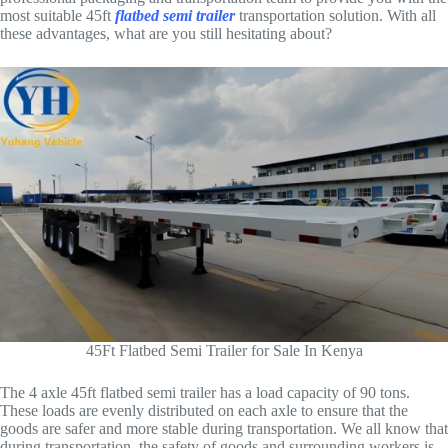
most suitable 45ft
flatbed semi trailer
transportation solution. With all
these advantages, what are you still hesitating about?
45Ft Flatbed Semi Trailer for Sale In Kenya
The 4 axle 45ft flatbed semi trailer has a load capacity of 90 tons.
These loads are evenly distributed on each axle to ensure that the
goods are safer and more stable during transportation. We all know that
during transportation, the safety of goods and surrounding workers is