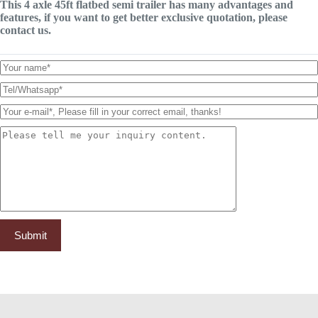
This 4 axle 45ft flatbed semi trailer has many advantages and
features, if you want to get better exclusive quotation, please
contact us.