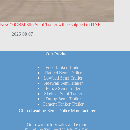
New 50CBM Silo Semi Trailer wil be shipped to UAE
2026-08-07
Our Product
Fuel Tanker Trailer
Flatbed Semi Trailer
Lowbed Semi Trailer
Sidewall Semi Trailer
Fence Semi Trailer
Skeletal Semi Trailer
Dump Semi Trailer
Cement Tanker Trailer
China Leading Semi Trailer Manufacturer
Our own factory sales and export
Shandong Yuhang Vehicle Co.,Ltd.