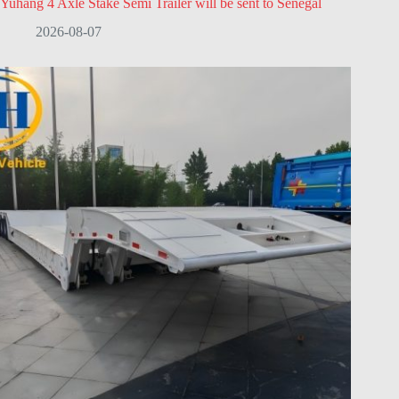
Yuhang 4 Axle Stake Semi Trailer will be sent to Senegal
2026-08-07