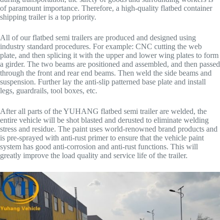
of paramount importance. Therefore, a high-quality flatbed container
shipping trailer is a top priority.
All of our flatbed semi trailers are produced and designed using
industry standard procedures. For example: CNC cutting the web
plate, and then splicing it with the upper and lower wing plates to form
a girder. The two beams are positioned and assembled, and then passed
through the front and rear end beams. Then weld the side beams and
suspension. Further lay the anti-slip patterned base plate and install
legs, guardrails, tool boxes, etc.
After all parts of the YUHANG flatbed semi trailer are welded, the
entire vehicle will be shot blasted and derusted to eliminate welding
stress and residue. The paint uses world-renowned brand products and
is pre-sprayed with anti-rust primer to ensure that the vehicle paint
system has good anti-corrosion and anti-rust functions. This will
greatly improve the load quality and service life of the trailer.