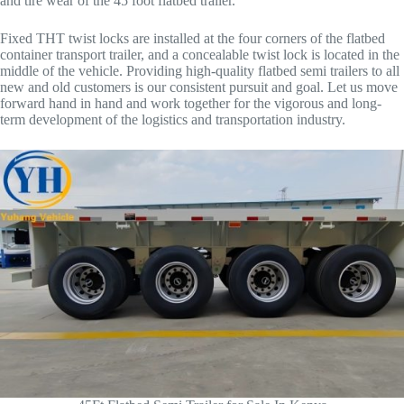
and tire wear of the 45 foot flatbed trailer.
Fixed THT twist locks are installed at the four corners of the flatbed
container transport trailer, and a concealable twist lock is located in the
middle of the vehicle. Providing high-quality flatbed semi trailers to all
new and old customers is our consistent pursuit and goal. Let us move
forward hand in hand and work together for the vigorous and long-
term development of the logistics and transportation industry.