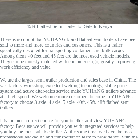
45Ft Flatbed Semi Trailer for Sale In Kenya
There is no doubt that YUHANG brand flatbed semi trailers have been
sold to more and more countries and customers. This is a trailer
specifically designed for transporting containers and bulk cargo.
Among them, 40 feet and 45 feet are the most used vehicle models.
They can be quickly matched with container cargo, greatly improving
work efficiency and value.
We are the largest semi trailer production and sales base in China. The
vast factory workshop, excellent welding technology, stable price
system and active after-sales service make YUHANG trailers advance
at a high speed. We welcome more customers to come to YUHANG
factory to choose 3 axle, 4 axle, 5 axle, 40ft, 45ft, 48ft flatbed semi
trailers.
It is the most correct choice for you to click and view YUHANG
factory. Because we will provide you with integrated services to help
you buy the most suitable trailer. At the same time, we have the most
professional packaging and transportation team to provide you with the