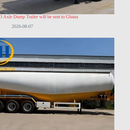
3 Axle Dump Trailer will be sent to Ghana
2026-08-07