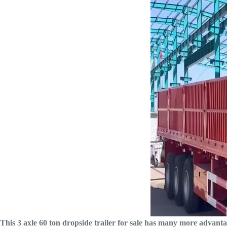
This 3 axle 60 ton dropside trailer for sale has many more advant