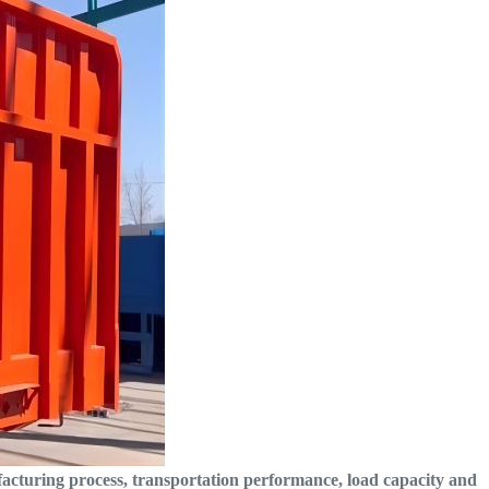
facturing process, transportation performance, load capacity and