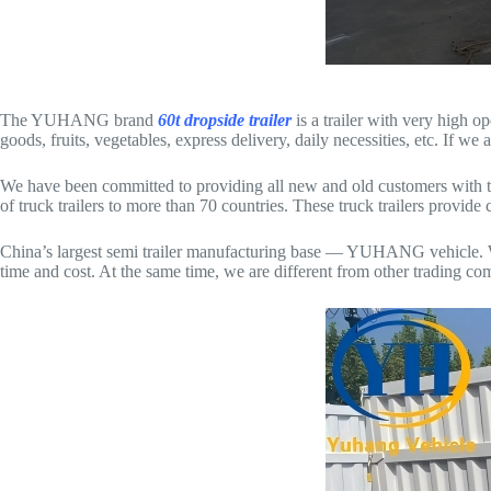
The YUHANG brand
60t dropside trailer
is a trailer with very high o
goods, fruits, vegetables, express delivery, daily necessities, etc. If we 
We have been committed to providing all new and old customers with th
of truck trailers to more than 70 countries. These truck trailers provi
China’s largest semi trailer manufacturing base — YUHANG vehicle. We pr
time and cost. At the same time, we are different from other trading co