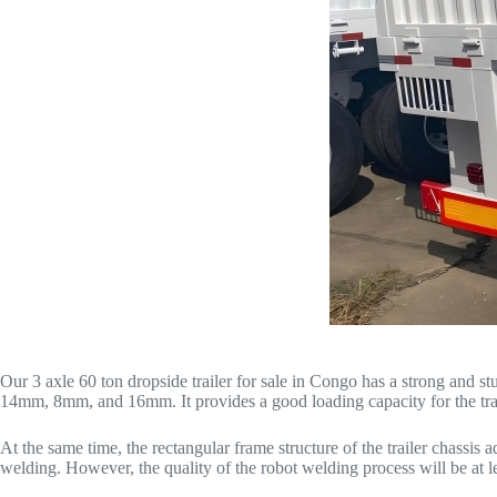
Our 3 axle 60 ton dropside trailer for sale in Congo has a strong and 
14mm, 8mm, and 16mm. It provides a good loading capacity for the trail
At the same time, the rectangular frame structure of the trailer chassis
welding. However, the quality of the robot welding process will be at l