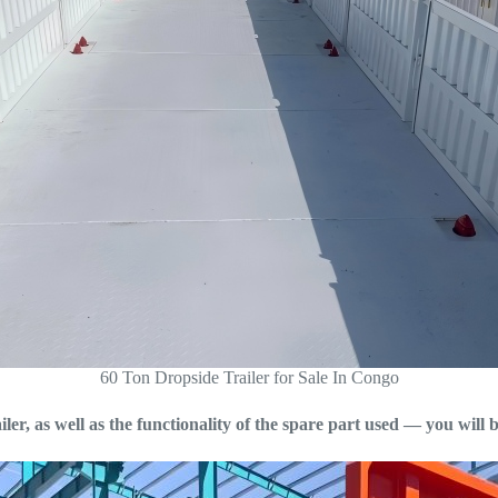
60 Ton Dropside Trailer for Sale In Congo
ler, as well as the functionality of the spare part used — you will