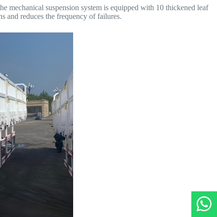
 the mechanical suspension system is equipped with 10 thickened leaf
s and reduces the frequency of failures.