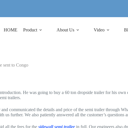
HOME
Product
About Us
Video
B
be sent to Congo
oduction. He was going to buy a 60 ton dropside trailer for his own c
mi trailers.
and communicated the details and price of the semi trailer through What
th us further. We also patiently answered all the customer’s questions a
 all the fees for the
sidewall semi trailer
in full. Our engineers also d