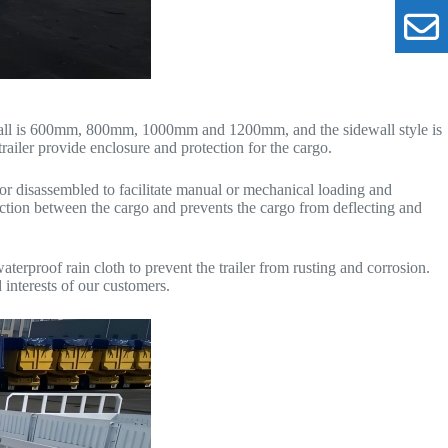
idewall is 600mm, 800mm, 1000mm and 1200mm, and the sidewall style is
trailer provide enclosure and protection for the cargo.
 or disassembled to facilitate manual or mechanical loading and
riction between the cargo and prevents the cargo from deflecting and
terproof rain cloth to prevent the trailer from rusting and corrosion.
 interests of our customers.