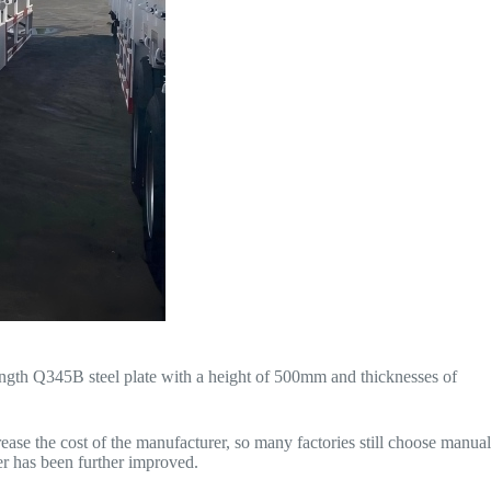
rength Q345B steel plate with a height of 500mm and thicknesses of
rease the cost of the manufacturer, so many factories still choose manual
ler has been further improved.