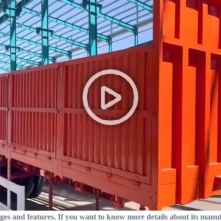
ages and features. If you want to know more details about its manu