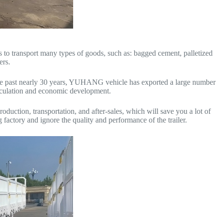
ds to transport many types of goods, such as: bagged cement, palletized
ers.
n the past nearly 30 years, YUHANG vehicle has exported a large number
circulation and economic development.
duction, transportation, and after-sales, which will save you a lot of
factory and ignore the quality and performance of the trailer.