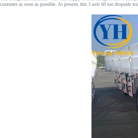
customer as soon as possible. At present, this 3 axle 60 ton dropside t