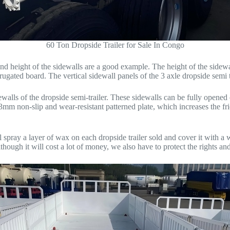
60 Ton Dropside Trailer for Sale In Congo
e and height of the sidewalls are a good example. The height of the s
rrugated board. The vertical sidewall panels of the 3 axle dropside semi 
ewalls of the dropside semi-trailer. These sidewalls can be fully opened
a 3mm non-slip and wear-resistant patterned plate, which increases the f
spray a layer of wax on each dropside trailer sold and cover it with a wa
ugh it will cost a lot of money, we also have to protect the rights and