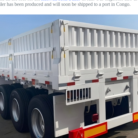
railer has been produced and will soon be shipped to a port in Congo.