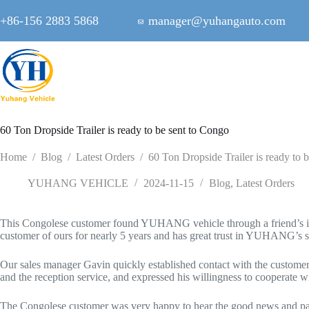
Skip
to
+86-156 2883 5868
manager@yuhangauto.com
content
60 Ton Dropside Trailer is ready to be sent to Congo
Home
/
Blog
/
Latest Orders
/
60 Ton Dropside Trailer is ready to 
YUHANG VEHICLE
2024-11-15
Blog
,
Latest Orders
This Congolese customer found YUHANG vehicle through a friend’s intr
customer of ours for nearly 5 years and has great trust in YUHANG’s se
Our sales manager Gavin quickly established contact with the customer 
and the reception service, and expressed his willingness to cooperate wi
The Congolese customer was very happy to hear the good news and paid