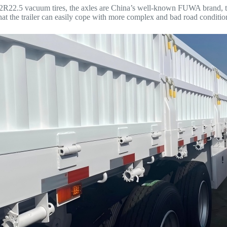
and 12R22.5 vacuum tires, the axles are China’s well-known FUWA brand,
t the trailer can easily cope with more complex and bad road condition