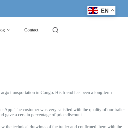
EN
log
Contact
argo transportation in Congo. His friend has been a long-term
sApp. The customer was very satisfied with the quality of our trailer
nd gave a certain percentage of price discount.
rew the technical drawings of the trailer and confirmed them with the