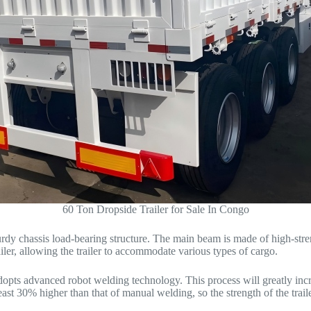
60 Ton Dropside Trailer for Sale In Congo
sturdy chassis load-bearing structure. The main beam is made of high-st
er, allowing the trailer to accommodate various types of cargo.
 adopts advanced robot welding technology. This process will greatly inc
east 30% higher than that of manual welding, so the strength of the trai