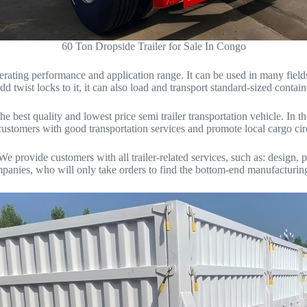
60 Ton Dropside Trailer for Sale In Congo
perating performance and application range. It can be used in many fiel
add twist locks to it, it can also load and transport standard-sized contain
e best quality and lowest price semi trailer transportation vehicle. I
de customers with good transportation services and promote local cargo 
ovide customers with all trailer-related services, such as: design, pro
mpanies, who will only take orders to find the bottom-end manufacturing 