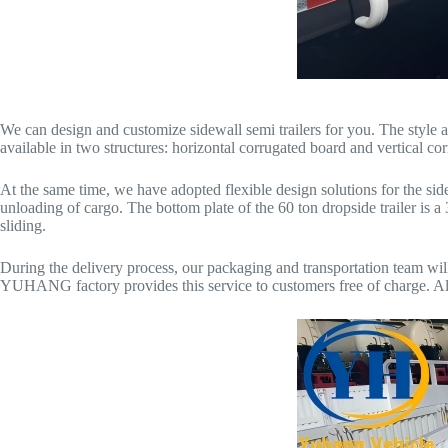
We can design and customize sidewall semi trailers for you. The styl
available in two structures: horizontal corrugated board and vertical co
At the same time, we have adopted flexible design solutions for the sid
unloading of cargo. The bottom plate of the 60 ton dropside trailer is 
sliding.
During the delivery process, our packaging and transportation team will 
YUHANG factory provides this service to customers free of charge. Altho