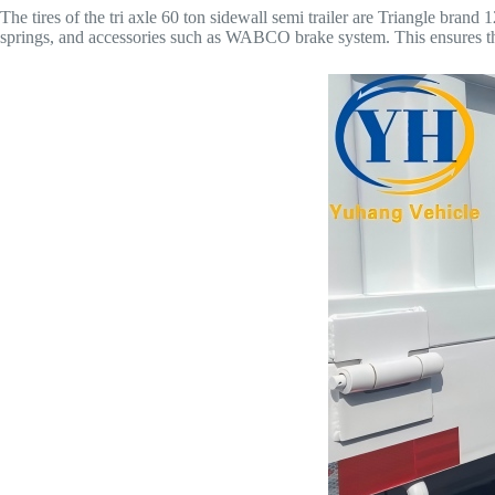
The tires of the tri axle 60 ton sidewall semi trailer are Triangle br
springs, and accessories such as WABCO brake system. This ensures tha