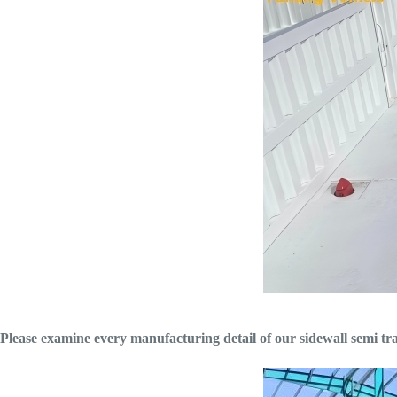
Please examine every manufacturing detail of our sidewall semi trai