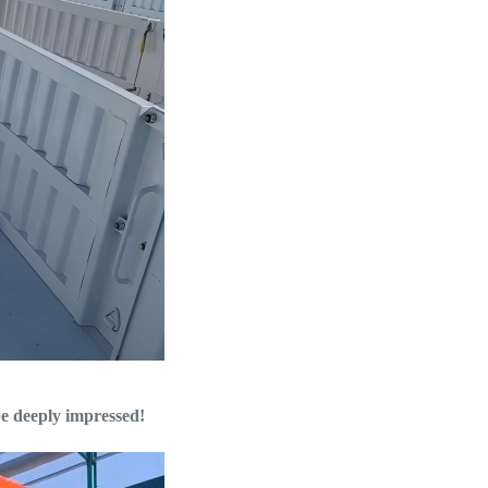
 be deeply impressed!