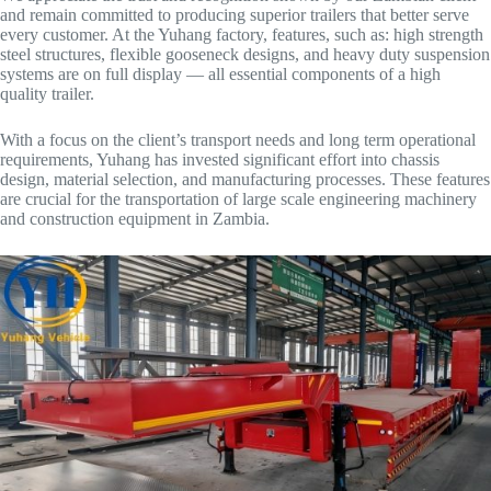
and remain committed to producing superior trailers that better serve
every customer. At the Yuhang factory, features, such as: high strength
steel structures, flexible gooseneck designs, and heavy duty suspension
systems are on full display — all essential components of a high
quality trailer.
With a focus on the client’s transport needs and long term operational
requirements, Yuhang has invested significant effort into chassis
design, material selection, and manufacturing processes. These features
are crucial for the transportation of large scale engineering machinery
and construction equipment in Zambia.