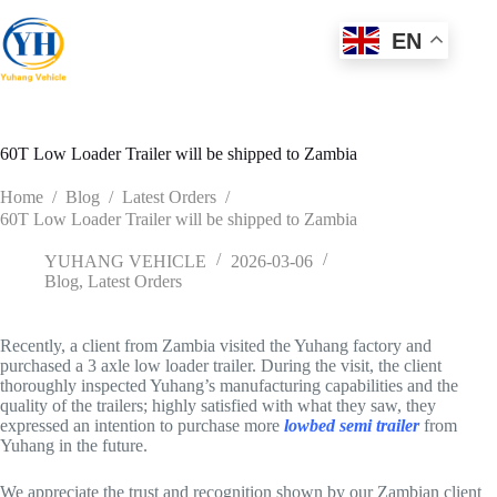
Skip
to
EN
content
60T Low Loader Trailer will be shipped to Zambia
Home
/
Blog
/
Latest Orders
/
60T Low Loader Trailer will be shipped to Zambia
YUHANG VEHICLE
2026-03-06
Blog
,
Latest Orders
Recently, a client from Zambia visited the Yuhang factory and
purchased a 3 axle low loader trailer. During the visit, the client
thoroughly inspected Yuhang’s manufacturing capabilities and the
quality of the trailers; highly satisfied with what they saw, they
expressed an intention to purchase more
lowbed semi trailer
from
Yuhang in the future.
We appreciate the trust and recognition shown by our Zambian client