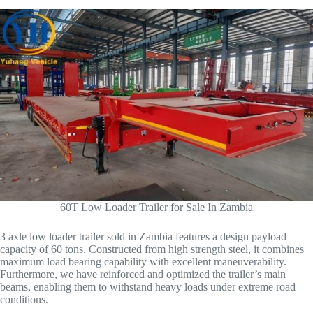
60T Low Loader Trailer for Sale In Zambia
3 axle low loader trailer sold in Zambia features a design payload
capacity of 60 tons. Constructed from high strength steel, it combines
maximum load bearing capability with excellent maneuverability.
Furthermore, we have reinforced and optimized the trailer’s main
beams, enabling them to withstand heavy loads under extreme road
conditions.