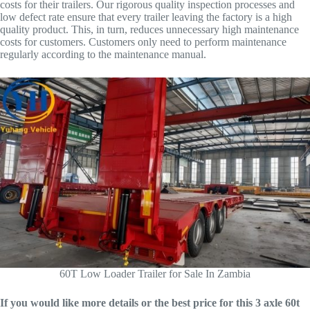
costs for their trailers. Our rigorous quality inspection processes and
low defect rate ensure that every trailer leaving the factory is a high
quality product. This, in turn, reduces unnecessary high maintenance
costs for customers. Customers only need to perform maintenance
regularly according to the maintenance manual.
60T Low Loader Trailer for Sale In Zambia
If you would like more details or the best price for this 3 axle 60t