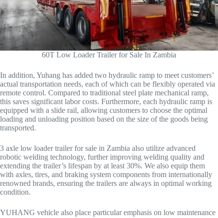
60T Low Loader Trailer for Sale In Zambia
In addition, Yuhang has added two hydraulic ramp to meet customers’
actual transportation needs, each of which can be flexibly operated via
remote control. Compared to traditional steel plate mechanical ramp,
this saves significant labor costs. Furthermore, each hydraulic ramp is
equipped with a slide rail, allowing customers to choose the optimal
loading and unloading position based on the size of the goods being
transported.
3 axle low loader trailer for sale in Zambia also utilize advanced
robotic welding technology, further improving welding quality and
extending the trailer’s lifespan by at least 30%. We also equip them
with axles, tires, and braking system components from internationally
renowned brands, ensuring the trailers are always in optimal working
condition.
YUHANG vehicle also place particular emphasis on low maintenance