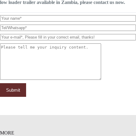
low loader trailer available in Zambia, please contact us now.
MORE