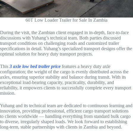
60T Low Loader Trailer for Sale In Zambia
During the visit, the Zambian client engaged in in-depth, face-to-face
discussions with Yuhang’s technical team. Both parties discussed
transport conditions on challenging roads and customized trailer
specifications in detail. Yuhang’s specialized transport designs offer the
optimal solution for heavy duty transport projects.
This
3 axle low bed trailer price
features a heavy duty axle
configuration; the weight of the cargo is evenly distributed across the
axles, ensuring superior stability and balance during transit. With its
exceptional load-bearing capacity, practicality, durability, and
reliability, it empowers clients to successfully complete every transport
mission.
Yuhang and its technical team are dedicated to continuous learning and
innovation, providing professional, efficient cargo transport solutions
to clients worldwide — handling everything from standard bulk cargo
to diverse, irregularly shaped loads. We look forward to establishing
long-term, stable partnerships with clients in Zambia and beyond.