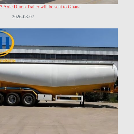
3 Axle Dump Trailer will be sent to Ghana
2026-08-07