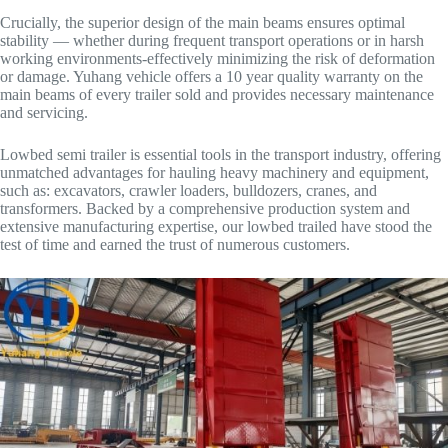
Crucially, the superior design of the main beams ensures optimal
stability — whether during frequent transport operations or in harsh
working environments-effectively minimizing the risk of deformation
or damage. Yuhang vehicle offers a 10 year quality warranty on the
main beams of every trailer sold and provides necessary maintenance
and servicing.
Lowbed semi trailer is essential tools in the transport industry, offering
unmatched advantages for hauling heavy machinery and equipment,
such as: excavators, crawler loaders, bulldozers, cranes, and
transformers. Backed by a comprehensive production system and
extensive manufacturing expertise, our lowbed trailed have stood the
test of time and earned the trust of numerous customers.