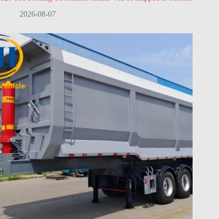
2026-08-07