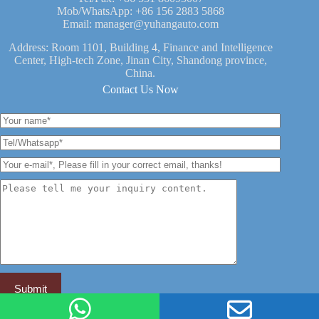
Mob/WhatsApp:
+86 156 2883 5868
Email:
manager@yuhangauto.com
Address: Room 1101, Building 4, Finance and Intelligence
Center, High-tech Zone, Jinan City, Shandong province,
China.
Contact Us Now
YUHANG VEHICLE -- China Leading Semi Trailer Brand