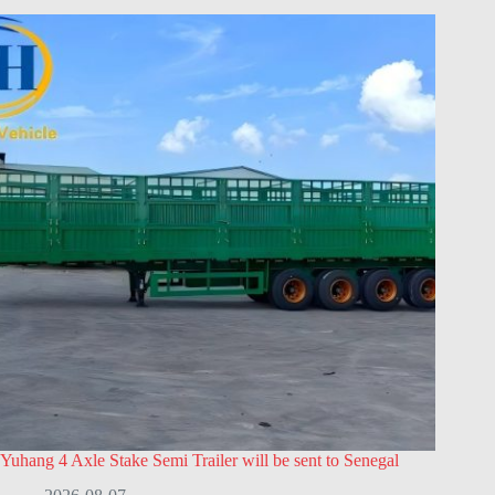
Yuhang 4 Axle Stake Semi Trailer will be sent to Senegal