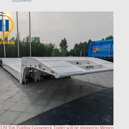
2026-08-07
120 Ton Folding Gooseneck Trailer will be shipped to Mexico