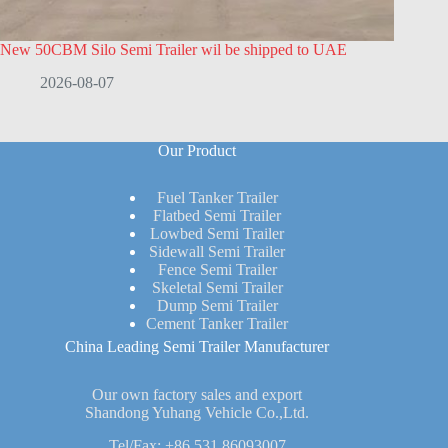
New 50CBM Silo Semi Trailer wil be shipped to UAE
2026-08-07
Our Product
Fuel Tanker Trailer
Flatbed Semi Trailer
Lowbed Semi Trailer
Sidewall Semi Trailer
Fence Semi Trailer
Skeletal Semi Trailer
Dump Semi Trailer
Cement Tanker Trailer
China Leading Semi Trailer Manufacturer
Our own factory sales and export
Shandong Yuhang Vehicle Co.,Ltd.
Tel/Fax:
+86 531 86093007