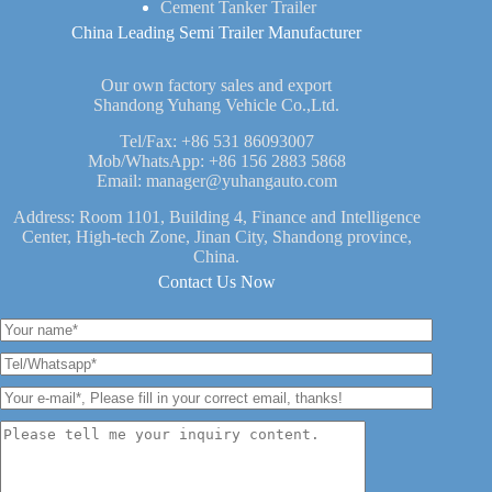
Cement Tanker Trailer
China Leading Semi Trailer Manufacturer
Our own factory sales and export
Shandong Yuhang Vehicle Co.,Ltd.
Tel/Fax:
+86 531 86093007
Mob/WhatsApp:
+86 156 2883 5868
Email:
manager@yuhangauto.com
Address: Room 1101, Building 4, Finance and Intelligence
Center, High-tech Zone, Jinan City, Shandong province,
China.
Contact Us Now