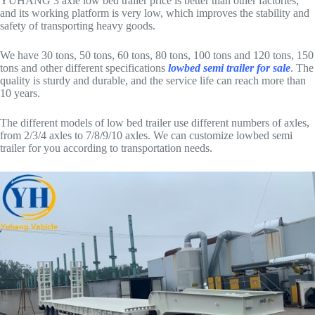
YUHANG 3 axle low bed trailer price is better than other factories,
and its working platform is very low, which improves the stability and
safety of transporting heavy goods.
We have 30 tons, 50 tons, 60 tons, 80 tons, 100 tons and 120 tons, 150
tons and other different specifications
lowbed semi trailer for sale
. The
quality is sturdy and durable, and the service life can reach more than
10 years.
The different models of low bed trailer use different numbers of axles,
from 2/3/4 axles to 7/8/9/10 axles. We can customize lowbed semi
trailer for you according to transportation needs.