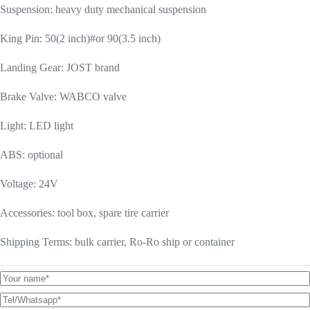
Suspension: heavy duty mechanical suspension
King Pin: 50(2 inch)#or 90(3.5 inch)
Landing Gear: JOST brand
Brake Valve: WABCO valve
Light: LED light
ABS: optional
Voltage: 24V
Accessories: tool box, spare tire carrier
Shipping Terms: bulk carrier, Ro-Ro ship or container