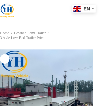
Skip
to
EN
content
Home
/
Lowbed Semi Trailer
/
3 Axle Low Bed Trailer Price