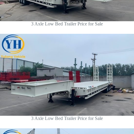
3 Axle Low Bed Trailer Price for Sale
3 Axle Low Bed Trailer Price for Sale