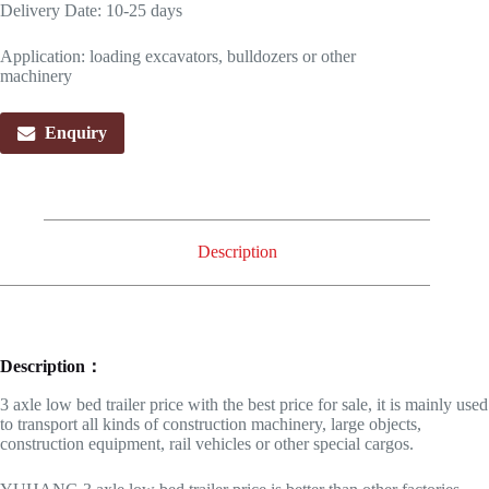
Delivery Date: 10-25 days
Application: loading excavators, bulldozers or other
machinery
Enquiry
Description
Description：
3 axle low bed trailer price with the best price for sale, it is mainly used
to transport all kinds of construction machinery, large objects,
construction equipment, rail vehicles or other special cargos.