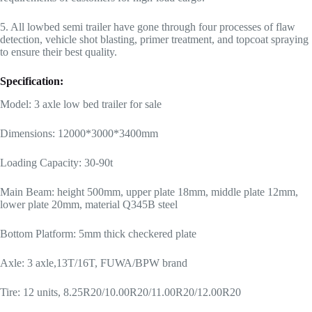
5. All lowbed semi trailer have gone through four processes of flaw
detection, vehicle shot blasting, primer treatment, and topcoat spraying
to ensure their best quality.
Specification:
Model: 3 axle low bed trailer for sale
Dimensions: 12000*3000*3400mm
Loading Capacity: 30-90t
Main Beam: height 500mm, upper plate 18mm, middle plate 12mm,
lower plate 20mm, material Q345B steel
Bottom Platform: 5mm thick checkered plate
Axle: 3 axle,13T/16T, FUWA/BPW brand
Tire: 12 units, 8.25R20/10.00R20/11.00R20/12.00R20