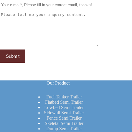
Our Product
Fuel Tanker Trailer
Flatbed Semi Trailer
Lowbed Semi Trailer
Sidewall Semi Trailer
Fence Semi Trailer
Skeletal Semi Trailer
Dump Semi Trailer