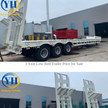
3 Axle Low Bed Trailer Price for Sale