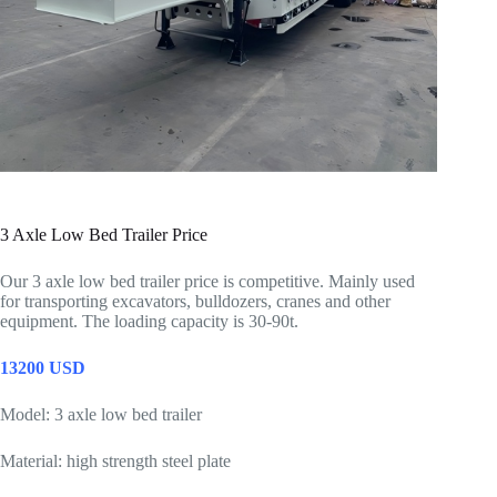
3 Axle Low Bed Trailer Price
Our 3 axle low bed trailer price is competitive. Mainly used
for transporting excavators, bulldozers, cranes and other
equipment. The loading capacity is 30-90t.
13200 USD
Model: 3 axle low bed trailer
Material: high strength steel plate