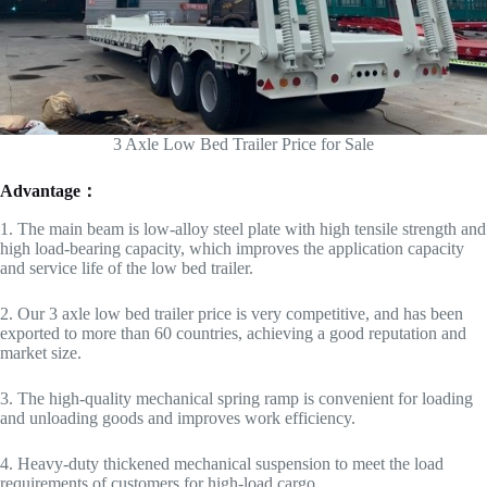
3 Axle Low Bed Trailer Price for Sale
Advantage：
1. The main beam is low-alloy steel plate with high tensile strength and
high load-bearing capacity, which improves the application capacity
and service life of the low bed trailer.
2. Our 3 axle low bed trailer price is very competitive, and has been
exported to more than 60 countries, achieving a good reputation and
market size.
3. The high-quality mechanical spring ramp is convenient for loading
and unloading goods and improves work efficiency.
4. Heavy-duty thickened mechanical suspension to meet the load
requirements of customers for high-load cargo.