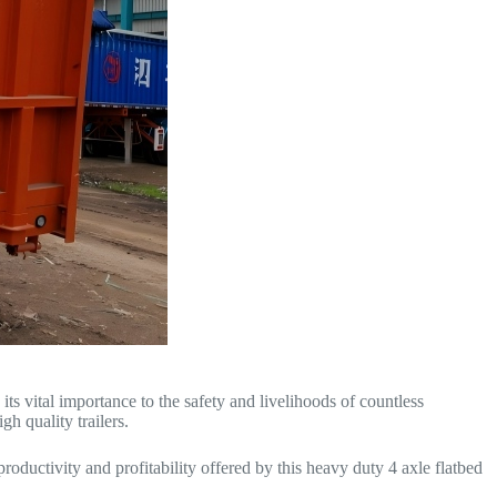
 its vital importance to the safety and livelihoods of countless
h quality trailers.
oductivity and profitability offered by this heavy duty 4 axle flatbed