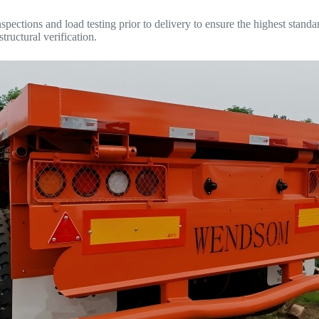
ections and load testing prior to delivery to ensure the highest standards
tructural verification.