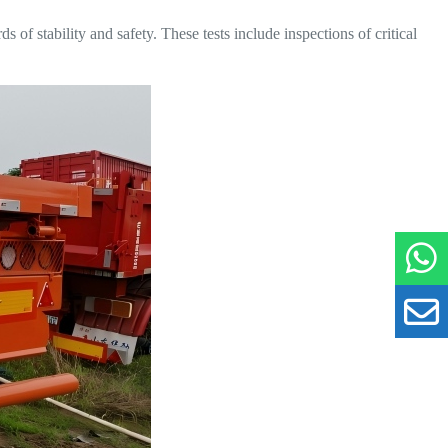
 of stability and safety. These tests include inspections of critical