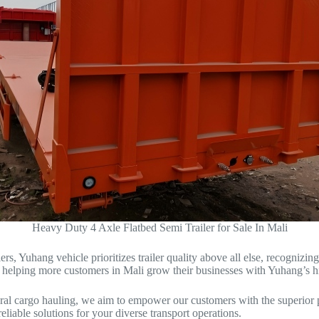
Heavy Duty 4 Axle Flatbed Semi Trailer for Sale In Mali
rs, Yuhang vehicle prioritizes trailer quality above all else, recognizing
o helping more customers in Mali grow their businesses with Yuhang’s hig
ral cargo hauling, we aim to empower our customers with the superior pr
eliable solutions for your diverse transport operations.