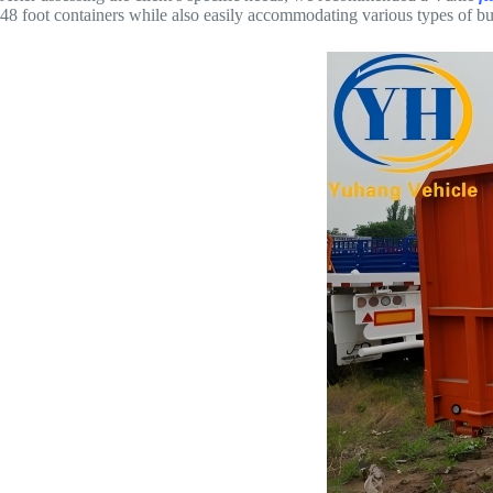
48 foot containers while also easily accommodating various types of b