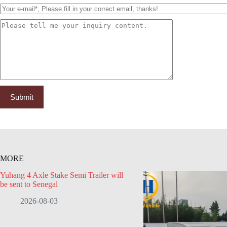
MORE
Yuhang 4 Axle Stake Semi Trailer will
be sent to Senegal
2026-08-03