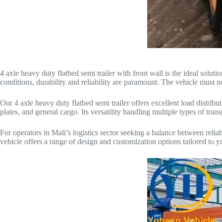
4 axle heavy duty flatbed semi trailer with front wall is the ideal solu
conditions, durability and reliability are paramount. The vehicle must n
Our 4 axle heavy duty flatbed semi trailer offers excellent load distribut
plates, and general cargo. Its versatility handling multiple types of tran
For operators in Mali’s logistics sector seeking a balance between relia
vehicle offers a range of design and customization options tailored to y