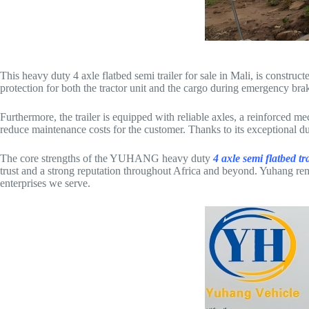
This heavy duty 4 axle flatbed semi trailer for sale in Mali, is construc
protection for both the tractor unit and the cargo during emergency bra
Furthermore, the trailer is equipped with reliable axles, a reinforced m
reduce maintenance costs for the customer. Thanks to its exceptional dura
The core strengths of the YUHANG heavy duty
4 axle semi flatbed tra
trust and a strong reputation throughout Africa and beyond. Yuhang rema
enterprises we serve.