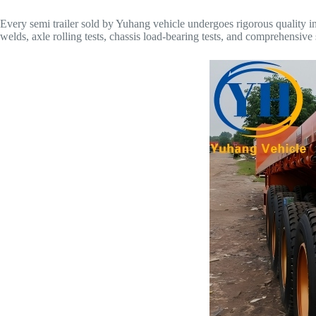
Every semi trailer sold by Yuhang vehicle undergoes rigorous quality insp
welds, axle rolling tests, chassis load-bearing tests, and comprehensive s