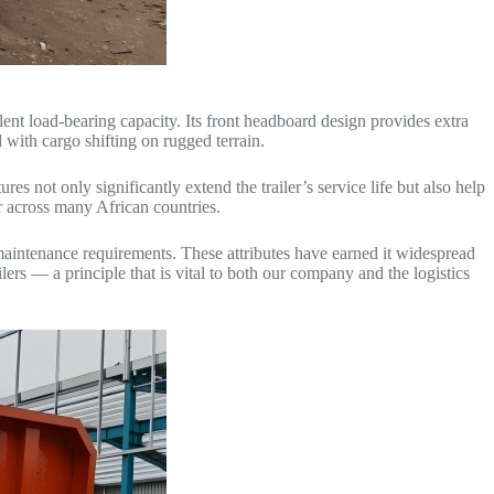
llent load-bearing capacity. Its front headboard design provides extra
 with cargo shifting on rugged terrain.
s not only significantly extend the trailer’s service life but also help
er across many African countries.
 maintenance requirements. These attributes have earned it widespread
ers — a principle that is vital to both our company and the logistics