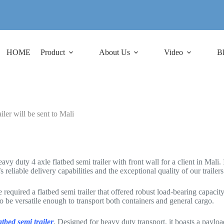
HOME
Product
About Us
Video
B
er will be sent to Mali
duty 4 axle flatbed semi trailer with front wall for a client in Mali. It
 reliable delivery capabilities and the exceptional quality of our trailers
required a flatbed semi trailer that offered robust load-bearing capacit
to be versatile enough to transport both containers and general cargo.
atbed semi trailer
. Designed for heavy duty transport, it boasts a payload