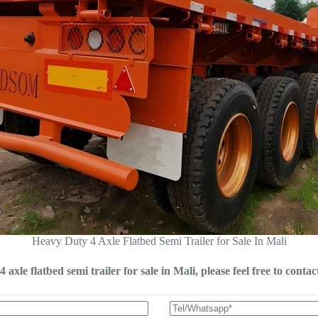
Heavy Duty 4 Axle Flatbed Semi Trailer for Sale In Mali
 axle flatbed semi trailer for sale in Mali, please feel free to contac