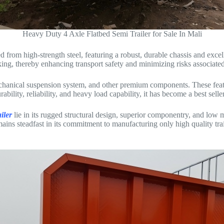
Heavy Duty 4 Axle Flatbed Semi Trailer for Sale In Mali
ted from high-strength steel, featuring a robust, durable chassis and exce
king, thereby enhancing transport safety and minimizing risks associated
echanical suspension system, and other premium components. These feature
bility, reliability, and heavy load capability, it has become a best sell
iler
lie in its rugged structural design, superior componentry, and low
ins steadfast in its commitment to manufacturing only high quality trail