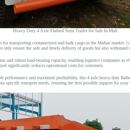
Heavy Duty 4 Axle Flatbed Semi Trailer for Sale In Mali
tion for transporting containerized and bulk cargo in the Malian market.
ot only ensure the safe and timely delivery of goods but also withstand t
ion and robust load-bearing capacity, enabling logistics companies to effi
sport significantly reduces operational costs for customers.
ble performance and maximum profitability, this 4 axle heavy duty flatbe
our specific transport needs, ensuring the best possible support for your