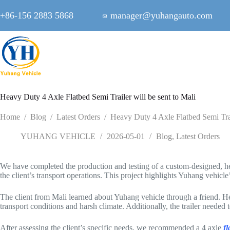
Skip
to
+86-156 2883 5868
manager@yuhangauto.com
content
Heavy Duty 4 Axle Flatbed Semi Trailer will be sent to Mali
Home
/
Blog
/
Latest Orders
/
Heavy Duty 4 Axle Flatbed Semi Trail
YUHANG VEHICLE
2026-05-01
Blog
,
Latest Orders
We have completed the production and testing of a custom-designed, heavy 
the client’s transport operations. This project highlights Yuhang vehicle’s
The client from Mali learned about Yuhang vehicle through a friend. He 
transport conditions and harsh climate. Additionally, the trailer needed 
After assessing the client’s specific needs, we recommended a 4 axle
fl