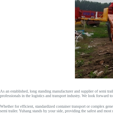
As an established, long standing manufacturer and supplier of semi traile
professionals in the logistics and transport industry. We look forward t
Whether for efficient, standardized container transport or complex gene
semi trailer. Yuhang stands by your side, providing the safest and most r