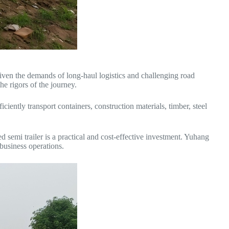
 Given the demands of long-haul logistics and challenging road
he rigors of the journey.
ciently transport containers, construction materials, timber, steel
d semi trailer is a practical and cost-effective investment. Yuhang
 business operations.