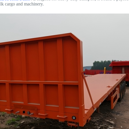
ulk cargo and machinery.