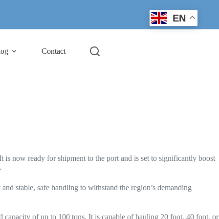
EN
log
Contact
 is now ready for shipment to the port and is set to significantly boost
.
y and stable, safe handling to withstand the region’s demanding
 capacity of up to 100 tons. It is capable of hauling 20 foot, 40 foot, or