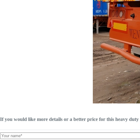
If you would like more details or a better price for this heavy duty 4