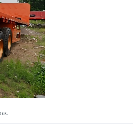
t us.