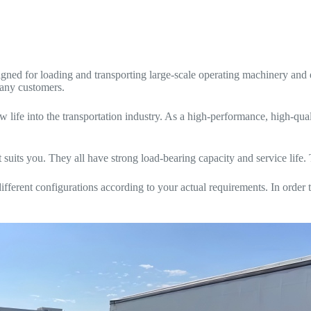
gned for loading and transporting large-scale operating machinery an
many customers.
 life into the transportation industry. As a high-performance, high-qua
suits you. They all have strong load-bearing capacity and service life. 
ferent configurations according to your actual requirements. In order t