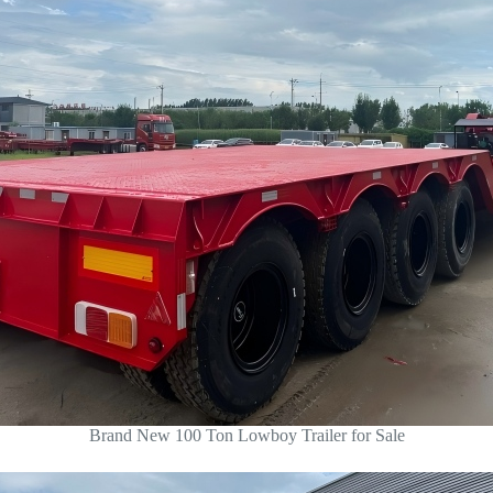
Brand New 100 Ton Lowboy Trailer for Sale