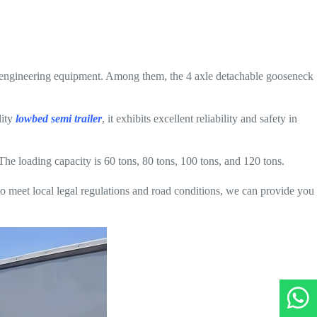
d engineering equipment. Among them, the 4 axle detachable gooseneck
lity
lowbed semi trailer
, it exhibits excellent reliability and safety in
The loading capacity is 60 tons, 80 tons, 100 tons, and 120 tons.
o meet local legal regulations and road conditions, we can provide you