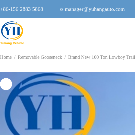
Skip
to
+86-156 2883 5868
manager@yuhangauto.com
content
Home
/
Removable Gooseneck
/
Brand New 100 Ton Lowboy Trail