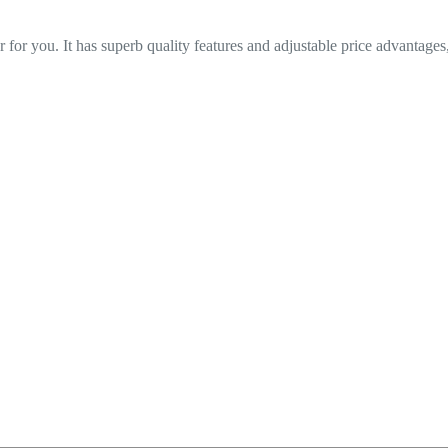
 for you. It has superb quality features and adjustable price advantages,