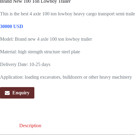
Brand New 100 Ton Lowboy Trailer
This is the best 4 axle 100 ton lowboy heavy cargo transport semi trailer
30000 USD
Model: Brand new 4 axle 100 ton lowboy trailer
Material: high strength structure steel plate
Delivery Date: 10-25 days
Application: loading excavators, bulldozers or other heavy machinery
Enquiry
Description