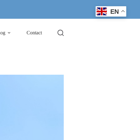
EN
log
Contact