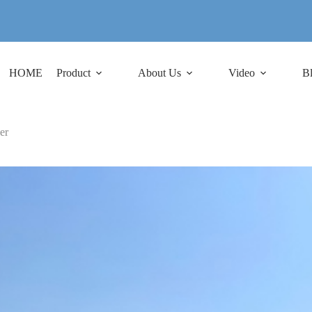
HOME
Product
About Us
Video
B
er