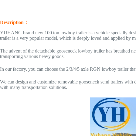
Description：
YUHANG brand new 100 ton lowboy trailer is a vehicle specially desi
trailer is a very popular model, which is deeply loved and applied by 
The advent of the detachable gooseneck lowboy trailer has breathed new
transporting various heavy goods.
In our factory, you can choose the 2/3/4/5 axle RGN lowboy trailer that 
We can design and customize removable gooseneck semi trailers with dif
with many transportation solutions.