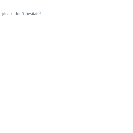
 please don’t hesitate!