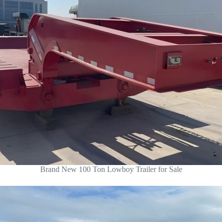
Brand New 100 Ton Lowboy Trailer for Sale