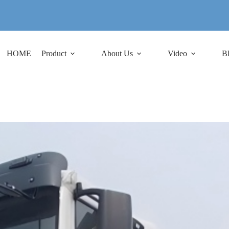
HOME
Product
About Us
Video
B