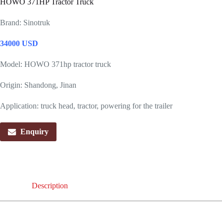
HOWO 371HP Tractor Truck
Brand: Sinotruk
34000 USD
Model: HOWO 371hp tractor truck
Origin: Shandong, Jinan
Application: truck head, tractor, powering for the trailer
Enquiry
Description