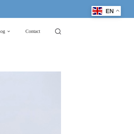
EN
log
Contact