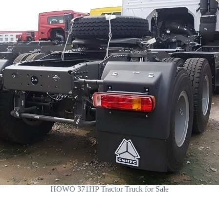
HOWO 371HP Tractor Truck for Sale