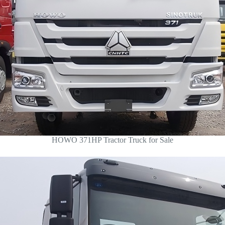
HOWO 371HP Tractor Truck for Sale