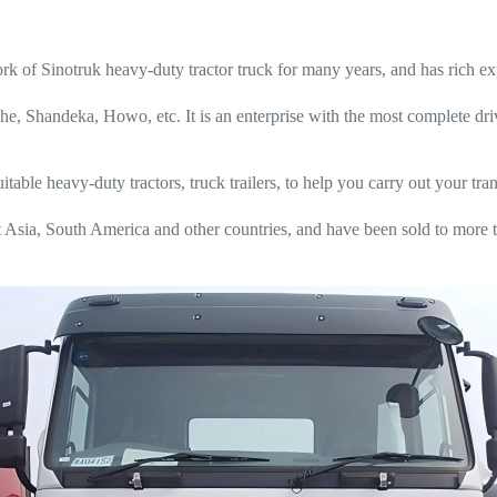
 Sinotruk heavy-duty tractor truck for many years, and has rich exp
he, Shandeka, Howo, etc. It is an enterprise with the most complete dr
ble heavy-duty tractors, truck trailers, to help you carry out your tran
Asia, South America and other countries, and have been sold to more t