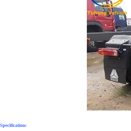
Specification: