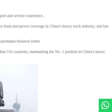
ort and service experience.
ive form and power coverage in China’s heavy truck industry, and has
sportation business better.
han 110 countries, maintaining the No. 1 position in China’s heavy