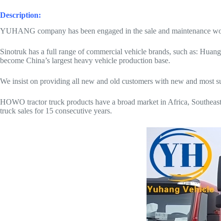
Description:
YUHANG company has been engaged in the sale and maintenance work of
Sinotruk has a full range of commercial vehicle brands, such as: Huang
become China’s largest heavy vehicle production base.
We insist on providing all new and old customers with new and most suita
HOWO tractor truck products have a broad market in Africa, Southeast 
truck sales for 15 consecutive years.