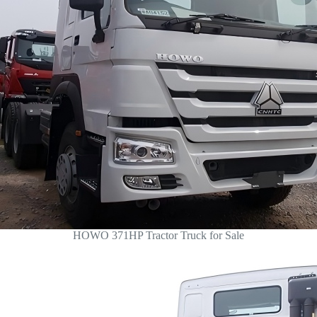
HOWO 371HP Tractor Truck for Sale