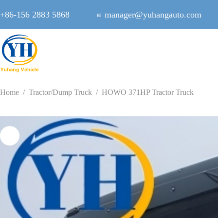
Skip
to
+86-156 2883 5868
manager@yuhangauto.com
content
Home
/
Tractor/Dump Truck
/
HOWO 371HP Tractor Truck