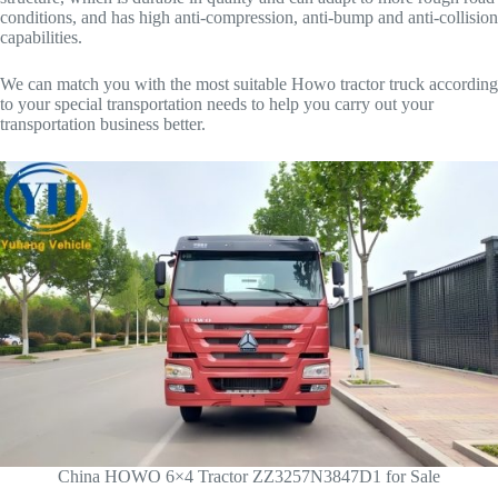
conditions, and has high anti-compression, anti-bump and anti-collision
capabilities.
We can match you with the most suitable Howo tractor truck according
to your special transportation needs to help you carry out your
transportation business better.
China HOWO 6×4 Tractor ZZ3257N3847D1 for Sale