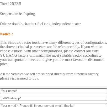
Tire: 12R22.5
Suspension: leaf spring
Others: double-chamber fuel tank, independent heater
Notice：
This Sinotruk tractor truck have many different types of configurations,
the above technical parameters are for reference only. If you want to
choose a model with other configurations, please contact our staff.
YUHANG factory will match the most suitable tractor according to
your transportation needs and give you the most favorable discounted
price.
All the vehicles we sell are shipped directly from Sinotruk factory,
please rest assured to buy.