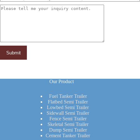
Our Product
Fuel Tanker Trailer
Flatbed Semi Trailer
Lowbed Semi Trailer
Sidewall Semi Trailer
Fence Semi Trailer
Skeletal Semi Trailer
Dump Semi Trailer
Cement Tanker Trailer