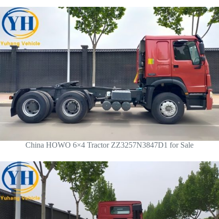
China HOWO 6×4 Tractor ZZ3257N3847D1 for Sale