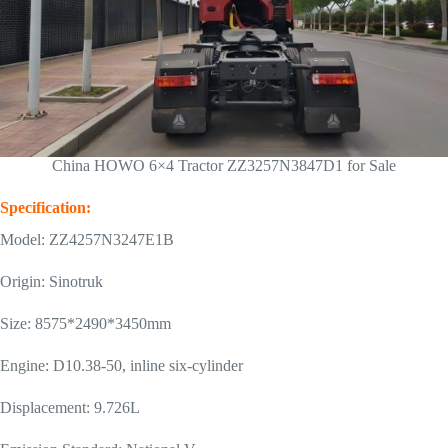
China HOWO 6×4 Tractor ZZ3257N3847D1 for Sale
Specification:
Model: ZZ4257N3247E1B
Origin: Sinotruk
Size: 8575*2490*3450mm
Engine: D10.38-50, inline six-cylinder
Displacement: 9.726L