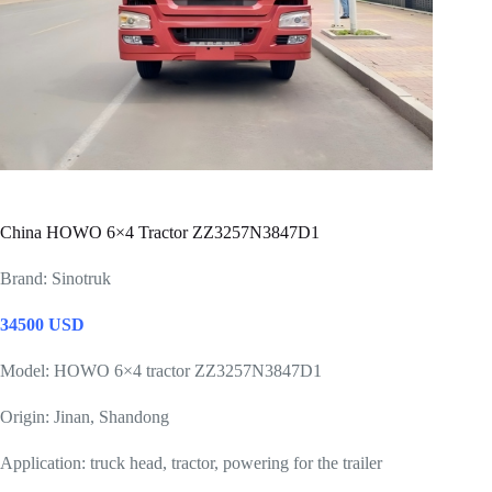
China HOWO 6×4 Tractor ZZ3257N3847D1
Brand: Sinotruk
34500 USD
Model: HOWO 6×4 tractor ZZ3257N3847D1
Origin: Jinan, Shandong
Application: truck head, tractor, powering for the trailer