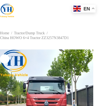
Skip
to
EN
content
Home
/
Tractor/Dump Truck
/
China HOWO 6×4 Tractor ZZ3257N3847D1