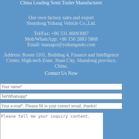
China Leading Semi Trailer Manufacturer
Our own factory sales and export
Shandong Yuhang Vehicle Co.,Ltd.
Tel/Fax:
+86 531 86093007
Mob/WhatsApp:
+86 156 2883 5868
Email:
manager@yuhangauto.com
Address: Room 1101, Building 4, Finance and Intelligence
Center, High-tech Zone, Jinan City, Shandong province,
China.
Contact Us Now