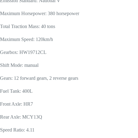
Emission Standard: National V
Maximum Horsepower: 380 horsepower
Total Traction Mass: 40 tons
Maximum Speed: 120km/h
Gearbox: HW19712CL
Shift Mode: manual
Gears: 12 forward gears, 2 reverse gears
Fuel Tank: 400L
Front Axle: HR7
Rear Axle: MCY13Q
Speed Ratio: 4.11