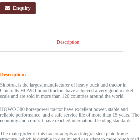
Enquiry
Description
Description:
Sinotruk is the largest manufacturer of heavy truck and tractor in
China. Its HOWO brand tractors have achieved a very good market
scale and are sold in more than 120 countries around the world.
HOWO 380 horsepower tractor have excellent power, stable and
reliable performance, and a safe service life of more than 15 years. The
economy and comfort have reached international leading standards.
The main girder of this tractor adopts an integral steel plate frame
structure, which is durable in quality and can adapt to more rough road