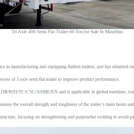
Tri Axle 40ft Semi Flat Trailer 60 Ton for Sale In Mauritius
in manufacturing and equipping flatbed trailers, and has obtained mor
ocess of 3 axle semi flat trailer to improve product performance.
/ADR/RID/TC/CSC/ASME/EN and is applicable to global maritime, road 
o ensure the overall strength and toughness of the trailer’s main beam an
ructure, focusing on strengthening and purposeful welding to avoid par