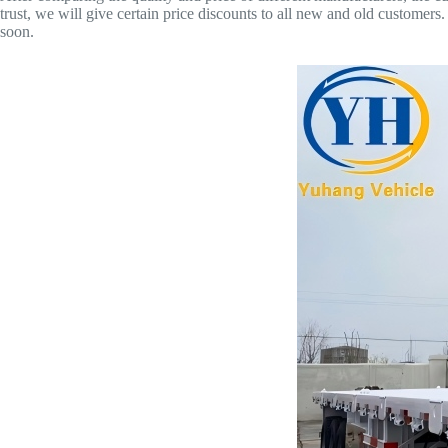
trust, we will give certain price discounts to all new and old customers. 
soon.