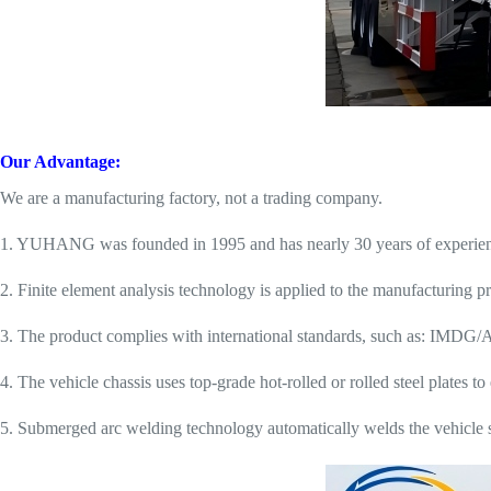
Our Advantage:
We are a manufacturing factory, not a trading company.
1. YUHANG was founded in 1995 and has nearly 30 years of experience 
2. Finite element analysis technology is applied to the manufacturing pr
3. The product complies with international standards, such as: IMDG
4. The vehicle chassis uses top-grade hot-rolled or rolled steel plates t
5. Submerged arc welding technology automatically welds the vehicle st