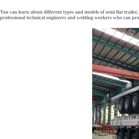
You can learn about different types and models of semi flat trailer, su
professional technical engineers and welding workers who can pro