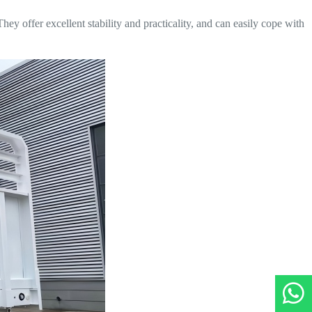
hey offer excellent stability and practicality, and can easily cope with