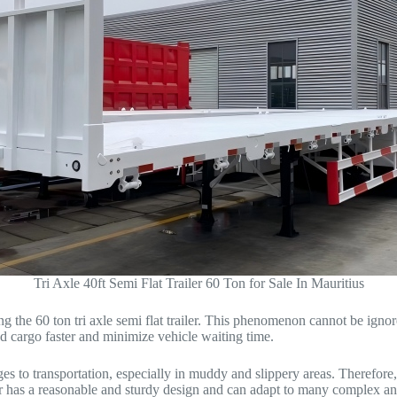
Tri Axle 40ft Semi Flat Trailer 60 Ton for Sale In Mauritius
 the 60 ton tri axle semi flat trailer. This phenomenon cannot be igno
ad cargo faster and minimize vehicle waiting time.
ges to transportation, especially in muddy and slippery areas. Therefore
iler has a reasonable and sturdy design and can adapt to many complex a