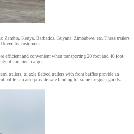
uch as: Zambia, Kenya, Barbados, Guyana, Zimbabwe, etc. These trailers
d loved by customers.
e efficient and convenient when transporting 20 foot and 40 foot
lity of container cargo.
i trailers, tri axle flatbed trailers with front baffles provide an
ont baffle can also provide safe binding for some irregular goods.