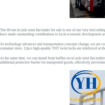
The 60 ton tri axle semi flat trailer for sale is one of our very best s
have made outstanding contributions to local economic development an
As technology advances and transportation concepts change, we are co
container sizes. 12pcs high-quality THT twist locks are reinforced at th
At the same time, we can install front baffles on tri axle semi flat trail
additional protective barrier for transported goods, effectively prevent