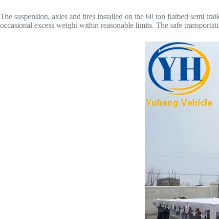
The suspension, axles and tires installed on the 60 ton flatbed semi tra
occasional excess weight within reasonable limits. The safe transportati