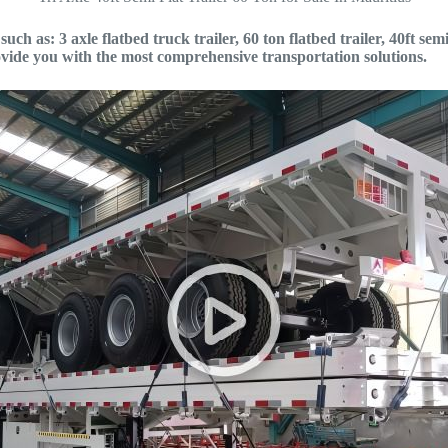
ch as: 3 axle flatbed truck trailer, 60 ton flatbed trailer, 40ft semi 
vide you with the most comprehensive transportation solutions.