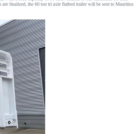
re finalized, the 60 ton tri axle flatbed trailer will be sent to Mauritius