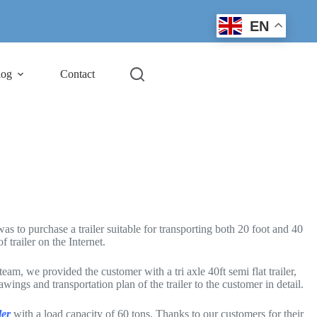
EN
log
Contact
as to purchase a trailer suitable for transporting both 20 foot and 40
trailer on the Internet.
, we provided the customer with a tri axle 40ft semi flat trailer,
ngs and transportation plan of the trailer to the customer in detail.
ler
with a load capacity of 60 tons. Thanks to our customers for their