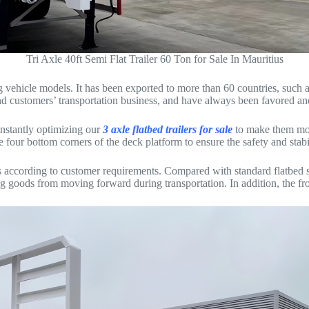
Tri Axle 40ft Semi Flat Trailer 60 Ton for Sale In Mauritius
elling vehicle models. It has been exported to more than 60 countries, s
d customers’ transportation business, and have always been favored an
nstantly optimizing our
3 axle flatbed trailers for sale
to make them mor
e four bottom corners of the deck platform to ensure the safety and stabi
ers according to customer requirements. Compared with standard flatbed sem
ing goods from moving forward during transportation. In addition, the fr