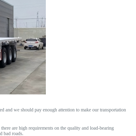
red and we should pay enough attention to make our transportation
, there are high requirements on the quality and load-bearing
nd bad roads.