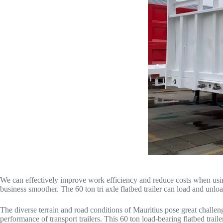
We can effectively improve work efficiency and reduce costs when using
business smoother. The 60 ton tri axle flatbed trailer can load and unlo
The diverse terrain and road conditions of Mauritius pose great challen
performance of transport trailers. This 60 ton load-bearing flatbed tra