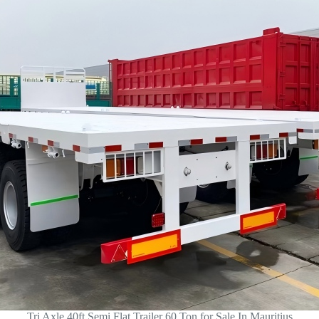
Tri Axle 40ft Semi Flat Trailer 60 Ton for Sale In Mauritius