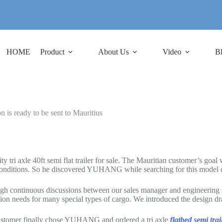
HOME
Product
About Us
Video
B
n is ready to be sent to Mauritius
tri axle 40ft semi flat trailer for sale. The Mauritian customer’s goal w
conditions. So he discovered YUHANG while searching for this model of 
h continuous discussions between our sales manager and engineering team
on needs for many special types of cargo. We introduced the design drawi
 customer finally chose YUHANG and ordered a tri axle
flatbed semi trai