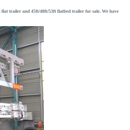
flat trailer and 45ft/48ft/53ft flatbed trailer for sale. We have