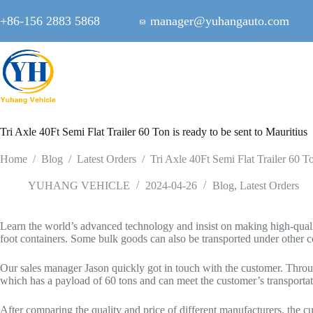
Skip
to
+86-156 2883 5868
manager@yuhangauto.com
content
Tri Axle 40Ft Semi Flat Trailer 60 Ton is ready to be sent to Mauritius
Home
/
Blog
/
Latest Orders
/
Tri Axle 40Ft Semi Flat Trailer 60 To
YUHANG VEHICLE
2024-04-26
Blog
,
Latest Orders
Learn the world’s advanced technology and insist on making high-quality 
foot containers. Some bulk goods can also be transported under other 
Our sales manager Jason quickly got in touch with the customer. Throug
which has a payload of 60 tons and can meet the customer’s transportati
After comparing the quality and price of different manufacturers, the