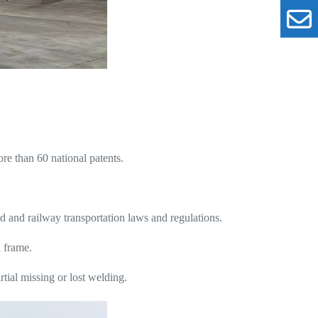
e than 60 national patents.
and railway transportation laws and regulations.
d frame.
tial missing or lost welding.