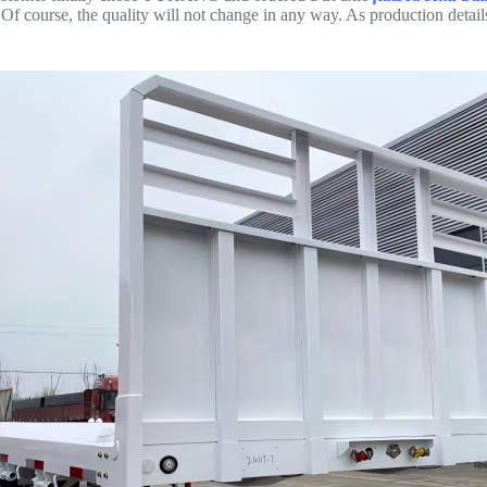
Of course, the quality will not change in any way. As production details a