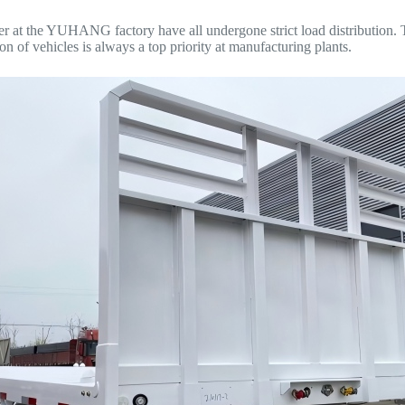
iler at the YUHANG factory have all undergone strict load distribution. T
on of vehicles is always a top priority at manufacturing plants.